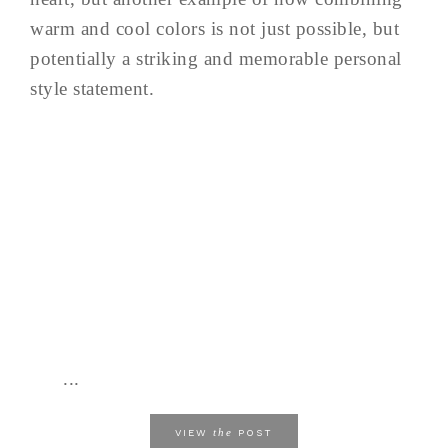
warm and cool colors is not just possible, but
potentially a striking and memorable personal
style statement.
...
the
VIEW
POST