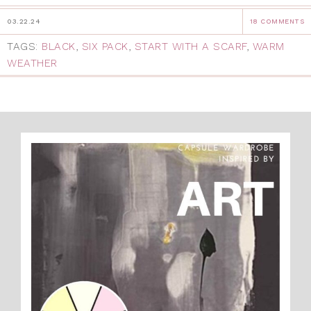
03.22.24
18 COMMENTS
TAGS:
BLACK
,
SIX PACK
,
START WITH A SCARF
,
WARM
WEATHER