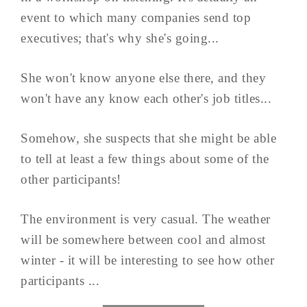
event to which many companies send top
executives; that's why she's going...
She won't know anyone else there, and they
won't have any know each other's job titles...
Somehow, she suspects that she might be able
to tell at least a few things about some of the
other participants!
The environment is very casual. The weather
will be somewhere between cool and almost
winter - it will be interesting to see how other
participants ...