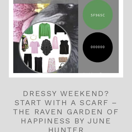
DRESSY WEEKEND?
START WITH A SCARF –
THE RAVEN GARDEN OF
HAPPINESS BY JUNE
HUNTER