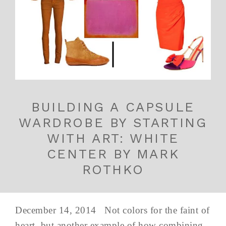
BUILDING A CAPSULE
WARDROBE BY STARTING
WITH ART: WHITE
CENTER BY MARK
ROTHKO
December 14, 2014 Not colors for the faint of
heart, but another example of how combining