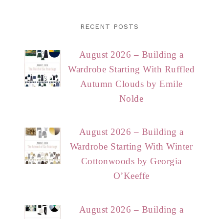
RECENT POSTS
August 2026 – Building a
Wardrobe Starting With Ruffled
Autumn Clouds by Emile
Nolde
August 2026 – Building a
Wardrobe Starting With Winter
Cottonwoods by Georgia
O’Keeffe
August 2026 – Building a