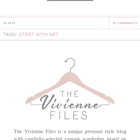
12.14.12
16 COMMENTS
TAGS:
START WITH ART
The Vivienne Files is a unique personal style blog
with carefully-selected capsule wardrobes based on