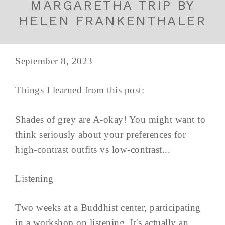
MARGARETHA TRIP BY
HELEN FRANKENTHALER
September 8, 2023
Things I learned from this post:
Shades of grey are A-okay! You might want to
think seriously about your preferences for
high-contrast outfits vs low-contrast...
Listening
Two weeks at a Buddhist center, participating
in a workshop on listening. It's actually an