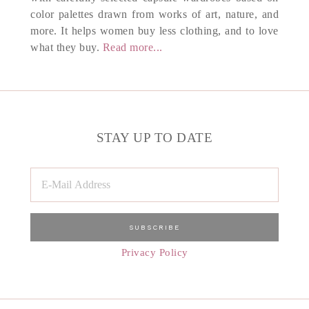
color palettes drawn from works of art, nature, and
more. It helps women buy less clothing, and to love
what they buy.
Read more...
STAY UP TO DATE
Privacy Policy