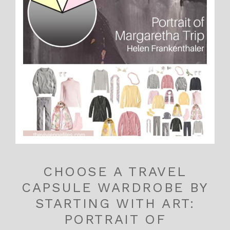
CHOOSE A TRAVEL
CAPSULE WARDROBE BY
STARTING WITH ART:
PORTRAIT OF