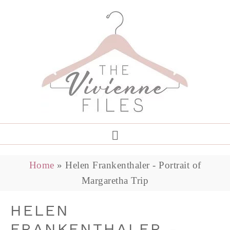
Home
»
Helen Frankenthaler - Portrait of
Margaretha Trip
HELEN
FRANKENTHALER -