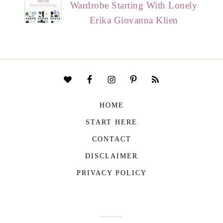
Wardrobe Starting With Lonely
Erika Giovanna Klien
HOME
START HERE
CONTACT
DISCLAIMER
PRIVACY POLICY