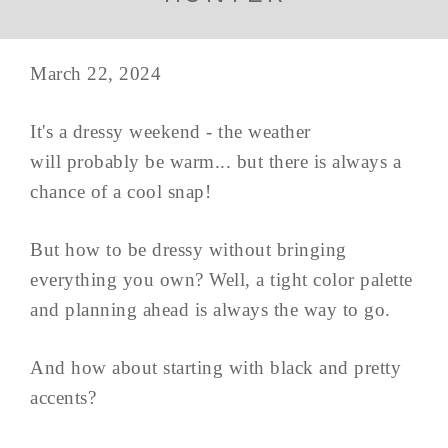
March 22, 2024
It's a dressy weekend - the weather
will probably be warm... but there is always a
chance of a cool snap!
But how to be dressy without bringing
everything you own? Well, a tight color palette
and planning ahead is always the way to go.
And how about starting with black and pretty
accents?