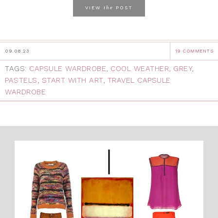
the
VIEW
POST
09.08.23
19 COMMENTS
TAGS:
CAPSULE WARDROBE
,
COOL WEATHER
,
GREY
,
PASTELS
,
START WITH ART
,
TRAVEL CAPSULE
WARDROBE