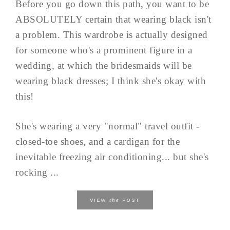
Before you go down this path, you want to be
ABSOLUTELY certain that wearing black isn't
a problem. This wardrobe is actually designed
for someone who's a prominent figure in a
wedding, at which the bridesmaids will be
wearing black dresses; I think she's okay with
this!
She's wearing a very "normal" travel outfit -
closed-toe shoes, and a cardigan for the
inevitable freezing air conditioning... but she's
rocking ...
the
VIEW
POST