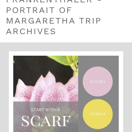
PORTRAIT OF
MARGARETHA TRIP
ARCHIVES