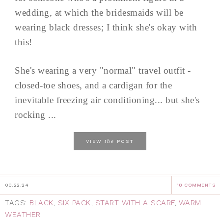
wedding, at which the bridesmaids will be
wearing black dresses; I think she's okay with
this!
She's wearing a very "normal" travel outfit -
closed-toe shoes, and a cardigan for the
inevitable freezing air conditioning... but she's
rocking ...
the
VIEW
POST
03.22.24
18 COMMENTS
TAGS:
BLACK
,
SIX PACK
,
START WITH A SCARF
,
WARM
WEATHER