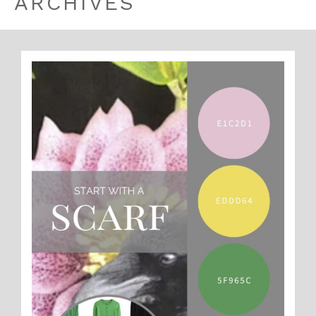
ARCHIVES