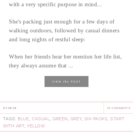
with a very specific purpose in mind...
She's packing just enough for a few days of
walking outdoors, followed by casual dinners
and long nights of restful sleep:
When her friends hear her mention her life list,
they always assume that ...
the
VIEW
POST
07.26.16
19 COMMENTS
TAGS:
BLUE
,
CASUAL
,
GREEN
,
GREY
,
SIX-PACKS
,
START
WITH ART
,
YELLOW