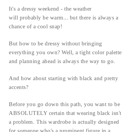
It's a dressy weekend - the weather
will probably be warm... but there is always a
chance of a cool snap!
But how to be dressy without bringing
everything you own? Well, a tight color palette
and planning ahead is always the way to go.
And how about starting with black and pretty
accents?
Before you go down this path, you want to be
ABSOLUTELY certain that wearing black isn't
a problem. This wardrobe is actually designed
for someone who's a prominent figure in a