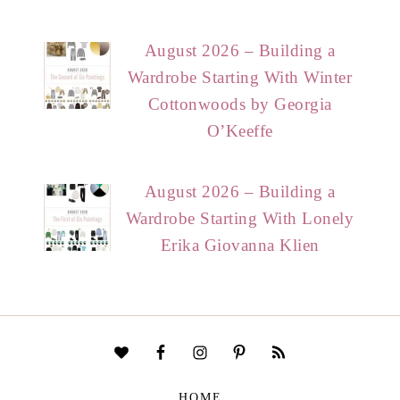
August 2026 – Building a
Wardrobe Starting With Winter
Cottonwoods by Georgia
O’Keeffe
August 2026 – Building a
Wardrobe Starting With Lonely
Erika Giovanna Klien
HOME