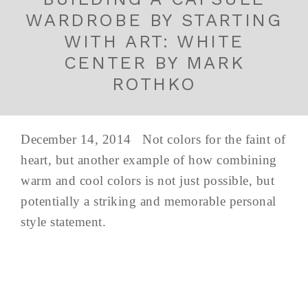
WARDROBE BY STARTING
WITH ART: WHITE
CENTER BY MARK
ROTHKO
December 14, 2014 Not colors for the faint of
heart, but another example of how combining
warm and cool colors is not just possible, but
potentially a striking and memorable personal
style statement.