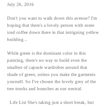
July 26, 2016
Don't you want to walk down this avenue? I'm
hoping that there's a lovely person with some
iced coffee down there in that intriguing yellow
building...
While green is the dominant color in this
painting, there's no way to build even the
smallest of capsule wardrobes around that
shade of green, unless you make the garments
yourself. So I've chosen the lovely grey of the
tree trunks and branches as our neutral.
Life List She's taking just a short break, but