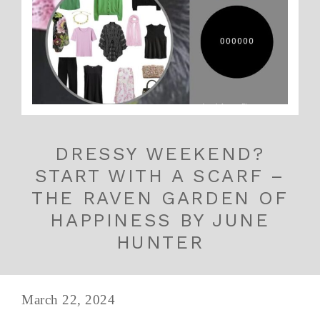
DRESSY WEEKEND?
START WITH A SCARF –
THE RAVEN GARDEN OF
HAPPINESS BY JUNE
HUNTER
March 22, 2024