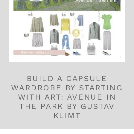
BUILD A CAPSULE
WARDROBE BY STARTING
WITH ART: AVENUE IN
THE PARK BY GUSTAV
KLIMT