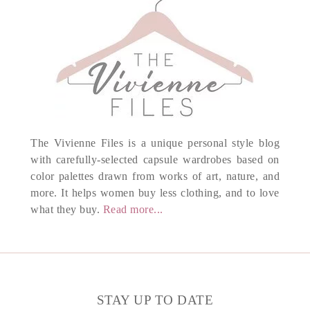
The Vivienne Files is a unique personal style blog
with carefully-selected capsule wardrobes based on
color palettes drawn from works of art, nature, and
more. It helps women buy less clothing, and to love
what they buy.
Read more...
STAY UP TO DATE