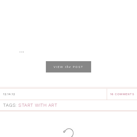
...
the
VIEW
POST
12.14.12
16 COMMENTS
TAGS:
START WITH ART