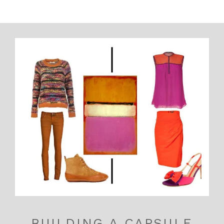
BUILDING A CAPSULE