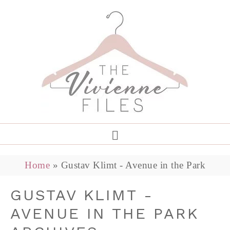
Home
»
Gustav Klimt - Avenue in the Park
GUSTAV KLIMT -
AVENUE IN THE PARK