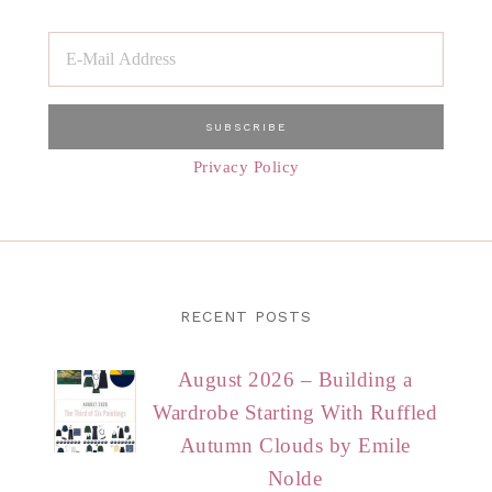
Privacy Policy
RECENT POSTS
August 2026 – Building a
Wardrobe Starting With Ruffled
Autumn Clouds by Emile
Nolde