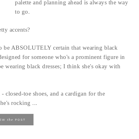
palette and planning ahead is always the way
to go.
tty accents?
to be ABSOLUTELY certain that wearing black
 designed for someone who's a prominent figure in
e wearing black dresses; I think she's okay with
 - closed-toe shoes, and a cardigan for the
he's rocking ...
the
IEW
POST