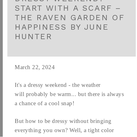
START WITH A SCARF –
THE RAVEN GARDEN OF
HAPPINESS BY JUNE
HUNTER
March 22, 2024
It's a dressy weekend - the weather
will probably be warm... but there is always
a chance of a cool snap!
But how to be dressy without bringing
everything you own? Well, a tight color