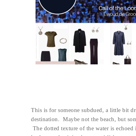
This is for someone subdued, a little bit 
destination. Maybe not the beach, but some
The dotted texture of the water is echoed in