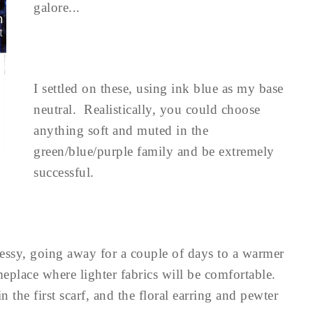
galore...
I settled on these, using ink blue as my base
neutral. Realistically, you could choose
anything soft and muted in the
green/blue/purple family and be extremely
successful.
dressy, going away for a couple of days to a warmer
place where lighter fabrics will be comfortable.
 the first scarf, and the floral earring and pewter