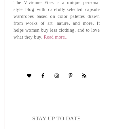
The Vivienne Files is a unique personal
style blog with carefully-selected capsule
wardrobes based on color palettes drawn
from works of art, nature, and more. It
helps women buy less clothing, and to love
what they buy.
Read more...
STAY UP TO DATE