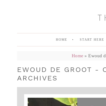
HOME
START HERE
Home
»
Ewoud de
EWOUD DE GROOT - 
ARCHIVES