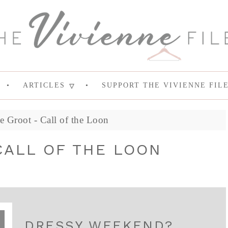
ARTICLES
SUPPORT THE VIVIENNE FIL
 Groot - Call of the Loon
CALL OF THE LOON
DRESSY WEEKEND?