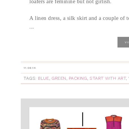
loafers are feminine but not girlish.
A linen dress, a silk skirt and a couple of 
...
V
11.06.14
TAGS:
BLUE
,
GREEN
,
PACKING
,
START WITH ART
,