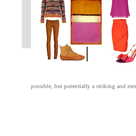
possible, but potentially a striking and m