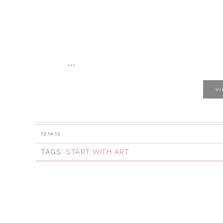
...
V
12.14.12
TAGS:
START WITH ART