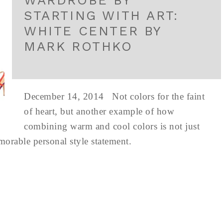
WARDROBE BY
STARTING WITH ART:
WHITE CENTER BY
MARK ROTHKO
December 14, 2014 Not colors for the faint
of heart, but another example of how
combining warm and cool colors is not just
emorable personal style statement.