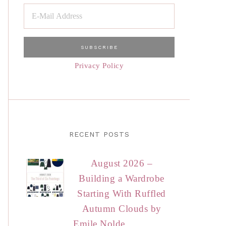
Privacy Policy
RECENT POSTS
August 2026 –
Building a Wardrobe
Starting With Ruffled
Autumn Clouds by
Emile Nolde