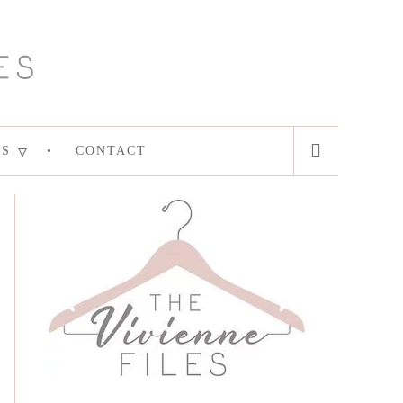
ES
CONTACT