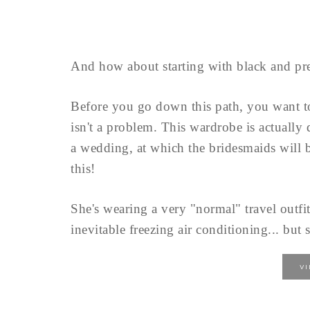
And how about starting with black and pre
Before you go down this path, you want 
isn't a problem. This wardrobe is actually
a wedding, at which the bridesmaids will b
this!
She's wearing a very "normal" travel outfit
inevitable freezing air conditioning... but s
V