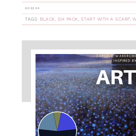
03.22.24
TAGS:
BLACK
,
SIX PACK
,
START WITH A SCARF
,
W