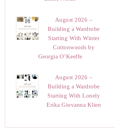
August 2026 –
Building a Wardrobe
Starting With Winter
Cottonwoods by
Georgia O’Keeffe
August 2026 –
Building a Wardrobe
Starting With Lonely
Erika Giovanna Klien