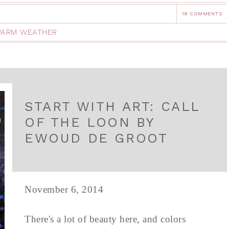
18 COMMENTS
ARM WEATHER
START WITH ART: CALL
OF THE LOON BY
EWOUD DE GROOT
November 6, 2014
There's a lot of beauty here, and colors