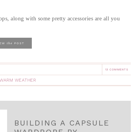
tops, along with some pretty accessories are all you
the
IEW
POST
13 COMMENTS
WARM WEATHER
BUILDING A CAPSULE