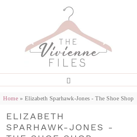
Home
»
Elizabeth Sparhawk-Jones - The Shoe Shop
ELIZABETH
SPARHAWK-JONES -