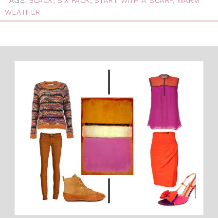
TAGS:
BLACK
,
SIX PACK
,
START WITH A SCARF
,
WARM
WEATHER