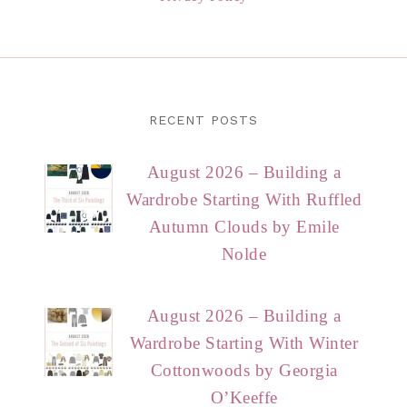
RECENT POSTS
August 2026 – Building a
Wardrobe Starting With Ruffled
Autumn Clouds by Emile
Nolde
August 2026 – Building a
Wardrobe Starting With Winter
Cottonwoods by Georgia
O’Keeffe