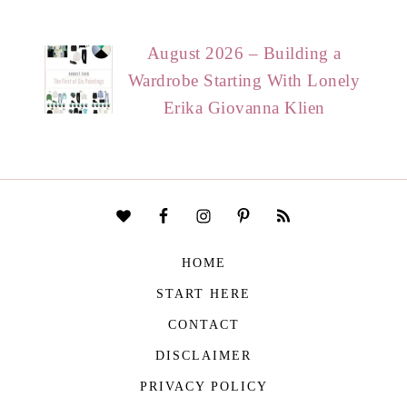
August 2026 – Building a
Wardrobe Starting With Lonely
Erika Giovanna Klien
HOME
START HERE
CONTACT
DISCLAIMER
PRIVACY POLICY