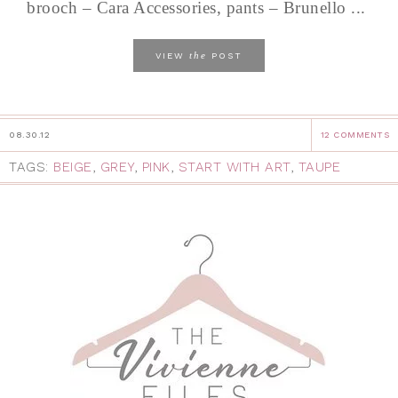
brooch – Cara Accessories, pants – Brunello ...
the
VIEW
POST
08.30.12
12 COMMENTS
TAGS:
BEIGE
,
GREY
,
PINK
,
START WITH ART
,
TAUPE