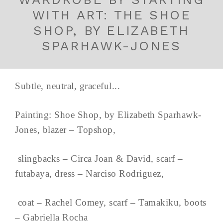
WITH ART: THE SHOE
SHOP, BY ELIZABETH
SPARHAWK-JONES
Subtle, neutral, graceful...
Painting: Shoe Shop, by Elizabeth Sparhawk-
Jones, blazer – Topshop,
slingbacks – Circa Joan & David, scarf –
futabaya, dress – Narciso Rodriguez,
coat – Rachel Comey, scarf – Tamakiku, boots
– Gabriella Rocha