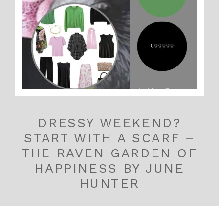
DRESSY WEEKEND?
START WITH A SCARF –
THE RAVEN GARDEN OF
HAPPINESS BY JUNE
HUNTER