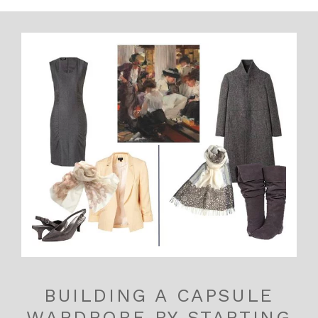
BUILDING A CAPSULE
WARDROBE BY STARTING