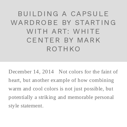
BUILDING A CAPSULE
WARDROBE BY STARTING
WITH ART: WHITE
CENTER BY MARK
ROTHKO
December 14, 2014 Not colors for the faint of
heart, but another example of how combining
warm and cool colors is not just possible, but
potentially a striking and memorable personal
style statement.