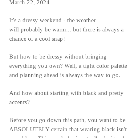
March 22, 2024
It's a dressy weekend - the weather
will probably be warm... but there is always a
chance of a cool snap!
But how to be dressy without bringing
everything you own? Well, a tight color palette
and planning ahead is always the way to go.
And how about starting with black and pretty
accents?
Before you go down this path, you want to be
ABSOLUTELY certain that wearing black isn't