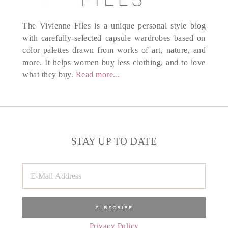
The Vivienne Files is a unique personal style blog
with carefully-selected capsule wardrobes based on
color palettes drawn from works of art, nature, and
more. It helps women buy less clothing, and to love
what they buy.
Read more...
STAY UP TO DATE
Privacy Policy