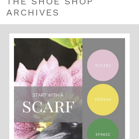
THE SHOE SHOP
ARCHIVES