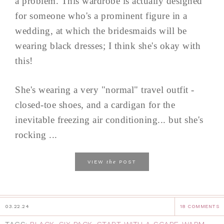
a problem. This wardrobe is actually designed
for someone who's a prominent figure in a
wedding, at which the bridesmaids will be
wearing black dresses; I think she's okay with
this!
She's wearing a very "normal" travel outfit -
closed-toe shoes, and a cardigan for the
inevitable freezing air conditioning... but she's
rocking ...
the
VIEW
POST
03.22.24
18 COMMENTS