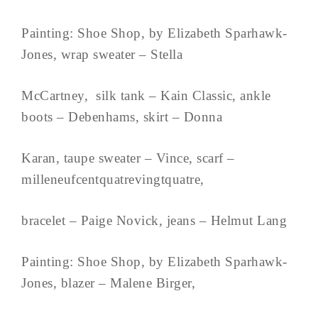
Painting: Shoe Shop, by Elizabeth Sparhawk-
Jones, wrap sweater – Stella
McCartney, silk tank – Kain Classic, ankle
boots – Debenhams, skirt – Donna
Karan, taupe sweater – Vince, scarf –
milleneufcentquatrevingtquatre,
bracelet – Paige Novick, jeans – Helmut Lang
Painting: Shoe Shop, by Elizabeth Sparhawk-
Jones, blazer – Malene Birger,