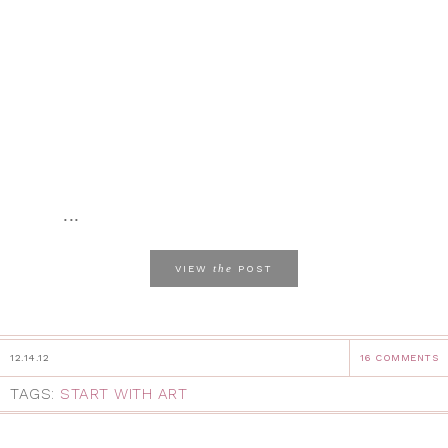
...
the
VIEW
POST
12.14.12
16 COMMENTS
TAGS:
START WITH ART