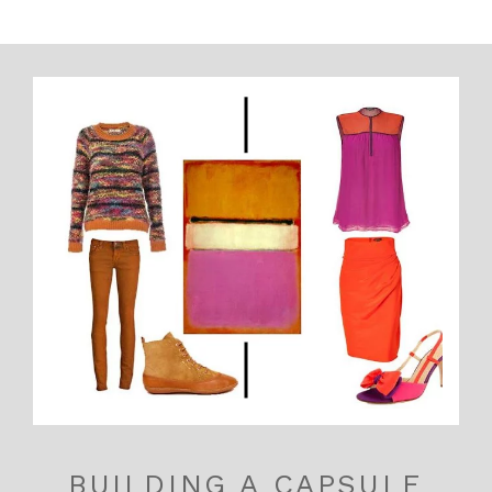
BUILDING A CAPSULE