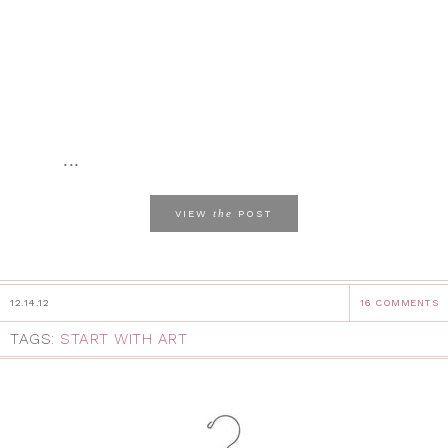
...
the
VIEW
POST
12.14.12
16 COMMENTS
TAGS:
START WITH ART