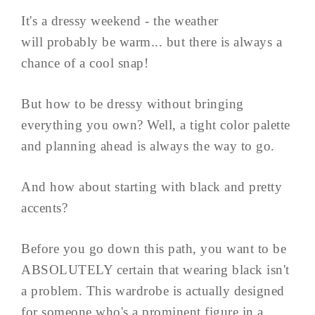
It's a dressy weekend - the weather
will probably be warm... but there is always a
chance of a cool snap!
But how to be dressy without bringing
everything you own? Well, a tight color palette
and planning ahead is always the way to go.
And how about starting with black and pretty
accents?
Before you go down this path, you want to be
ABSOLUTELY certain that wearing black isn't
a problem. This wardrobe is actually designed
for someone who's a prominent figure in a