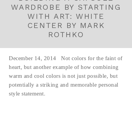
WARDROBE BY STARTING
WITH ART: WHITE
CENTER BY MARK
ROTHKO
December 14, 2014 Not colors for the faint of
heart, but another example of how combining
warm and cool colors is not just possible, but
potentially a striking and memorable personal
style statement.