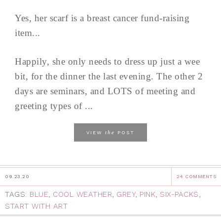
Yes, her scarf is a breast cancer fund-raising
item...
Happily, she only needs to dress up just a wee
bit, for the dinner the last evening. The other 2
days are seminars, and LOTS of meeting and
greeting types of ...
the
VIEW
POST
09.23.20
24 COMMENTS
TAGS:
BLUE
,
COOL WEATHER
,
GREY
,
PINK
,
SIX-PACKS
,
START WITH ART