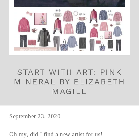
START WITH ART: PINK
MINERAL BY ELIZABETH
MAGILL
September 23, 2020
Oh my, did I find a new artist for us!