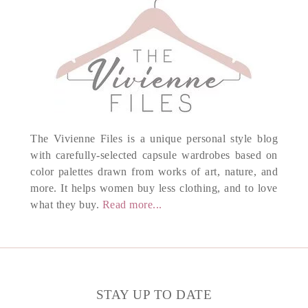
The Vivienne Files is a unique personal style blog
with carefully-selected capsule wardrobes based on
color palettes drawn from works of art, nature, and
more. It helps women buy less clothing, and to love
what they buy.
Read more...
STAY UP TO DATE