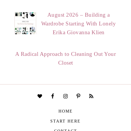
August 2026 – Building a
Wardrobe Starting With Lonely
Erika Giovanna Klien
A Radical Approach to Cleaning Out Your
Closet
HOME
START HERE