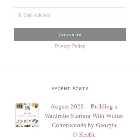
Privacy Policy
RECENT POSTS
August 2026 – Building a
Wardrobe Starting With Winter
Cottonwoods by Georgia
O’Keeffe