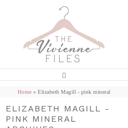
Home
»
Elizabeth Magill - pink mineral
ELIZABETH MAGILL -
PINK MINERAL