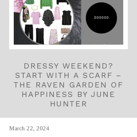
DRESSY WEEKEND?
START WITH A SCARF –
THE RAVEN GARDEN OF
HAPPINESS BY JUNE
HUNTER
March 22, 2024