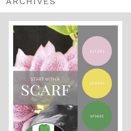
ARCHIVES