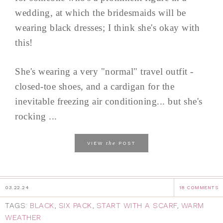
wedding, at which the bridesmaids will be
wearing black dresses; I think she's okay with
this!
She's wearing a very "normal" travel outfit -
closed-toe shoes, and a cardigan for the
inevitable freezing air conditioning... but she's
rocking ...
the
VIEW
POST
03.22.24
18 COMMENTS
TAGS:
BLACK
,
SIX PACK
,
START WITH A SCARF
,
WARM
WEATHER