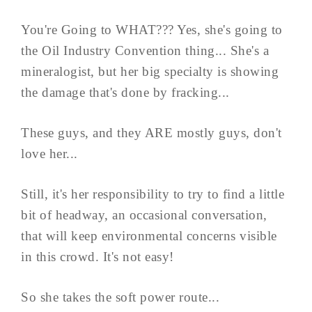
You're Going to WHAT??? Yes, she's going to
the Oil Industry Convention thing... She's a
mineralogist, but her big specialty is showing
the damage that's done by fracking...
These guys, and they ARE mostly guys, don't
love her...
Still, it's her responsibility to try to find a little
bit of headway, an occasional conversation,
that will keep environmental concerns visible
in this crowd. It's not easy!
So she takes the soft power route...