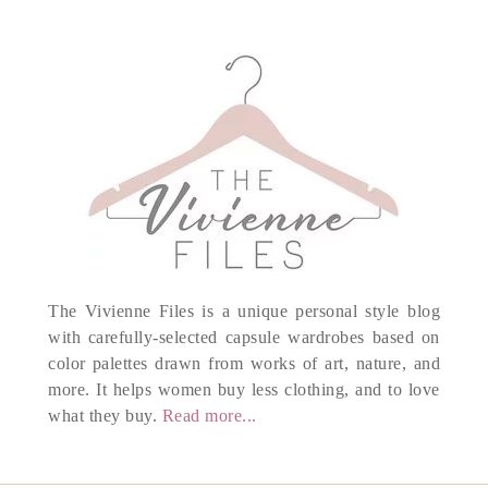
The Vivienne Files is a unique personal style blog
with carefully-selected capsule wardrobes based on
color palettes drawn from works of art, nature, and
more. It helps women buy less clothing, and to love
what they buy.
Read more...