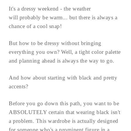
It's a dressy weekend - the weather
will probably be warm... but there is always a
chance of a cool snap!
But how to be dressy without bringing
everything you own? Well, a tight color palette
and planning ahead is always the way to go.
And how about starting with black and pretty
accents?
Before you go down this path, you want to be
ABSOLUTELY certain that wearing black isn't
a problem. This wardrobe is actually designed
for someone who's a prominent figure in a