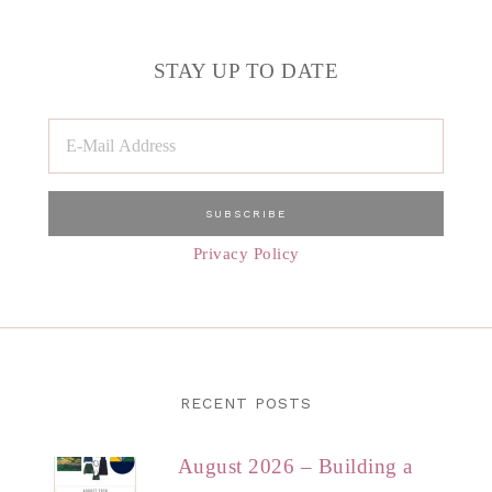
STAY UP TO DATE
Privacy Policy
RECENT POSTS
August 2026 – Building a