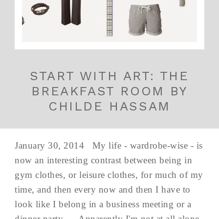
START WITH ART: THE
BREAKFAST ROOM BY
CHILDE HASSAM
January 30, 2014 My life - wardrobe-wise - is
now an interesting contrast between being in
gym clothes, or leisure clothes, for much of my
time, and then every now and then I have to
look like I belong in a business meeting or a
dinner party... Apparently I'm not at all alone,