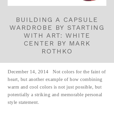
BUILDING A CAPSULE
WARDROBE BY STARTING
WITH ART: WHITE
CENTER BY MARK
ROTHKO
December 14, 2014 Not colors for the faint of
heart, but another example of how combining
warm and cool colors is not just possible, but
potentially a striking and memorable personal
style statement.