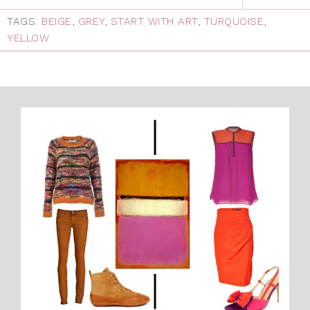
TAGS:
BEIGE
,
GREY
,
START WITH ART
,
TURQUOISE
,
YELLOW