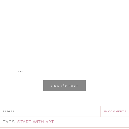
...
the
VIEW
POST
12.14.12
16 COMMENTS
TAGS:
START WITH ART