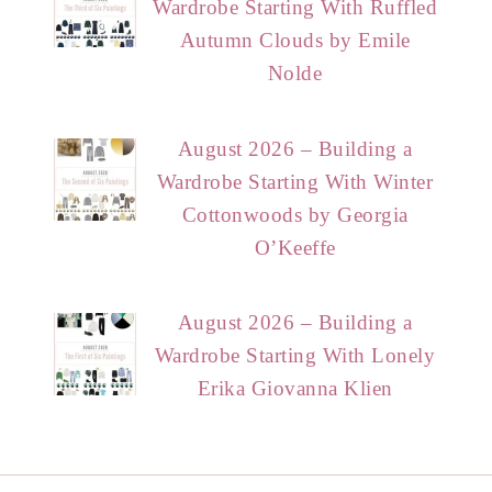
Wardrobe Starting With Ruffled
Autumn Clouds by Emile
Nolde
August 2026 – Building a
Wardrobe Starting With Winter
Cottonwoods by Georgia
O’Keeffe
August 2026 – Building a
Wardrobe Starting With Lonely
Erika Giovanna Klien