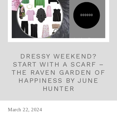
DRESSY WEEKEND?
START WITH A SCARF –
THE RAVEN GARDEN OF
HAPPINESS BY JUNE
HUNTER
March 22, 2024