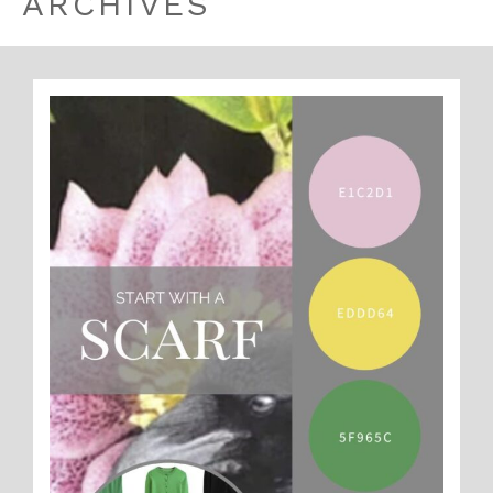
ARCHIVES