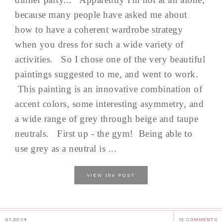
because many people have asked me about
how to have a coherent wardrobe strategy
when you dress for such a wide variety of
activities. So I chose one of the very beautiful
paintings suggested to me, and went to work.
This painting is an innovative combination of
accent colors, some interesting asymmetry, and
a wide range of grey through beige and taupe
neutrals. First up - the gym! Being able to
use grey as a neutral is ...
the
VIEW
POST
01.30.14
13 COMMENTS