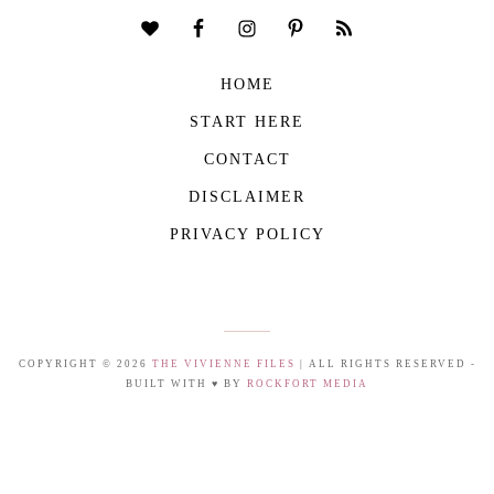
HOME
START HERE
CONTACT
DISCLAIMER
PRIVACY POLICY
COPYRIGHT © 2026
THE VIVIENNE FILES
| ALL RIGHTS RESERVED -
BUILT WITH ♥ BY
ROCKFORT MEDIA
THE VIVIENNE FILES IS A PARTICIPANT IN THE AMAZON SERVICES LLC
ASSOCIATES PROGRAM, AN AFFILIATE ADVERTISING PROGRAM DESIGNED TO
PROVIDE A MEANS FOR US TO EARN FEES BY LINKING TO AMAZON.COM AND
AFFILIATED SITES.