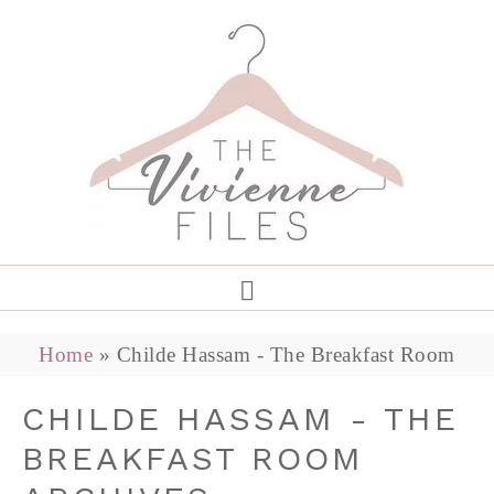
Home
»
Childe Hassam - The Breakfast Room
CHILDE HASSAM - THE
BREAKFAST ROOM