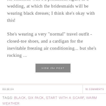
wedding, at which the bridesmaids will be
wearing black dresses; I think she's okay with
this!
She's wearing a very "normal" travel outfit -
closed-toe shoes, and a cardigan for the
inevitable freezing air conditioning... but she's
rocking ...
the
VIEW
POST
03.22.24
18 COMMENTS
TAGS:
BLACK
,
SIX PACK
,
START WITH A SCARF
,
WARM
WEATHER