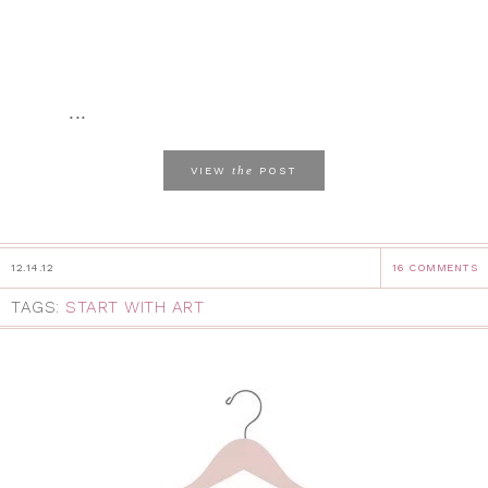
...
the
VIEW
POST
12.14.12
16 COMMENTS
TAGS:
START WITH ART