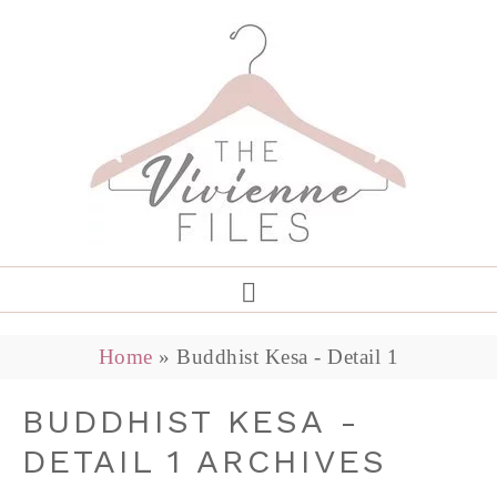
Home
»
Buddhist Kesa - Detail 1
BUDDHIST KESA -
DETAIL 1 ARCHIVES