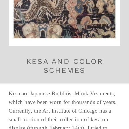
KESA AND COLOR
SCHEMES
Kesa are Japanese Buddhist Monk Vestments,
which have been worn for thousands of years.
Currently, the Art Institute of Chicago has a
small portion of their collection of kesa on
display (through February 14th). I tried to