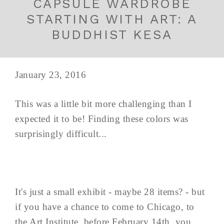
CAPSULE WARDROBE
STARTING WITH ART: A
BUDDHIST KESA
January 23, 2016
This was a little bit more challenging than I
expected it to be! Finding these colors was
surprisingly difficult...
It's just a small exhibit - maybe 28 items? - but
if you have a chance to come to Chicago, to
the Art Institute, before February 14th, you