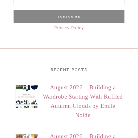
Privacy Policy
RECENT POSTS
August 2026 – Building a
Wardrobe Starting With Ruffled
Autumn Clouds by Emile
Nolde
August 2026 – Building a