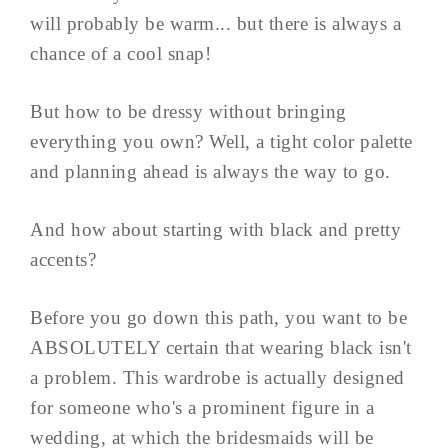
will probably be warm... but there is always a
chance of a cool snap!
But how to be dressy without bringing
everything you own? Well, a tight color palette
and planning ahead is always the way to go.
And how about starting with black and pretty
accents?
Before you go down this path, you want to be
ABSOLUTELY certain that wearing black isn't
a problem. This wardrobe is actually designed
for someone who's a prominent figure in a
wedding, at which the bridesmaids will be