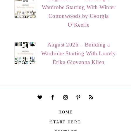
Wardrobe Starting With Winter
Cottonwoods by Georgia
O’Keeffe
August 2026 – Building a
Wardrobe Starting With Lonely
Erika Giovanna Klien
HOME
START HERE