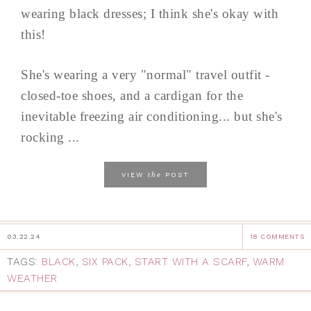
wearing black dresses; I think she's okay with
this!
She's wearing a very "normal" travel outfit -
closed-toe shoes, and a cardigan for the
inevitable freezing air conditioning... but she's
rocking ...
the
VIEW
POST
03.22.24
18 COMMENTS
TAGS:
BLACK
,
SIX PACK
,
START WITH A SCARF
,
WARM
WEATHER