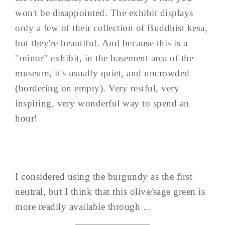
won't be disappointed. The exhibit displays
only a few of their collection of Buddhist kesa,
but they're beautiful. And because this is a
"minor" exhibit, in the basement area of the
museum, it's usually quiet, and uncrowded
(bordering on empty). Very restful, very
inspiring, very wonderful way to spend an
hour!
I considered using the burgundy as the first
neutral, but I think that this olive/sage green is
more readily available through ...