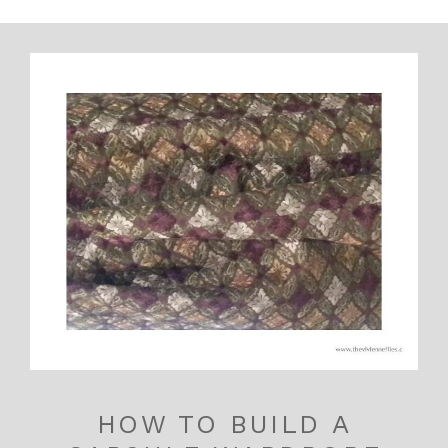
HOW TO BUILD A