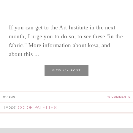
If you can get to the Art Institute in the next
month, I urge you to do so, to see these "in the
fabric." More information about kesa, and
about this ...
the
VIEW
POST
01.18.16
15 COMMENTS
TAGS:
COLOR PALETTES