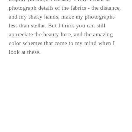
photograph details of the fabrics - the distance,
and my shaky hands, make my photographs
less than stellar. But I think you can still
appreciate the beauty here, and the amazing
color schemes that come to my mind when I
look at these.