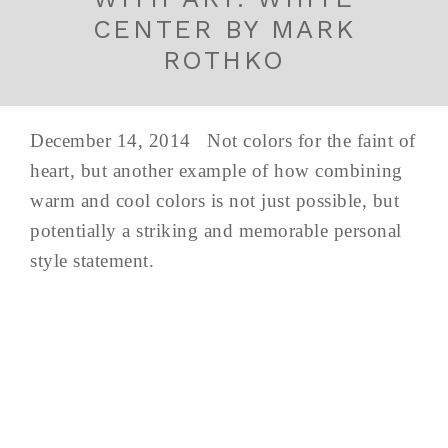
CENTER BY MARK
ROTHKO
December 14, 2014 Not colors for the faint of
heart, but another example of how combining
warm and cool colors is not just possible, but
potentially a striking and memorable personal
style statement.