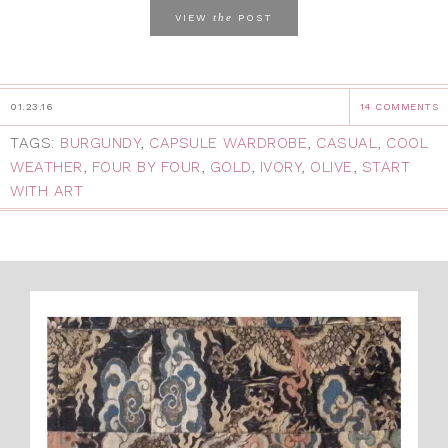
the
VIEW
POST
01.23.16
14 COMMENTS
TAGS:
BURGUNDY
,
CAPSULE WARDROBE
,
CASUAL
,
COOL
WEATHER
,
FOUR BY FOUR
,
GOLD
,
IVORY
,
OLIVE
,
START
WITH ART