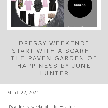
DRESSY WEEKEND?
START WITH A SCARF –
THE RAVEN GARDEN OF
HAPPINESS BY JUNE
HUNTER
March 22, 2024
It's a dressy weekend - the weather