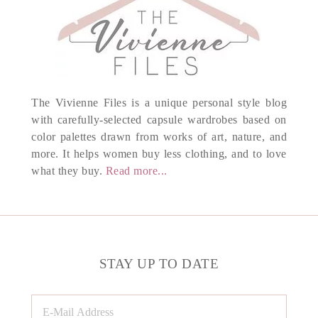
The Vivienne Files is a unique personal style blog
with carefully-selected capsule wardrobes based on
color palettes drawn from works of art, nature, and
more. It helps women buy less clothing, and to love
what they buy.
Read more...
STAY UP TO DATE