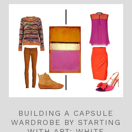
BUILDING A CAPSULE
WARDROBE BY STARTING
WITH ART: WHITE