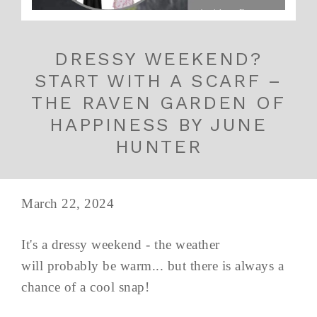
DRESSY WEEKEND?
START WITH A SCARF –
THE RAVEN GARDEN OF
HAPPINESS BY JUNE
HUNTER
March 22, 2024
It's a dressy weekend - the weather
will probably be warm... but there is always a
chance of a cool snap!