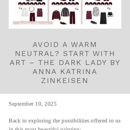
AVOID A WARM
NEUTRAL? START WITH
ART – THE DARK LADY BY
ANNA KATRINA
ZINKEISEN
September 10, 2025
Back to exploring the possibilities offered to us
in this most beautiful painting: