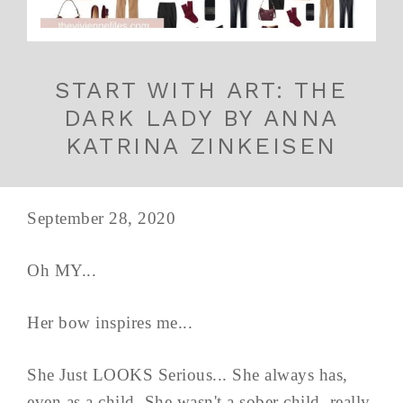
START WITH ART: THE
DARK LADY BY ANNA
KATRINA ZINKEISEN
September 28, 2020
Oh MY...
Her bow inspires me...
She Just LOOKS Serious... She always has,
even as a child. She wasn't a sober child, really.