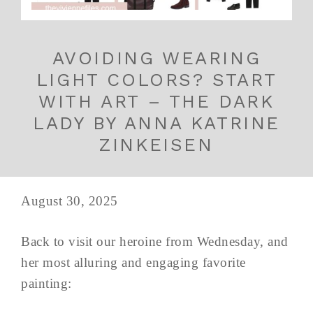
AVOIDING WEARING
LIGHT COLORS? START
WITH ART – THE DARK
LADY BY ANNA KATRINE
ZINKEISEN
August 30, 2025
Back to visit our heroine from Wednesday, and
her most alluring and engaging favorite
painting: