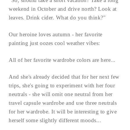
"So, should take a short vacation? Take a long
weekend in October and drive north? Look at
leaves. Drink cider. What do you think?"
Our heroine loves autumn - her favorite
painting just oozes cool weather vibes:
All of her favorite wardrobe colors are here...
And she's already decided that for her next few
trips, she's going to experiment with her four
neutrals - she will omit one neutral from her
travel capsule wardrobe and use three neutrals
for her wardrobe. It will be interesting to give
herself some slightly different moods...