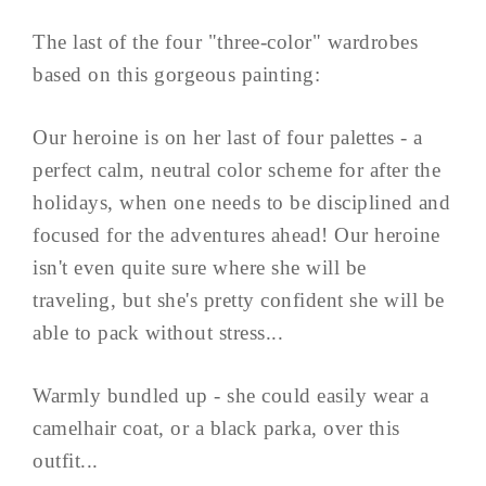
The last of the four "three-color" wardrobes
based on this gorgeous painting:
Our heroine is on her last of four palettes - a
perfect calm, neutral color scheme for after the
holidays, when one needs to be disciplined and
focused for the adventures ahead! Our heroine
isn't even quite sure where she will be
traveling, but she's pretty confident she will be
able to pack without stress...
Warmly bundled up - she could easily wear a
camelhair coat, or a black parka, over this
outfit...