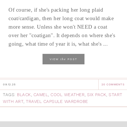
Of course, if she's packing her long plaid
coat/cardigan, then her long coat would make
more sense. Unless she won't NEED a coat
over her "coatigan". It depends on where she's
going, what time of year it is, what she's ...
the
VIEW
POST
09.12.25
20 COMMENTS
TAGS:
BLACK
,
CAMEL
,
COOL WEATHER
,
SIX PACK
,
START
WITH ART
,
TRAVEL CAPSULE WARDROBE