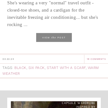
She's wearing a very "normal" travel outfit -
closed-toe shoes, and a cardigan for the
inevitable freezing air conditioning... but she's
rocking ...
the
VIEW
POST
03.22.24
18 COMMENTS
TAGS:
BLACK
,
SIX PACK
,
START WITH A SCARF
,
WARM
WEATHER