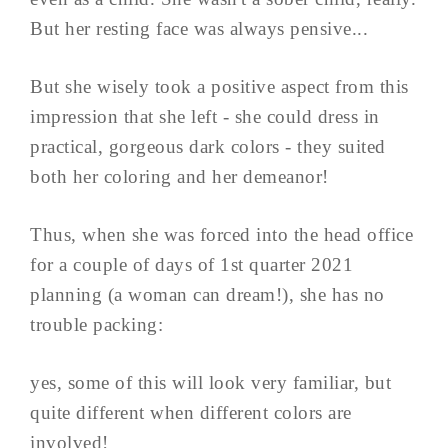
But her resting face was always pensive...
But she wisely took a positive aspect from this
impression that she left - she could dress in
practical, gorgeous dark colors - they suited
both her coloring and her demeanor!
Thus, when she was forced into the head office
for a couple of days of 1st quarter 2021
planning (a woman can dream!), she has no
trouble packing:
yes, some of this will look very familiar, but
quite different when different colors are
involved!