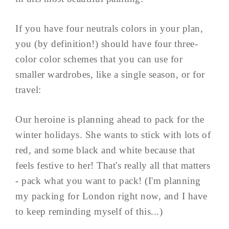
If you have four neutrals colors in your plan,
you (by definition!) should have four three-
color color schemes that you can use for
smaller wardrobes, like a single season, or for
travel:
Our heroine is planning ahead to pack for the
winter holidays. She wants to stick with lots of
red, and some black and white because that
feels festive to her! That's really all that matters
- pack what you want to pack! (I'm planning
my packing for London right now, and I have
to keep reminding myself of this...)