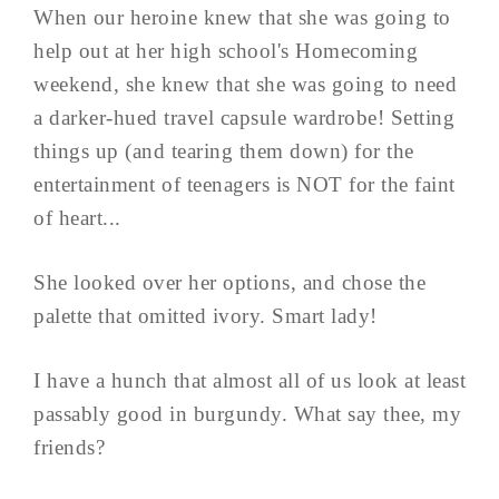
When our heroine knew that she was going to
help out at her high school's Homecoming
weekend, she knew that she was going to need
a darker-hued travel capsule wardrobe! Setting
things up (and tearing them down) for the
entertainment of teenagers is NOT for the faint
of heart...
She looked over her options, and chose the
palette that omitted ivory. Smart lady!
I have a hunch that almost all of us look at least
passably good in burgundy. What say thee, my
friends?