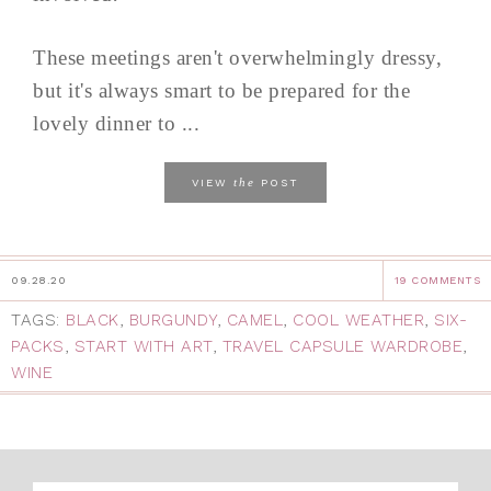
These meetings aren't overwhelmingly dressy,
but it's always smart to be prepared for the
lovely dinner to ...
the
VIEW
POST
09.28.20
19 COMMENTS
TAGS:
BLACK
,
BURGUNDY
,
CAMEL
,
COOL WEATHER
,
SIX-
PACKS
,
START WITH ART
,
TRAVEL CAPSULE WARDROBE
,
WINE