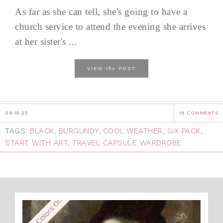
As far as she can tell, she's going to have a
church service to attend the evening she arrives
at her sister's ...
the
VIEW
POST
09.10.25
18 COMMENTS
TAGS:
BLACK
,
BURGUNDY
,
COOL WEATHER
,
SIX PACK
,
START WITH ART
,
TRAVEL CAPSULE WARDROBE