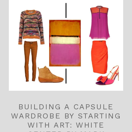
BUILDING A CAPSULE
WARDROBE BY STARTING
WITH ART: WHITE