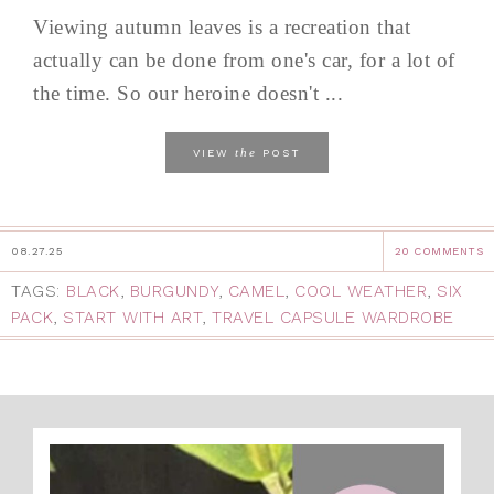
Viewing autumn leaves is a recreation that
actually can be done from one's car, for a lot of
the time. So our heroine doesn't ...
the
VIEW
POST
08.27.25
20 COMMENTS
TAGS:
BLACK
,
BURGUNDY
,
CAMEL
,
COOL WEATHER
,
SIX
PACK
,
START WITH ART
,
TRAVEL CAPSULE WARDROBE