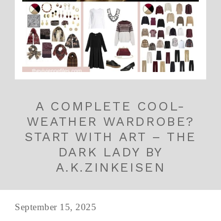
A COMPLETE COOL-
WEATHER WARDROBE?
START WITH ART – THE
DARK LADY BY
A.K.ZINKEISEN
September 15, 2025