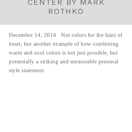
CENTER BY MARK
ROTHKO
December 14, 2014 Not colors for the faint of
heart, but another example of how combining
warm and cool colors is not just possible, but
potentially a striking and memorable personal
style statement.