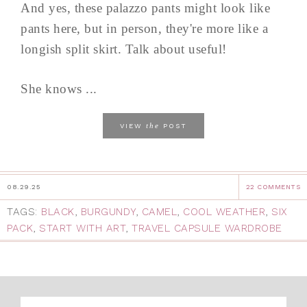
And yes, these palazzo pants might look like
pants here, but in person, they're more like a
longish split skirt. Talk about useful!
She knows ...
the
VIEW
POST
08.29.25
22 COMMENTS
TAGS:
BLACK
,
BURGUNDY
,
CAMEL
,
COOL WEATHER
,
SIX
PACK
,
START WITH ART
,
TRAVEL CAPSULE WARDROBE