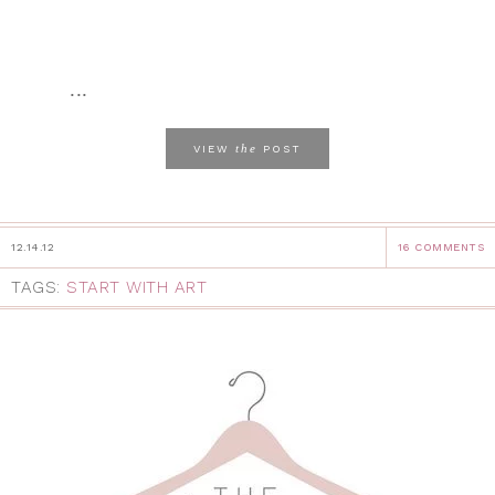
...
the
VIEW
POST
12.14.12
16 COMMENTS
TAGS:
START WITH ART