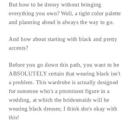
But how to be dressy without bringing
everything you own? Well, a tight color palette
and planning ahead is always the way to go.
And how about starting with black and pretty
accents?
Before you go down this path, you want to be
ABSOLUTELY certain that wearing black isn't
a problem. This wardrobe is actually designed
for someone who's a prominent figure in a
wedding, at which the bridesmaids will be
wearing black dresses; I think she's okay with
this!