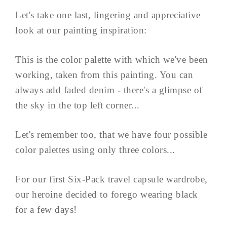
Let's take one last, lingering and appreciative
look at our painting inspiration:
This is the color palette with which we've been
working, taken from this painting. You can
always add faded denim - there's a glimpse of
the sky in the top left corner...
Let's remember too, that we have four possible
color palettes using only three colors...
For our first Six-Pack travel capsule wardrobe,
our heroine decided to forego wearing black
for a few days!