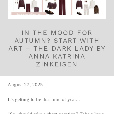
IN THE MOOD FOR
AUTUMN? START WITH
ART – THE DARK LADY BY
ANNA KATRINA
ZINKEISEN
August 27, 2025
It's getting to be that time of year...