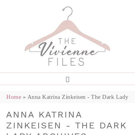
Home
»
Anna Katrina Zinkeisen - The Dark Lady
ANNA KATRINA
ZINKEISEN - THE DARK