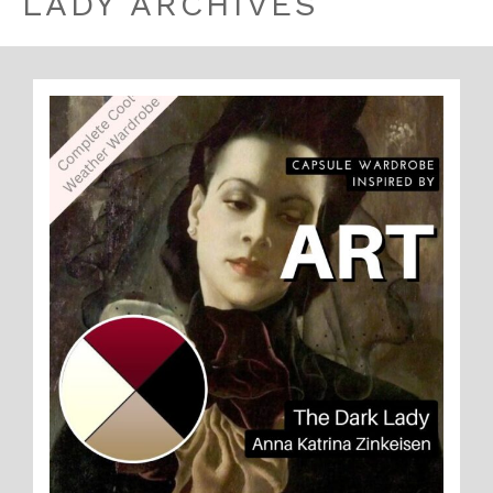
LADY ARCHIVES