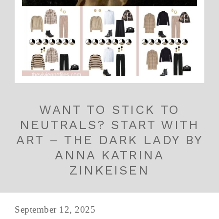
WANT TO STICK TO
NEUTRALS? START WITH
ART – THE DARK LADY BY
ANNA KATRINA
ZINKEISEN
September 12, 2025