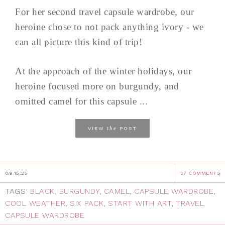
For her second travel capsule wardrobe, our
heroine chose to not pack anything ivory - we
can all picture this kind of trip!
At the approach of the winter holidays, our
heroine focused more on burgundy, and
omitted camel for this capsule ...
the
VIEW
POST
09.15.25
27 COMMENTS
TAGS:
BLACK
,
BURGUNDY
,
CAMEL
,
CAPSULE WARDROBE
,
COOL WEATHER
,
SIX PACK
,
START WITH ART
,
TRAVEL
CAPSULE WARDROBE