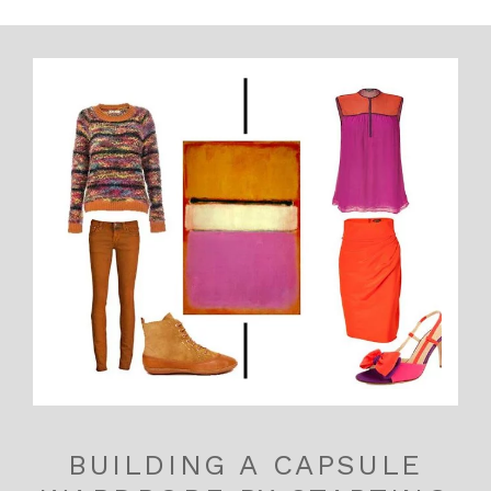
BUILDING A CAPSULE