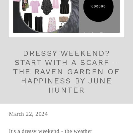
DRESSY WEEKEND?
START WITH A SCARF –
THE RAVEN GARDEN OF
HAPPINESS BY JUNE
HUNTER
March 22, 2024
It's a dressy weekend - the weather