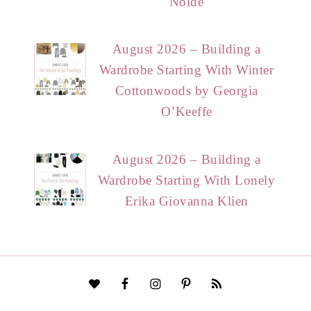
Nolde
August 2026 – Building a
Wardrobe Starting With Winter
Cottonwoods by Georgia
O’Keeffe
August 2026 – Building a
Wardrobe Starting With Lonely
Erika Giovanna Klien