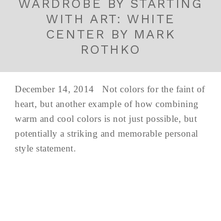
WARDROBE BY STARTING
WITH ART: WHITE
CENTER BY MARK
ROTHKO
December 14, 2014 Not colors for the faint of
heart, but another example of how combining
warm and cool colors is not just possible, but
potentially a striking and memorable personal
style statement.