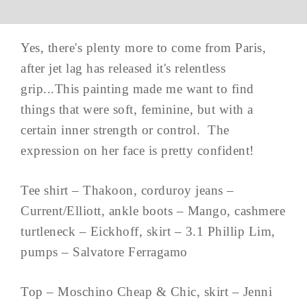
Yes, there's plenty more to come from Paris,
after jet lag has released it's relentless
grip...This painting made me want to find
things that were soft, feminine, but with a
certain inner strength or control. The
expression on her face is pretty confident!
Tee shirt – Thakoon, corduroy jeans –
Current/Elliott, ankle boots – Mango, cashmere
turtleneck – Eickhoff, skirt – 3.1 Phillip Lim,
pumps – Salvatore Ferragamo
Top – Moschino Cheap & Chic, skirt – Jenni