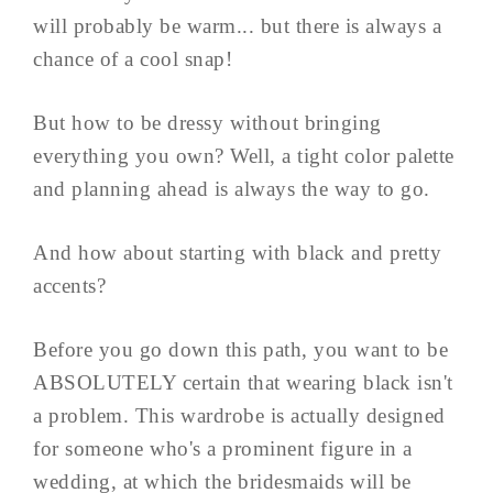
will probably be warm... but there is always a
chance of a cool snap!
But how to be dressy without bringing
everything you own? Well, a tight color palette
and planning ahead is always the way to go.
And how about starting with black and pretty
accents?
Before you go down this path, you want to be
ABSOLUTELY certain that wearing black isn't
a problem. This wardrobe is actually designed
for someone who's a prominent figure in a
wedding, at which the bridesmaids will be