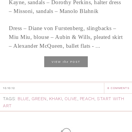
Kayne, sandals – Dorothy Perkins, halter dress
– Missoni, sandals – Manolo Blahnik
Dress – Diane von Furstenberg, slingbacks –
Miu Miu, blouse – Aubin & Wills, pleated skirt
– Alexander McQueen, ballet flats - ...
the
VIEW
POST
10.10.12
6 COMMENTS
TAGS:
BLUE
,
GREEN
,
KHAKI
,
OLIVE
,
PEACH
,
START WITH
ART