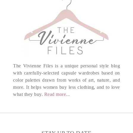
The Vivienne Files is a unique personal style blog
with carefully-selected capsule wardrobes based on
color palettes drawn from works of art, nature, and
more. It helps women buy less clothing, and to love
what they buy.
Read more...