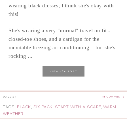
wearing black dresses; I think she's okay with
this!
She's wearing a very "normal" travel outfit -
closed-toe shoes, and a cardigan for the
inevitable freezing air conditioning... but she's
rocking ...
the
VIEW
POST
03.22.24
18 COMMENTS
TAGS:
BLACK
,
SIX PACK
,
START WITH A SCARF
,
WARM
WEATHER