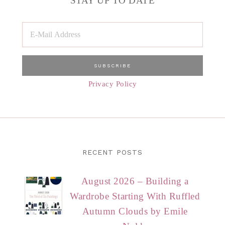
STAY UP TO DATE
Privacy Policy
RECENT POSTS
August 2026 – Building a
Wardrobe Starting With Ruffled
Autumn Clouds by Emile