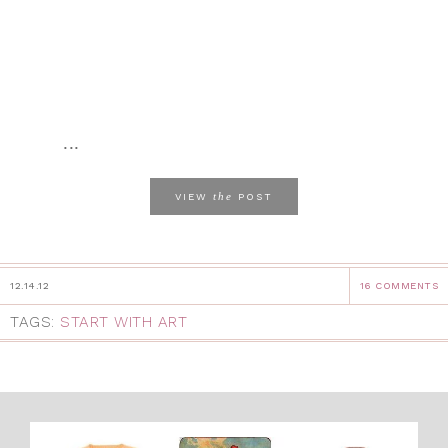
...
the
VIEW
POST
12.14.12
16 COMMENTS
TAGS:
START WITH ART