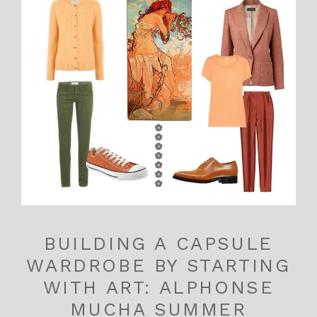
BUILDING A CAPSULE
WARDROBE BY STARTING
WITH ART: ALPHONSE
MUCHA SUMMER