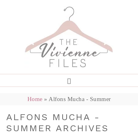
Home
»
Alfons Mucha - Summer
ALFONS MUCHA -
SUMMER ARCHIVES