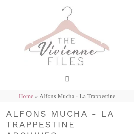
Home
»
Alfons Mucha - La Trappestine
ALFONS MUCHA - LA
TRAPPESTINE