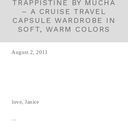
TRAPPISTINE BY MUCHA
– A CRUISE TRAVEL
CAPSULE WARDROBE IN
SOFT, WARM COLORS
August 2, 2011
love, Janice
...