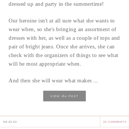
dressed up and party in the summertime!
Our heroine isn't at all sure what she wants to
wear when, so she's bringing an assortment of
dresses with her, as well as a couple of tops and
pair of bright jeans. Once she arrives, she can
check with the organizers of things to see what
will be most appropriate when.
And then she will wear what makes ...
the
VIEW
POST
06.23.23
30 COMMENTS