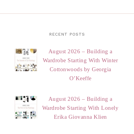
RECENT POSTS
August 2026 – Building a
Wardrobe Starting With Winter
Cottonwoods by Georgia
O’Keeffe
August 2026 – Building a
Wardrobe Starting With Lonely
Erika Giovanna Klien