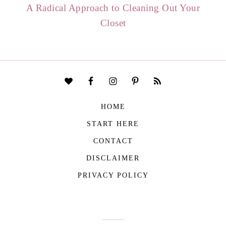
A Radical Approach to Cleaning Out Your
Closet
HOME
START HERE
CONTACT
DISCLAIMER
PRIVACY POLICY