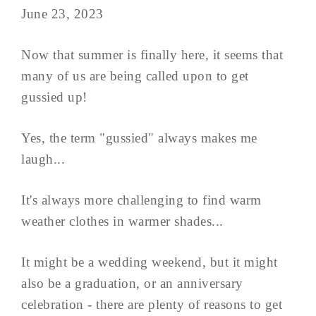
June 23, 2023
Now that summer is finally here, it seems that
many of us are being called upon to get
gussied up!
Yes, the term "gussied" always makes me
laugh...
It's always more challenging to find warm
weather clothes in warmer shades...
It might be a wedding weekend, but it might
also be a graduation, or an anniversary
celebration - there are plenty of reasons to get