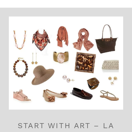
START WITH ART – LA