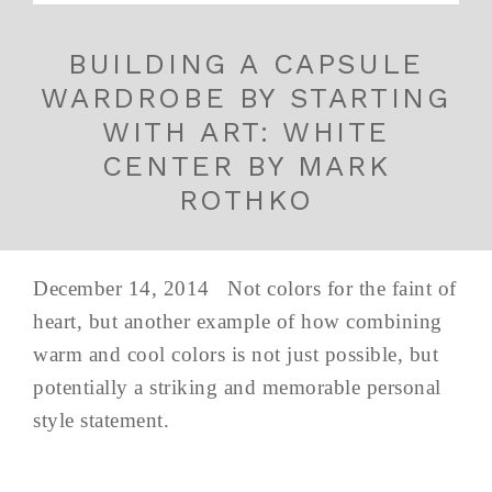
BUILDING A CAPSULE
WARDROBE BY STARTING
WITH ART: WHITE
CENTER BY MARK
ROTHKO
December 14, 2014 Not colors for the faint of
heart, but another example of how combining
warm and cool colors is not just possible, but
potentially a striking and memorable personal
style statement.