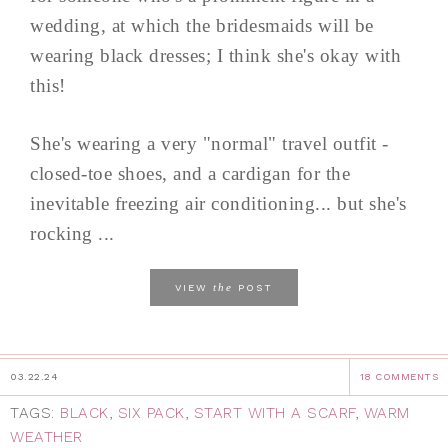
wedding, at which the bridesmaids will be
wearing black dresses; I think she's okay with
this!
She's wearing a very "normal" travel outfit -
closed-toe shoes, and a cardigan for the
inevitable freezing air conditioning... but she's
rocking ...
the
VIEW
POST
03.22.24
18 COMMENTS
TAGS:
BLACK
,
SIX PACK
,
START WITH A SCARF
,
WARM
WEATHER