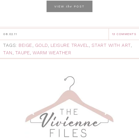
the
VIEW
POST
08.02.11
13 COMMENTS
TAGS:
BEIGE
,
GOLD
,
LEISURE TRAVEL
,
START WITH ART
,
TAN
,
TAUPE
,
WARM WEATHER