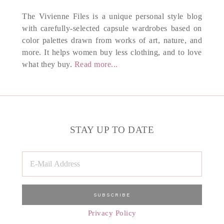
The Vivienne Files is a unique personal style blog
with carefully-selected capsule wardrobes based on
color palettes drawn from works of art, nature, and
more. It helps women buy less clothing, and to love
what they buy.
Read more...
STAY UP TO DATE
Privacy Policy