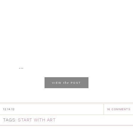
...
the
VIEW
POST
12.14.12
16 COMMENTS
TAGS:
START WITH ART