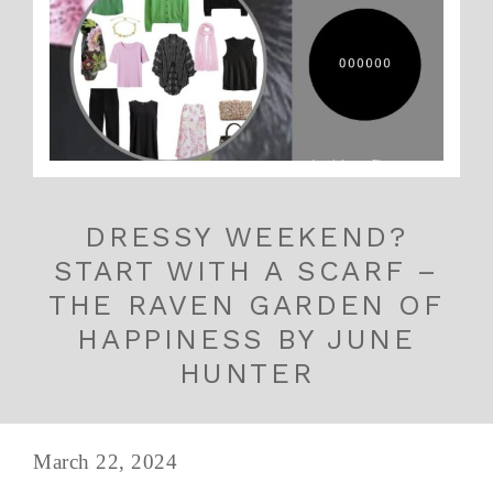
DRESSY WEEKEND?
START WITH A SCARF –
THE RAVEN GARDEN OF
HAPPINESS BY JUNE
HUNTER
March 22, 2024