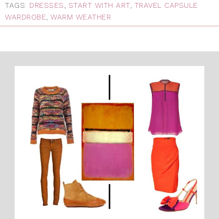
TAGS:
DRESSES
,
START WITH ART
,
TRAVEL CAPSULE
WARDROBE
,
WARM WEATHER