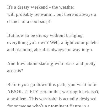
It's a dressy weekend - the weather
will probably be warm... but there is always a
chance of a cool snap!
But how to be dressy without bringing
everything you own? Well, a tight color palette
and planning ahead is always the way to go.
And how about starting with black and pretty
accents?
Before you go down this path, you want to be
ABSOLUTELY certain that wearing black isn't
a problem. This wardrobe is actually designed
for someone who's a prominent figure in a