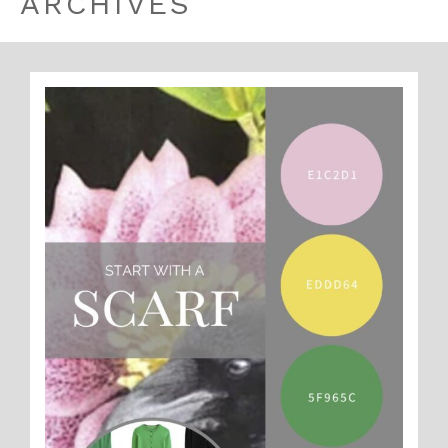
ARCHIVES