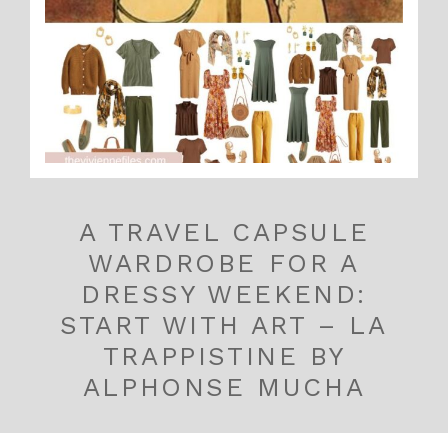
A TRAVEL CAPSULE
WARDROBE FOR A
DRESSY WEEKEND:
START WITH ART – LA
TRAPPISTINE BY
ALPHONSE MUCHA