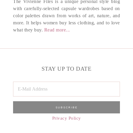
The Vivienne Files is a unique personal style blog
with carefully-selected capsule wardrobes based on
color palettes drawn from works of art, nature, and
more. It helps women buy less clothing, and to love
what they buy.
Read more...
STAY UP TO DATE
Privacy Policy