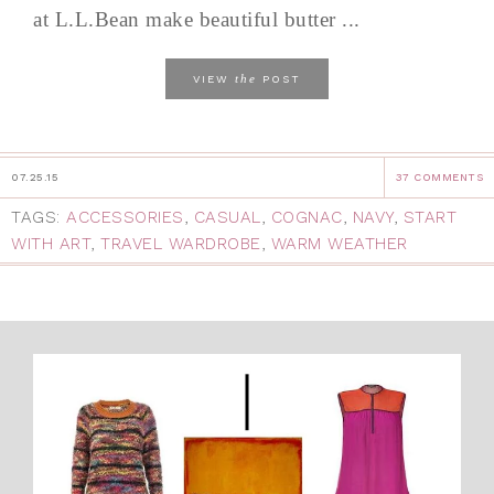
at L.L.Bean make beautiful butter ...
the
VIEW
POST
07.25.15
37 COMMENTS
TAGS:
ACCESSORIES
,
CASUAL
,
COGNAC
,
NAVY
,
START
WITH ART
,
TRAVEL WARDROBE
,
WARM WEATHER