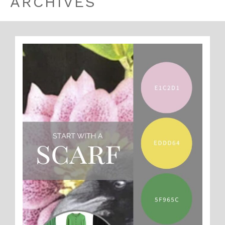
ARCHIVES