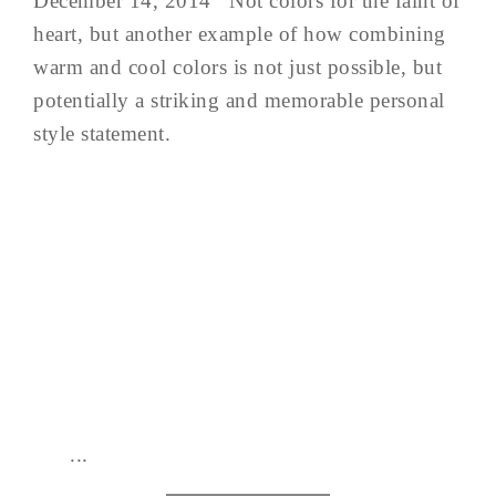
December 14, 2014 Not colors for the faint of
heart, but another example of how combining
warm and cool colors is not just possible, but
potentially a striking and memorable personal
style statement.
...