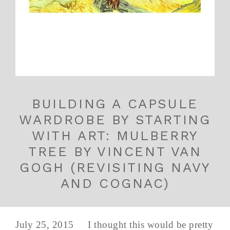
BUILDING A CAPSULE
WARDROBE BY STARTING
WITH ART: MULBERRY
TREE BY VINCENT VAN
GOGH (REVISITING NAVY
AND COGNAC)
July 25, 2015 I thought this would be pretty