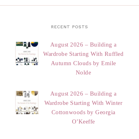
RECENT POSTS
August 2026 – Building a
Wardrobe Starting With Ruffled
Autumn Clouds by Emile
Nolde
August 2026 – Building a
Wardrobe Starting With Winter
Cottonwoods by Georgia
O’Keeffe