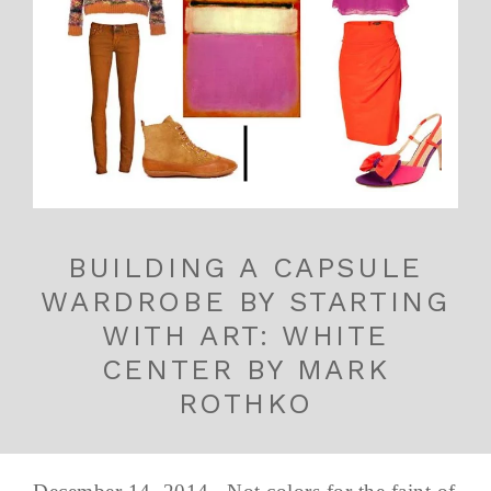
BUILDING A CAPSULE
WARDROBE BY STARTING
WITH ART: WHITE
CENTER BY MARK
ROTHKO