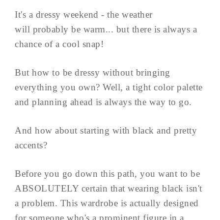
It's a dressy weekend - the weather
will probably be warm... but there is always a
chance of a cool snap!
But how to be dressy without bringing
everything you own? Well, a tight color palette
and planning ahead is always the way to go.
And how about starting with black and pretty
accents?
Before you go down this path, you want to be
ABSOLUTELY certain that wearing black isn't
a problem. This wardrobe is actually designed
for someone who's a prominent figure in a