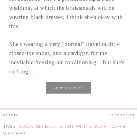
wedding, at which the bridesmaids will be
wearing black dresses; I think she's okay with
this!
She's wearing a very "normal" travel outfit -
closed-toe shoes, and a cardigan for the
inevitable freezing air conditioning... but she's
rocking ...
the
VIEW
POST
03.22.24
18 COMMENTS
TAGS:
BLACK
,
SIX PACK
,
START WITH A SCARF
,
WARM
WEATHER