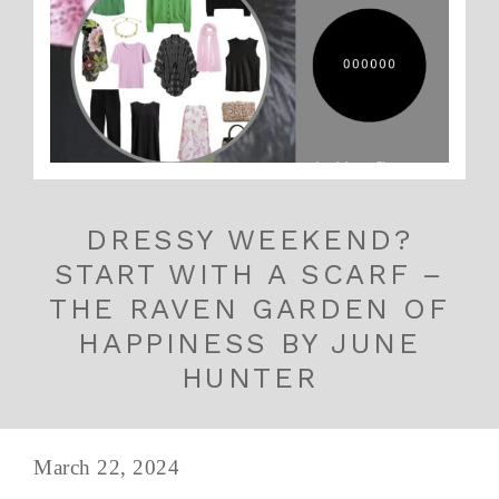
DRESSY WEEKEND?
START WITH A SCARF –
THE RAVEN GARDEN OF
HAPPINESS BY JUNE
HUNTER
March 22, 2024