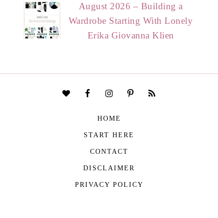
August 2026 – Building a
Wardrobe Starting With Lonely
Erika Giovanna Klien
HOME
START HERE
CONTACT
DISCLAIMER
PRIVACY POLICY