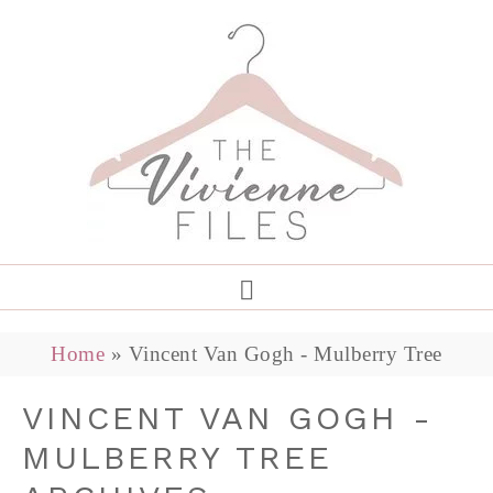
Home
»
Vincent Van Gogh - Mulberry Tree
VINCENT VAN GOGH -
MULBERRY TREE