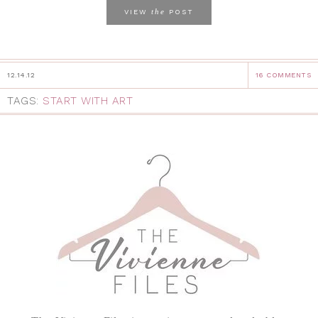
the
VIEW
POST
12.14.12
16 COMMENTS
TAGS:
START WITH ART