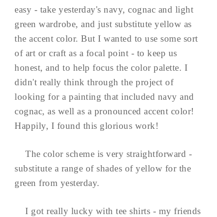
easy - take yesterday's navy, cognac and light
green wardrobe, and just substitute yellow as
the accent color. But I wanted to use some sort
of art or craft as a focal point - to keep us
honest, and to help focus the color palette. I
didn't really think through the project of
looking for a painting that included navy and
cognac, as well as a pronounced accent color!
Happily, I found this glorious work!
The color scheme is very straightforward -
substitute a range of shades of yellow for the
green from yesterday.
I got really lucky with tee shirts - my friends