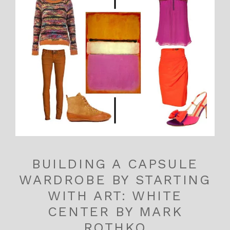
BUILDING A CAPSULE
WARDROBE BY STARTING
WITH ART: WHITE
CENTER BY MARK
ROTHKO