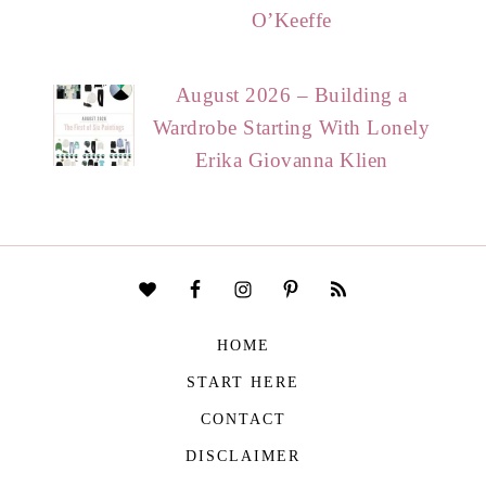
O’Keeffe
August 2026 – Building a
Wardrobe Starting With Lonely
Erika Giovanna Klien
HOME
START HERE
CONTACT
DISCLAIMER