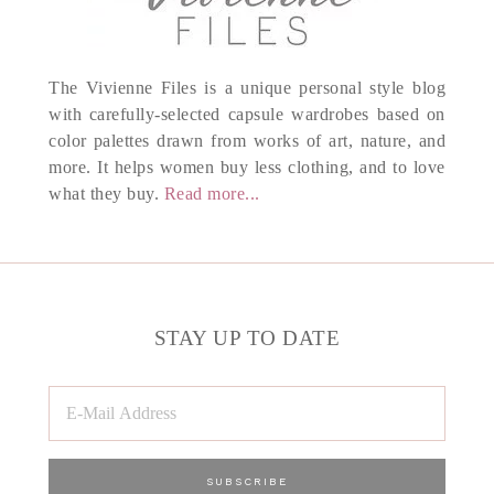
The Vivienne Files is a unique personal style blog
with carefully-selected capsule wardrobes based on
color palettes drawn from works of art, nature, and
more. It helps women buy less clothing, and to love
what they buy.
Read more...
STAY UP TO DATE