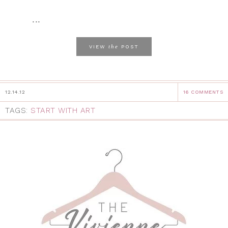
...
the
VIEW
POST
12.14.12
16 COMMENTS
TAGS:
START WITH ART