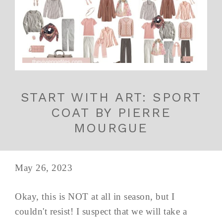
START WITH ART: SPORT
COAT BY PIERRE
MOURGUE
May 26, 2023
Okay, this is NOT at all in season, but I
couldn't resist! I suspect that we will take a