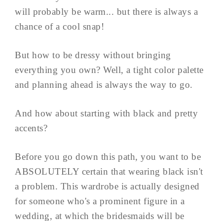
will probably be warm... but there is always a
chance of a cool snap!
But how to be dressy without bringing
everything you own? Well, a tight color palette
and planning ahead is always the way to go.
And how about starting with black and pretty
accents?
Before you go down this path, you want to be
ABSOLUTELY certain that wearing black isn't
a problem. This wardrobe is actually designed
for someone who's a prominent figure in a
wedding, at which the bridesmaids will be