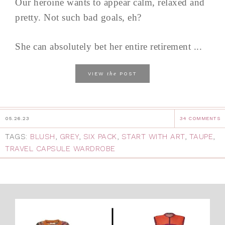
Our heroine wants to appear calm, relaxed and
pretty. Not such bad goals, eh?
She can absolutely bet her entire retirement ...
the
VIEW
POST
05.26.23
34 COMMENTS
TAGS:
BLUSH
,
GREY
,
SIX PACK
,
START WITH ART
,
TAUPE
,
TRAVEL CAPSULE WARDROBE