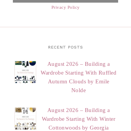
Privacy Policy
RECENT POSTS
August 2026 – Building a
Wardrobe Starting With Ruffled
Autumn Clouds by Emile
Nolde
August 2026 – Building a
Wardrobe Starting With Winter
Cottonwoods by Georgia