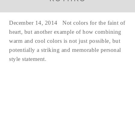
December 14, 2014 Not colors for the faint of
heart, but another example of how combining
warm and cool colors is not just possible, but
potentially a striking and memorable personal
style statement.