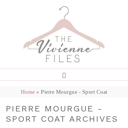
Home
»
Pierre Mourgue - Sport Coat
PIERRE MOURGUE -
SPORT COAT ARCHIVES