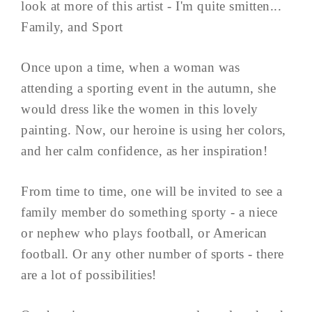
look at more of this artist - I'm quite smitten...
Family, and Sport
Once upon a time, when a woman was
attending a sporting event in the autumn, she
would dress like the women in this lovely
painting. Now, our heroine is using her colors,
and her calm confidence, as her inspiration!
From time to time, one will be invited to see a
family member do something sporty - a niece
or nephew who plays football, or American
football. Or any other number of sports - there
are a lot of possibilities!