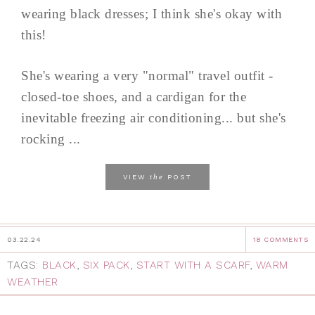
wearing black dresses; I think she's okay with
this!
She's wearing a very "normal" travel outfit -
closed-toe shoes, and a cardigan for the
inevitable freezing air conditioning... but she's
rocking ...
the
VIEW
POST
03.22.24
18 COMMENTS
TAGS:
BLACK
,
SIX PACK
,
START WITH A SCARF
,
WARM
WEATHER