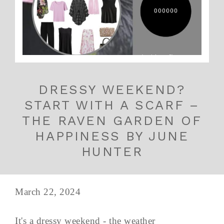
DRESSY WEEKEND?
START WITH A SCARF –
THE RAVEN GARDEN OF
HAPPINESS BY JUNE
HUNTER
March 22, 2024
It's a dressy weekend - the weather