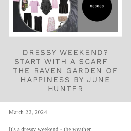
DRESSY WEEKEND?
START WITH A SCARF –
THE RAVEN GARDEN OF
HAPPINESS BY JUNE
HUNTER
March 22, 2024
It's a dressy weekend - the weather