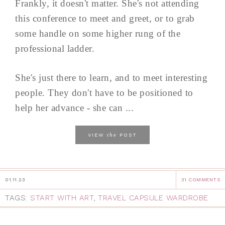
Frankly, it doesn't matter. She's not attending
this conference to meet and greet, or to grab
some handle on some higher rung of the
professional ladder.
She's just there to learn, and to meet interesting
people. They don't have to be positioned to
help her advance - she can ...
the
VIEW
POST
01.11.23
31 COMMENTS
TAGS:
START WITH ART
,
TRAVEL CAPSULE WARDROBE