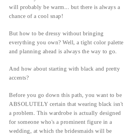
will probably be warm... but there is always a
chance of a cool snap!
But how to be dressy without bringing
everything you own? Well, a tight color palette
and planning ahead is always the way to go.
And how about starting with black and pretty
accents?
Before you go down this path, you want to be
ABSOLUTELY certain that wearing black isn't
a problem. This wardrobe is actually designed
for someone who's a prominent figure in a
wedding, at which the bridesmaids will be