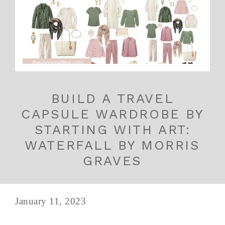
BUILD A TRAVEL
CAPSULE WARDROBE BY
STARTING WITH ART:
WATERFALL BY MORRIS
GRAVES
January 11, 2023