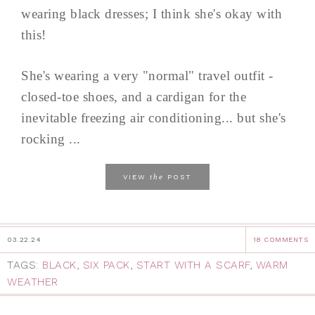
wearing black dresses; I think she's okay with
this!
She's wearing a very "normal" travel outfit -
closed-toe shoes, and a cardigan for the
inevitable freezing air conditioning... but she's
rocking ...
the
VIEW
POST
03.22.24
18 COMMENTS
TAGS:
BLACK
,
SIX PACK
,
START WITH A SCARF
,
WARM
WEATHER