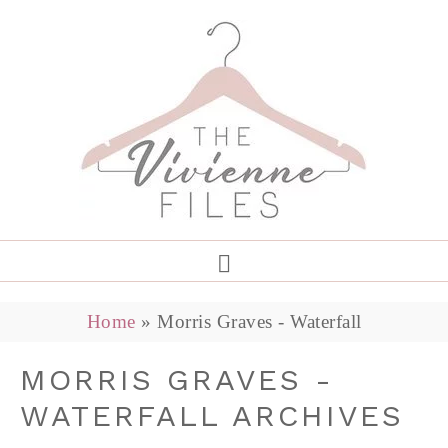
Home
»
Morris Graves - Waterfall
MORRIS GRAVES -
WATERFALL ARCHIVES