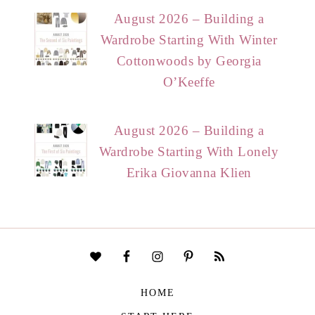
August 2026 – Building a
Wardrobe Starting With Winter
Cottonwoods by Georgia
O’Keeffe
August 2026 – Building a
Wardrobe Starting With Lonely
Erika Giovanna Klien
HOME