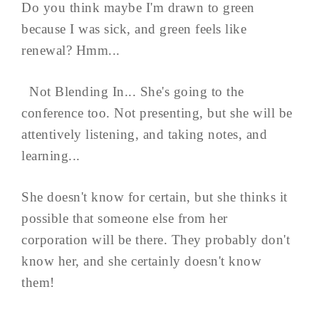
Do you think maybe I'm drawn to green
because I was sick, and green feels like
renewal? Hmm...
Not Blending In... She's going to the
conference too. Not presenting, but she will be
attentively listening, and taking notes, and
learning...
She doesn't know for certain, but she thinks it
possible that someone else from her
corporation will be there. They probably don't
know her, and she certainly doesn't know
them!