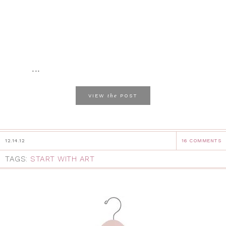
...
the
VIEW
POST
12.14.12
16 COMMENTS
TAGS:
START WITH ART