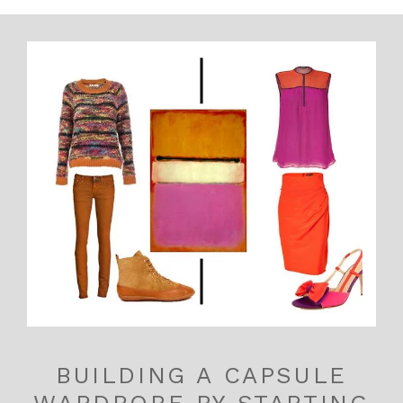
BUILDING A CAPSULE
WARDROBE BY STARTING