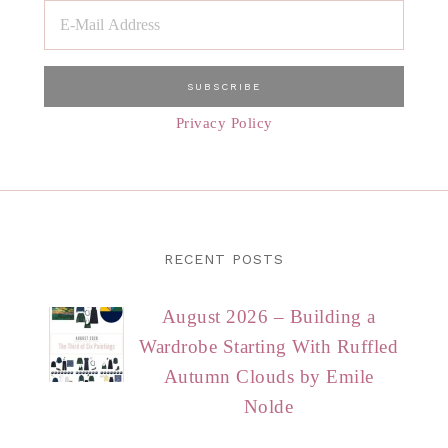
Privacy Policy
RECENT POSTS
August 2026 – Building a
Wardrobe Starting With Ruffled
Autumn Clouds by Emile
Nolde