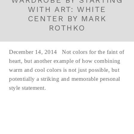
WITH ART: WHITE
CENTER BY MARK
ROTHKO
December 14, 2014 Not colors for the faint of
heart, but another example of how combining
warm and cool colors is not just possible, but
potentially a striking and memorable personal
style statement.