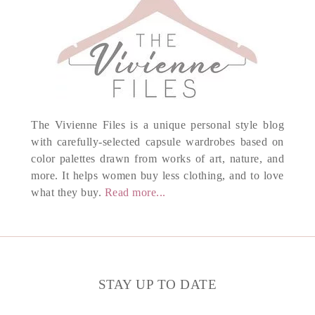
The Vivienne Files is a unique personal style blog
with carefully-selected capsule wardrobes based on
color palettes drawn from works of art, nature, and
more. It helps women buy less clothing, and to love
what they buy.
Read more...
STAY UP TO DATE