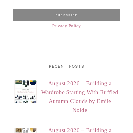
Privacy Policy
RECENT POSTS
August 2026 – Building a
Wardrobe Starting With Ruffled
Autumn Clouds by Emile
Nolde
August 2026 – Building a