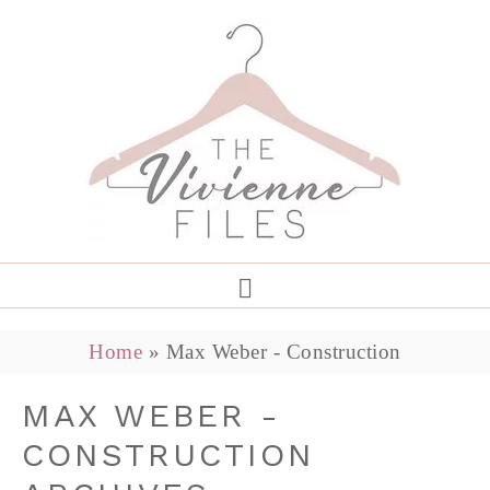
Home
»
Max Weber - Construction
MAX WEBER -
CONSTRUCTION