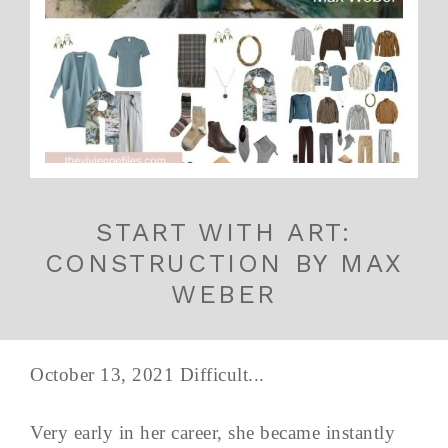
START WITH ART:
CONSTRUCTION BY MAX
WEBER
October 13, 2021 Difficult...
Very early in her career, she became instantly