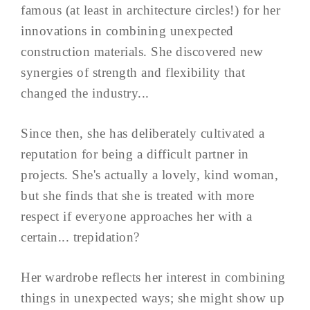
famous (at least in architecture circles!) for her
innovations in combining unexpected
construction materials. She discovered new
synergies of strength and flexibility that
changed the industry...
Since then, she has deliberately cultivated a
reputation for being a difficult partner in
projects. She's actually a lovely, kind woman,
but she finds that she is treated with more
respect if everyone approaches her with a
certain... trepidation?
Her wardrobe reflects her interest in combining
things in unexpected ways; she might show up