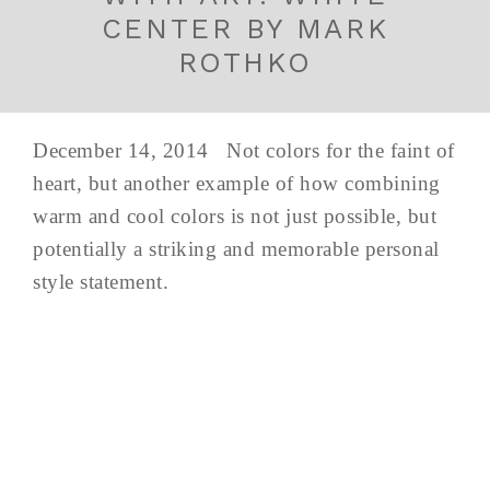
CENTER BY MARK
ROTHKO
December 14, 2014 Not colors for the faint of
heart, but another example of how combining
warm and cool colors is not just possible, but
potentially a striking and memorable personal
style statement.