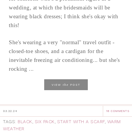
wedding, at which the bridesmaids will be
wearing black dresses; I think she's okay with
this!
She's wearing a very "normal" travel outfit -
closed-toe shoes, and a cardigan for the
inevitable freezing air conditioning... but she's
rocking ...
the
VIEW
POST
03.22.24
18 COMMENTS
TAGS:
BLACK
,
SIX PACK
,
START WITH A SCARF
,
WARM
WEATHER