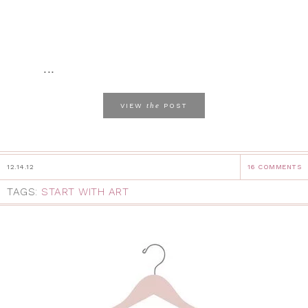
...
the
VIEW
POST
12.14.12
16 COMMENTS
TAGS:
START WITH ART