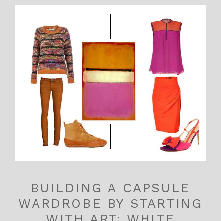
BUILDING A CAPSULE
WARDROBE BY STARTING
WITH ART: WHITE