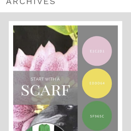
ARCHIVES