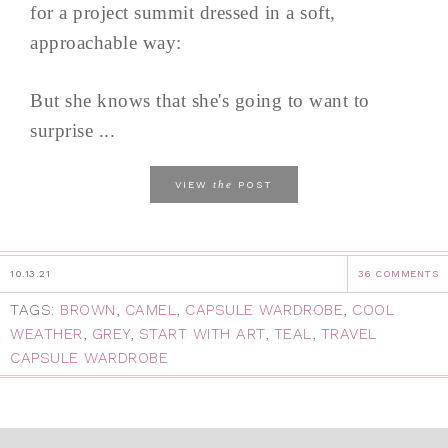
for a project summit dressed in a soft,
approachable way:
But she knows that she's going to want to
surprise ...
the
VIEW
POST
10.13.21
36 COMMENTS
TAGS:
BROWN
,
CAMEL
,
CAPSULE WARDROBE
,
COOL
WEATHER
,
GREY
,
START WITH ART
,
TEAL
,
TRAVEL
CAPSULE WARDROBE