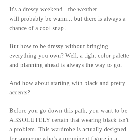
It's a dressy weekend - the weather
will probably be warm... but there is always a
chance of a cool snap!
But how to be dressy without bringing
everything you own? Well, a tight color palette
and planning ahead is always the way to go.
And how about starting with black and pretty
accents?
Before you go down this path, you want to be
ABSOLUTELY certain that wearing black isn't
a problem. This wardrobe is actually designed
for someone who's a prominent figure in a