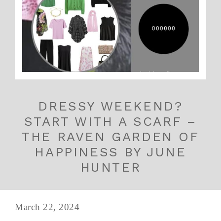
DRESSY WEEKEND?
START WITH A SCARF –
THE RAVEN GARDEN OF
HAPPINESS BY JUNE
HUNTER
March 22, 2024