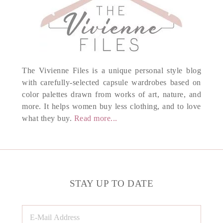
The Vivienne Files is a unique personal style blog
with carefully-selected capsule wardrobes based on
color palettes drawn from works of art, nature, and
more. It helps women buy less clothing, and to love
what they buy.
Read more...
STAY UP TO DATE