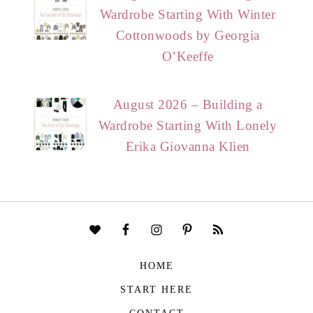
Wardrobe Starting With Winter
Cottonwoods by Georgia
O’Keeffe
August 2026 – Building a
Wardrobe Starting With Lonely
Erika Giovanna Klien
HOME
START HERE