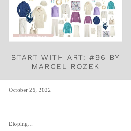
START WITH ART: #96 BY
MARCEL ROZEK
October 26, 2022
Eloping...