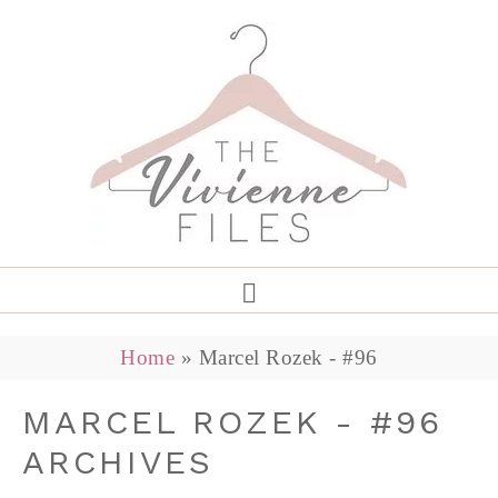
Home
»
Marcel Rozek - #96
MARCEL ROZEK - #96
ARCHIVES