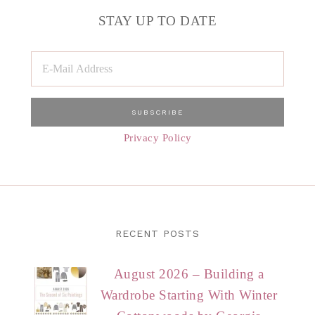
STAY UP TO DATE
Privacy Policy
RECENT POSTS
August 2026 – Building a
Wardrobe Starting With Winter