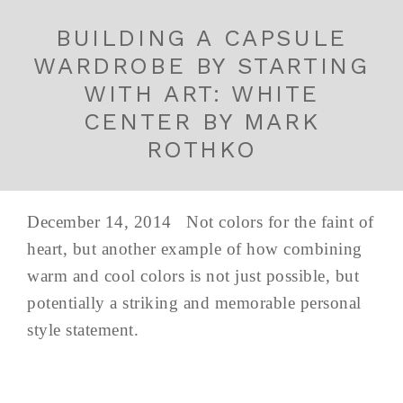
BUILDING A CAPSULE
WARDROBE BY STARTING
WITH ART: WHITE
CENTER BY MARK
ROTHKO
December 14, 2014 Not colors for the faint of
heart, but another example of how combining
warm and cool colors is not just possible, but
potentially a striking and memorable personal
style statement.