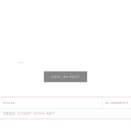
...
the
VIEW
POST
12.14.12
16 COMMENTS
TAGS:
START WITH ART