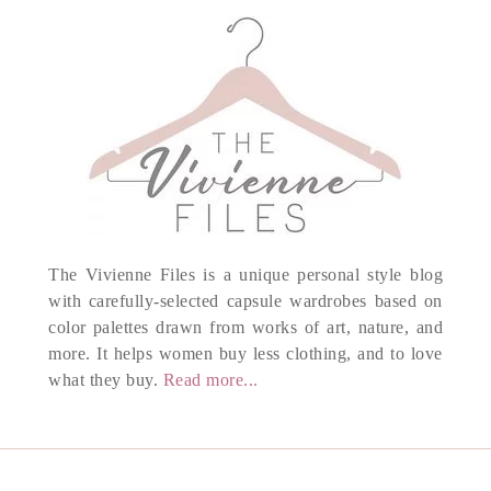
The Vivienne Files is a unique personal style blog
with carefully-selected capsule wardrobes based on
color palettes drawn from works of art, nature, and
more. It helps women buy less clothing, and to love
what they buy.
Read more...