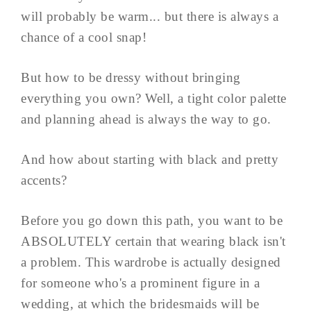
will probably be warm... but there is always a
chance of a cool snap!
But how to be dressy without bringing
everything you own? Well, a tight color palette
and planning ahead is always the way to go.
And how about starting with black and pretty
accents?
Before you go down this path, you want to be
ABSOLUTELY certain that wearing black isn't
a problem. This wardrobe is actually designed
for someone who's a prominent figure in a
wedding, at which the bridesmaids will be