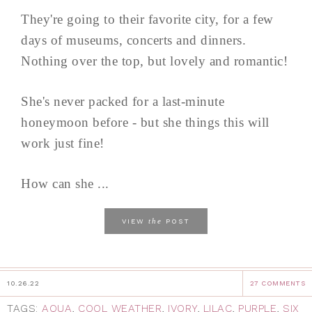
They're going to their favorite city, for a few
days of museums, concerts and dinners.
Nothing over the top, but lovely and romantic!
She's never packed for a last-minute
honeymoon before - but she things this will
work just fine!
How can she ...
the
VIEW
POST
10.26.22
27 COMMENTS
TAGS:
AQUA
,
COOL WEATHER
,
IVORY
,
LILAC
,
PURPLE
,
SIX