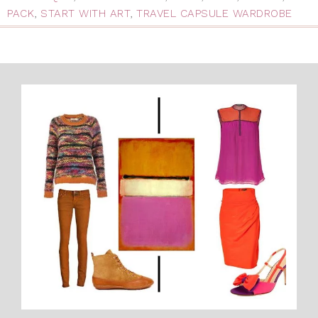
PACK
,
START WITH ART
,
TRAVEL CAPSULE WARDROBE