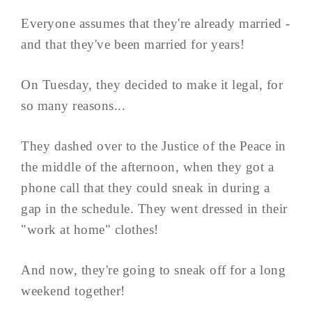
Everyone assumes that they're already married -
and that they've been married for years!
On Tuesday, they decided to make it legal, for
so many reasons...
They dashed over to the Justice of the Peace in
the middle of the afternoon, when they got a
phone call that they could sneak in during a
gap in the schedule. They went dressed in their
"work at home" clothes!
And now, they're going to sneak off for a long
weekend together!