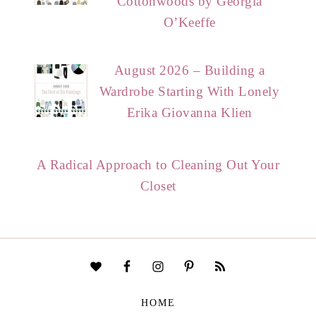
Cottonwoods by Georgia
O’Keeffe
August 2026 – Building a
Wardrobe Starting With Lonely
Erika Giovanna Klien
A Radical Approach to Cleaning Out Your
Closet
HOME