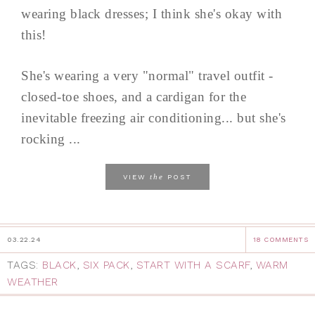
wearing black dresses; I think she's okay with
this!
She's wearing a very "normal" travel outfit -
closed-toe shoes, and a cardigan for the
inevitable freezing air conditioning... but she's
rocking ...
the
VIEW
POST
03.22.24
18 COMMENTS
TAGS:
BLACK
,
SIX PACK
,
START WITH A SCARF
,
WARM
WEATHER