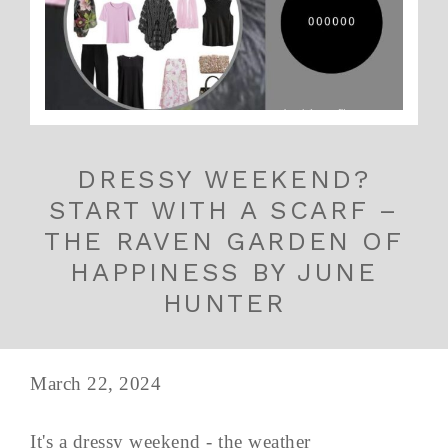
DRESSY WEEKEND?
START WITH A SCARF –
THE RAVEN GARDEN OF
HAPPINESS BY JUNE
HUNTER
March 22, 2024
It's a dressy weekend - the weather