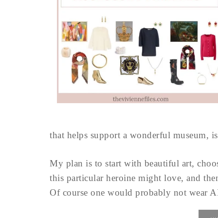
that helps support a wonderful museum, is 
My plan is to start with beautiful art, ch
this particular heroine might love, and the
Of course one would probably not wear ALL 