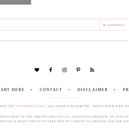
16 COMMENTS
TART HERE
CONTACT
DISCLAIMER
PR
2026
THE VIVIENNE FILES
| ALL RIGHTS RESERVED - BUILT WITH ♥ BY
R
 PARTICIPANT IN THE AMAZON SERVICES LLC ASSOCIATES PROGRAM, AN AFFIL
PROVIDE A MEANS FOR US TO EARN FEES BY LINKING TO AMAZON.COM AND AFFI