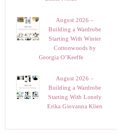
August 2026 –
Building a Wardrobe
Starting With Winter
Cottonwoods by
Georgia O’Keeffe
August 2026 –
Building a Wardrobe
Starting With Lonely
Erika Giovanna Klien