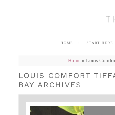
HOME
START HERE
Home
»
Louis Comfort
LOUIS COMFORT TIFF
BAY ARCHIVES