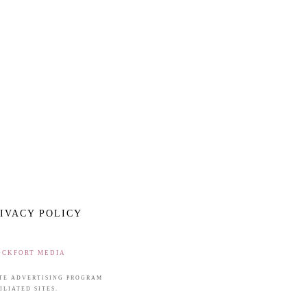
IVACY POLICY
OCKFORT MEDIA
IATE ADVERTISING PROGRAM
LIATED SITES.