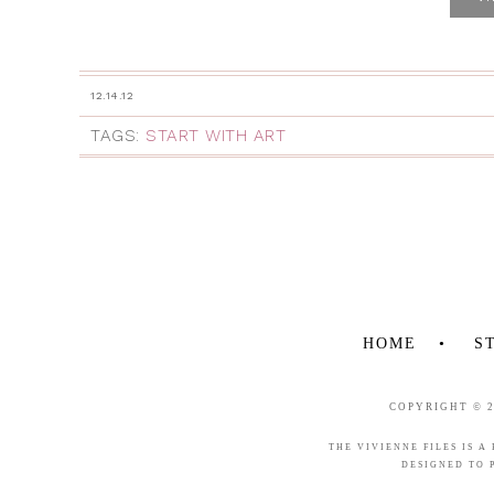
12.14.12
TAGS:
START WITH ART
HOME
S
COPYRIGHT © 
THE VIVIENNE FILES IS A
DESIGNED TO 