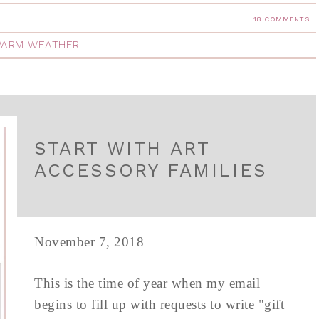
18 COMMENTS
ARM WEATHER
START WITH ART
ACCESSORY FAMILIES
November 7, 2018
This is the time of year when my email
begins to fill up with requests to write "gift