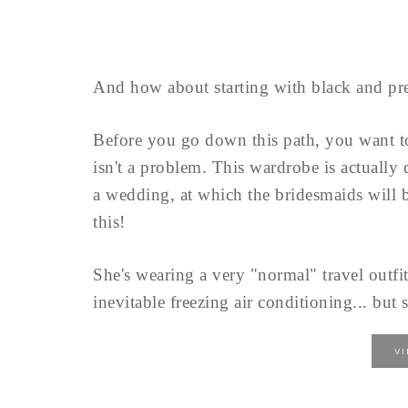
And how about starting with black and pre
Before you go down this path, you want 
isn't a problem. This wardrobe is actually
a wedding, at which the bridesmaids will b
this!
She's wearing a very "normal" travel outfit
inevitable freezing air conditioning... but s
V