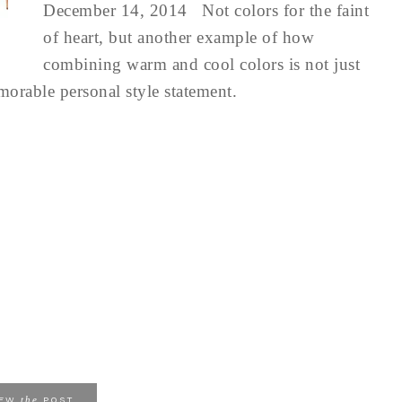
December 14, 2014 Not colors for the faint
of heart, but another example of how
combining warm and cool colors is not just
emorable personal style statement.
the
IEW
POST