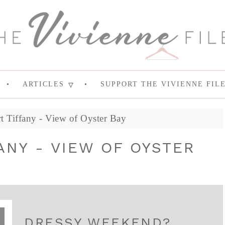
ARTICLES
SUPPORT THE VIVIENNE FIL
 Tiffany - View of Oyster Bay
ANY - VIEW OF OYSTER
DRESSY WEEKEND?