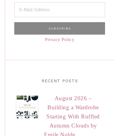
Privacy Policy
RECENT POSTS
August 2026 –
Building a Wardrobe
Starting With Ruffled
Autumn Clouds by
Emile Nolde