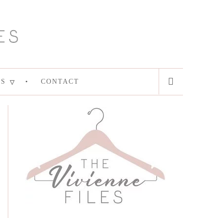
ES
CONTACT