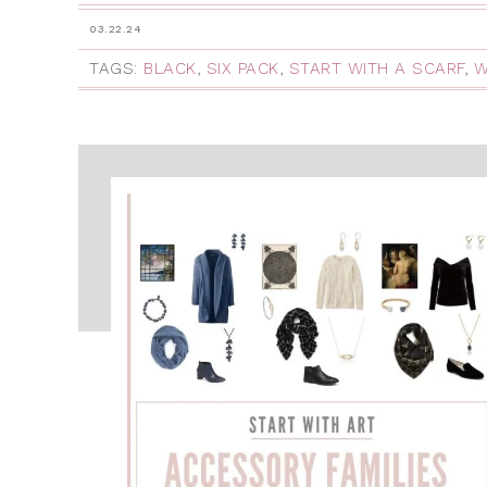
03.22.24
TAGS:
BLACK
,
SIX PACK
,
START WITH A SCARF
,
W