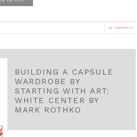
the
IEW
POST
26 COMMENTS
BUILDING A CAPSULE
WARDROBE BY
STARTING WITH ART:
WHITE CENTER BY
MARK ROTHKO