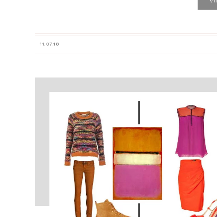
V
11.07.18