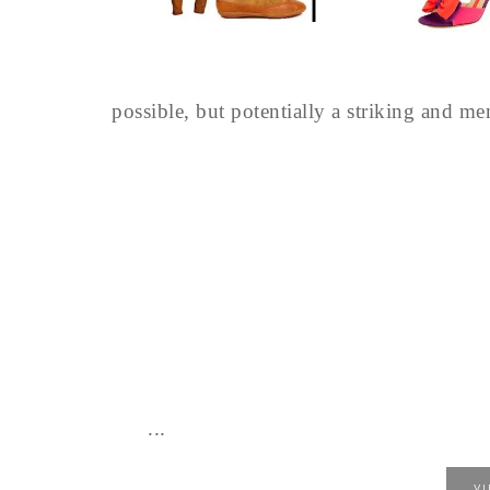
possible, but potentially a striking and m
...
V