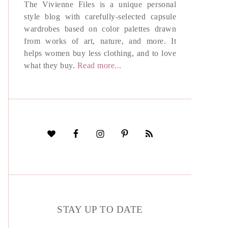
The Vivienne Files is a unique personal
style blog with carefully-selected capsule
wardrobes based on color palettes drawn
from works of art, nature, and more. It
helps women buy less clothing, and to love
what they buy.
Read more...
STAY UP TO DATE