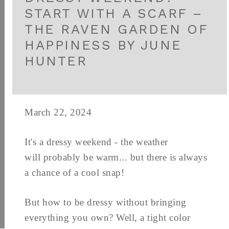
START WITH A SCARF –
THE RAVEN GARDEN OF
HAPPINESS BY JUNE
HUNTER
March 22, 2024
It's a dressy weekend - the weather
will probably be warm... but there is always
a chance of a cool snap!
But how to be dressy without bringing
everything you own? Well, a tight color