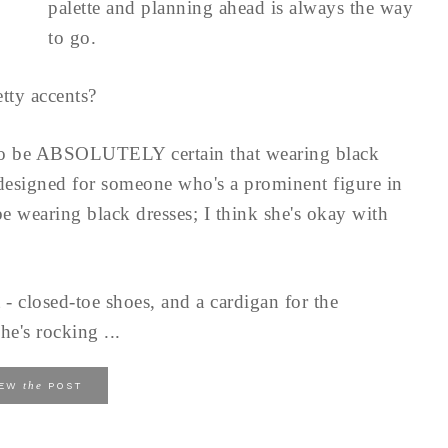
palette and planning ahead is always the way
to go.
tty accents?
to be ABSOLUTELY certain that wearing black
 designed for someone who's a prominent figure in
e wearing black dresses; I think she's okay with
 - closed-toe shoes, and a cardigan for the
he's rocking ...
the
IEW
POST