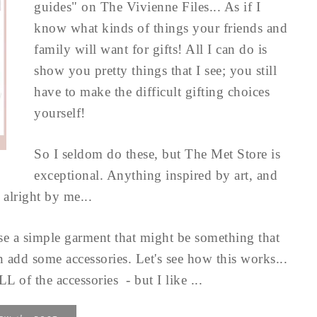
guides" on The Vivienne Files... As if I
know what kinds of things your friends and
family will want for gifts! All I can do is
show you pretty things that I see; you still
have to make the difficult gifting choices
yourself!
So I seldom do these, but The Met Store is
exceptional. Anything inspired by art, and
alright by me...
oose a simple garment that might be something that
n add some accessories. Let's see how this works...
of the accessories - but I like ...