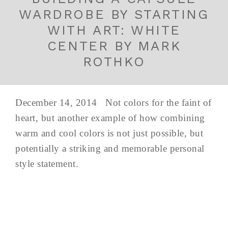
WARDROBE BY STARTING
WITH ART: WHITE
CENTER BY MARK
ROTHKO
December 14, 2014 Not colors for the faint of
heart, but another example of how combining
warm and cool colors is not just possible, but
potentially a striking and memorable personal
style statement.