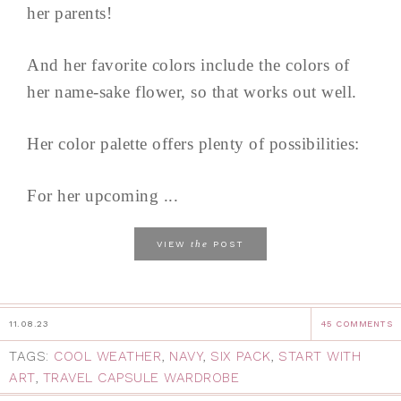
her parents!
And her favorite colors include the colors of
her name-sake flower, so that works out well.
Her color palette offers plenty of possibilities:
For her upcoming ...
the
VIEW
POST
11.08.23
45 COMMENTS
TAGS:
COOL WEATHER
,
NAVY
,
SIX PACK
,
START WITH
ART
,
TRAVEL CAPSULE WARDROBE