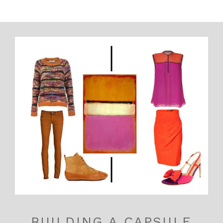
BUILDING A CAPSULE