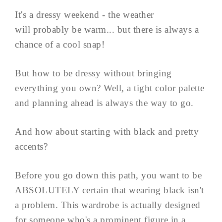
It's a dressy weekend - the weather
will probably be warm... but there is always a
chance of a cool snap!
But how to be dressy without bringing
everything you own? Well, a tight color palette
and planning ahead is always the way to go.
And how about starting with black and pretty
accents?
Before you go down this path, you want to be
ABSOLUTELY certain that wearing black isn't
a problem. This wardrobe is actually designed
for someone who's a prominent figure in a