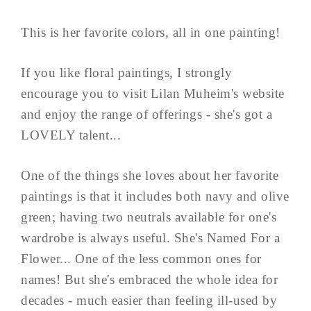
This is her favorite colors, all in one painting!
If you like floral paintings, I strongly
encourage you to visit Lilan Muheim's website
and enjoy the range of offerings - she's got a
LOVELY talent...
One of the things she loves about her favorite
paintings is that it includes both navy and olive
green; having two neutrals available for one's
wardrobe is always useful. She's Named For a
Flower... One of the less common ones for
names! But she's embraced the whole idea for
decades - much easier than feeling ill-used by