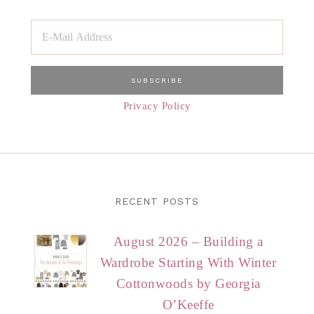
Privacy Policy
RECENT POSTS
August 2026 – Building a
Wardrobe Starting With Winter
Cottonwoods by Georgia
O’Keeffe