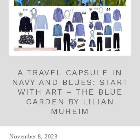
A TRAVEL CAPSULE IN
NAVY AND BLUES: START
WITH ART – THE BLUE
GARDEN BY LILIAN
MUHEIM
November 8, 2023