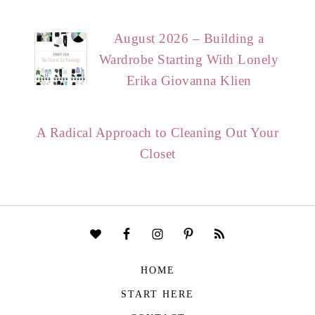
August 2026 – Building a
Wardrobe Starting With Lonely
Erika Giovanna Klien
A Radical Approach to Cleaning Out Your
Closet
HOME
START HERE