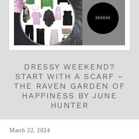
DRESSY WEEKEND?
START WITH A SCARF –
THE RAVEN GARDEN OF
HAPPINESS BY JUNE
HUNTER
March 22, 2024