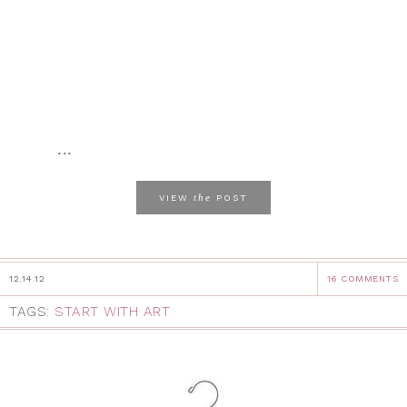
...
the
VIEW
POST
12.14.12
16 COMMENTS
TAGS:
START WITH ART