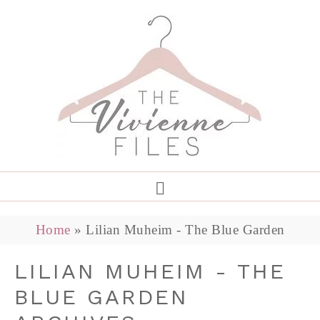
Home
»
Lilian Muheim - The Blue Garden
LILIAN MUHEIM - THE
BLUE GARDEN