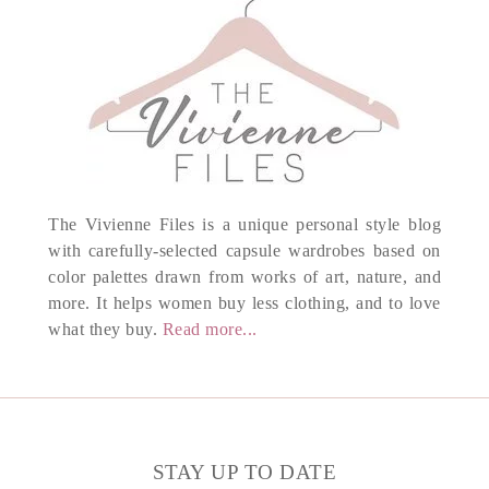
The Vivienne Files is a unique personal style blog
with carefully-selected capsule wardrobes based on
color palettes drawn from works of art, nature, and
more. It helps women buy less clothing, and to love
what they buy.
Read more...
STAY UP TO DATE