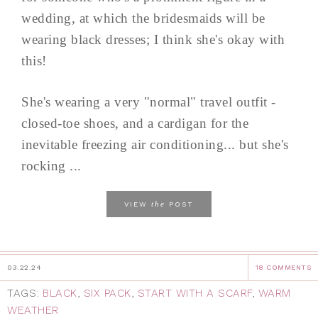
wedding, at which the bridesmaids will be
wearing black dresses; I think she's okay with
this!
She's wearing a very "normal" travel outfit -
closed-toe shoes, and a cardigan for the
inevitable freezing air conditioning... but she's
rocking ...
the
VIEW
POST
03.22.24
18 COMMENTS
TAGS:
BLACK
,
SIX PACK
,
START WITH A SCARF
,
WARM
WEATHER