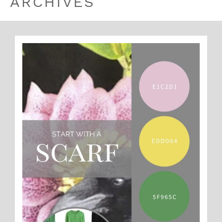
ARCHIVES