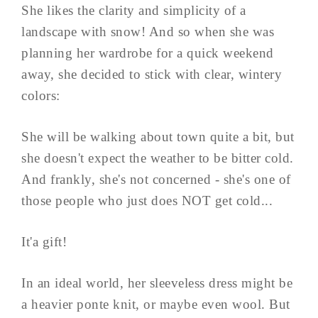
She likes the clarity and simplicity of a
landscape with snow! And so when she was
planning her wardrobe for a quick weekend
away, she decided to stick with clear, wintery
colors:
She will be walking about town quite a bit, but
she doesn't expect the weather to be bitter cold.
And frankly, she's not concerned - she's one of
those people who just does NOT get cold...
It'a gift!
In an ideal world, her sleeveless dress might be
a heavier ponte knit, or maybe even wool. But