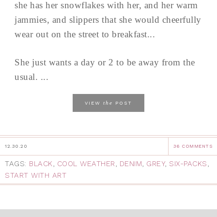
she has her snowflakes with her, and her warm
jammies, and slippers that she would cheerfully
wear out on the street to breakfast...
She just wants a day or 2 to be away from the
usual. ...
the
VIEW
POST
12.30.20
36 COMMENTS
TAGS:
BLACK
,
COOL WEATHER
,
DENIM
,
GREY
,
SIX-PACKS
,
START WITH ART