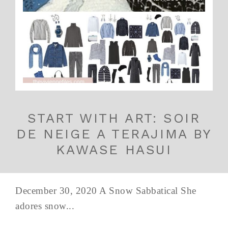
START WITH ART: SOIR
DE NEIGE A TERAJIMA BY
KAWASE HASUI
December 30, 2020 A Snow Sabbatical She
adores snow...