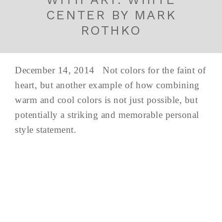
CENTER BY MARK
ROTHKO
December 14, 2014 Not colors for the faint of
heart, but another example of how combining
warm and cool colors is not just possible, but
potentially a striking and memorable personal
style statement.