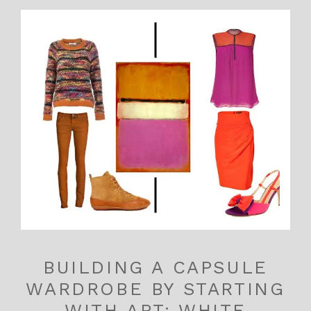
BUILDING A CAPSULE
WARDROBE BY STARTING
WITH ART: WHITE