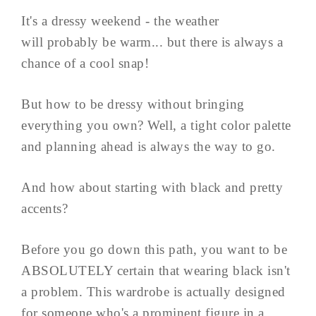
It's a dressy weekend - the weather
will probably be warm... but there is always a
chance of a cool snap!
But how to be dressy without bringing
everything you own? Well, a tight color palette
and planning ahead is always the way to go.
And how about starting with black and pretty
accents?
Before you go down this path, you want to be
ABSOLUTELY certain that wearing black isn't
a problem. This wardrobe is actually designed
for someone who's a prominent figure in a