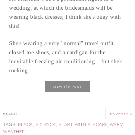
wedding, at which the bridesmaids will be
wearing black dresses; I think she's okay with
this!
She's wearing a very "normal" travel outfit -
closed-toe shoes, and a cardigan for the
inevitable freezing air conditioning... but she's
rocking ...
the
VIEW
POST
03.22.24
18 COMMENTS
TAGS:
BLACK
,
SIX PACK
,
START WITH A SCARF
,
WARM
WEATHER