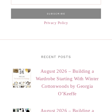
Privacy Policy
RECENT POSTS
August 2026 – Building a
Wardrobe Starting With Winter
Cottonwoods by Georgia
O’Keeffe
August 2026 – Building a