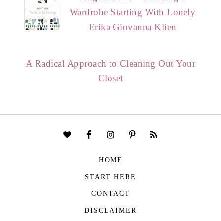
Wardrobe Starting With Lonely
Erika Giovanna Klien
A Radical Approach to Cleaning Out Your
Closet
HOME
START HERE
CONTACT
DISCLAIMER