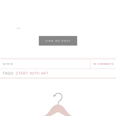
...
the
VIEW
POST
12.14.12
16 COMMENTS
TAGS:
START WITH ART