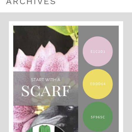
ARCHIVES