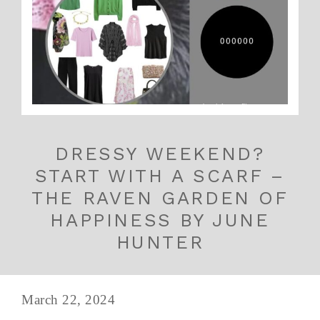
DRESSY WEEKEND?
START WITH A SCARF –
THE RAVEN GARDEN OF
HAPPINESS BY JUNE
HUNTER
March 22, 2024