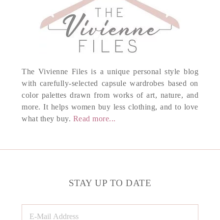
The Vivienne Files is a unique personal style blog
with carefully-selected capsule wardrobes based on
color palettes drawn from works of art, nature, and
more. It helps women buy less clothing, and to love
what they buy.
Read more...
STAY UP TO DATE