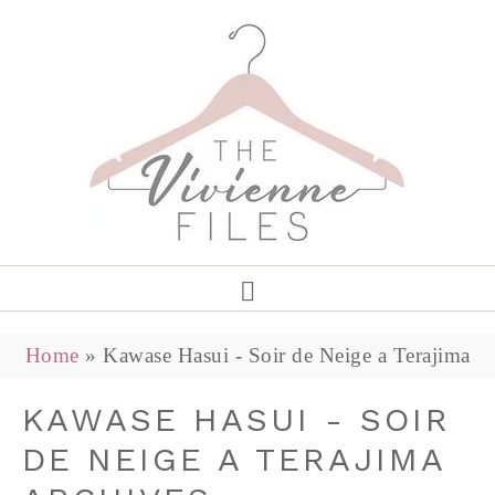
Home
»
Kawase Hasui - Soir de Neige a Terajima
KAWASE HASUI - SOIR
DE NEIGE A TERAJIMA