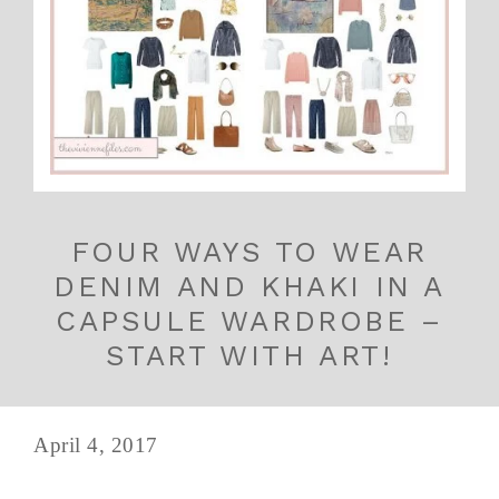
FOUR WAYS TO WEAR
DENIM AND KHAKI IN A
CAPSULE WARDROBE –
START WITH ART!
April 4, 2017