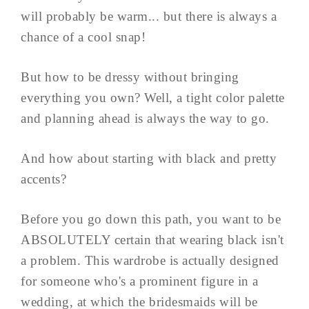
will probably be warm... but there is always a
chance of a cool snap!
But how to be dressy without bringing
everything you own? Well, a tight color palette
and planning ahead is always the way to go.
And how about starting with black and pretty
accents?
Before you go down this path, you want to be
ABSOLUTELY certain that wearing black isn't
a problem. This wardrobe is actually designed
for someone who's a prominent figure in a
wedding, at which the bridesmaids will be