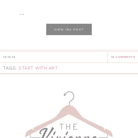
...
the
VIEW
POST
12.14.12
16 COMMENTS
TAGS:
START WITH ART