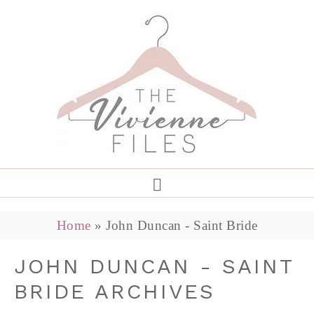
Home
»
John Duncan - Saint Bride
JOHN DUNCAN - SAINT
BRIDE ARCHIVES