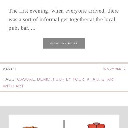
The first evening, when everyone arrived, there
was a sort of informal get-together at the local
pub, bar, ...
the
VIEW
POST
04.04.17
15 COMMENTS
TAGS:
CASUAL
,
DENIM
,
FOUR BY FOUR
,
KHAKI
,
START
WITH ART