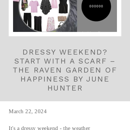
DRESSY WEEKEND?
START WITH A SCARF –
THE RAVEN GARDEN OF
HAPPINESS BY JUNE
HUNTER
March 22, 2024
It's a dressy weekend - the weather