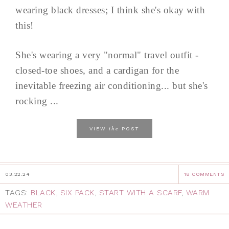
wearing black dresses; I think she's okay with
this!
She's wearing a very "normal" travel outfit -
closed-toe shoes, and a cardigan for the
inevitable freezing air conditioning... but she's
rocking ...
the
VIEW
POST
03.22.24
18 COMMENTS
TAGS:
BLACK
,
SIX PACK
,
START WITH A SCARF
,
WARM
WEATHER