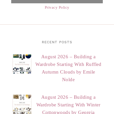
Privacy Policy
RECENT POSTS
August 2026 – Building a
Wardrobe Starting With Ruffled
Autumn Clouds by Emile
Nolde
August 2026 – Building a
Wardrobe Starting With Winter
Cottonwoods by Georgia