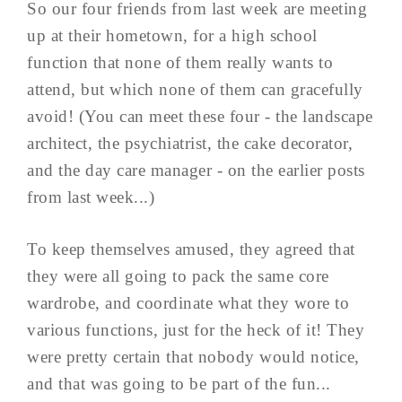
So our four friends from last week are meeting
up at their hometown, for a high school
function that none of them really wants to
attend, but which none of them can gracefully
avoid! (You can meet these four - the landscape
architect, the psychiatrist, the cake decorator,
and the day care manager - on the earlier posts
from last week...)
To keep themselves amused, they agreed that
they were all going to pack the same core
wardrobe, and coordinate what they wore to
various functions, just for the heck of it! They
were pretty certain that nobody would notice,
and that was going to be part of the fun...