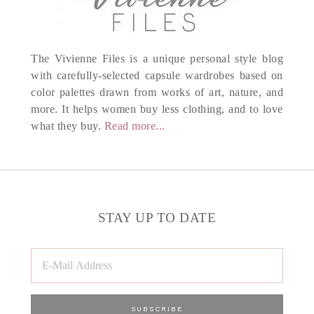
The Vivienne Files is a unique personal style blog
with carefully-selected capsule wardrobes based on
color palettes drawn from works of art, nature, and
more. It helps women buy less clothing, and to love
what they buy.
Read more...
STAY UP TO DATE