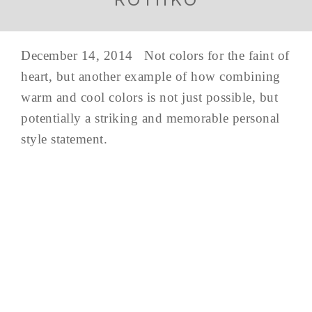
December 14, 2014 Not colors for the faint of
heart, but another example of how combining
warm and cool colors is not just possible, but
potentially a striking and memorable personal
style statement.