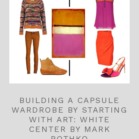
BUILDING A CAPSULE
WARDROBE BY STARTING
WITH ART: WHITE
CENTER BY MARK
ROTHKO