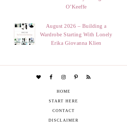
O’Keeffe
August 2026 – Building a
Wardrobe Starting With Lonely
Erika Giovanna Klien
HOME
START HERE
CONTACT
DISCLAIMER