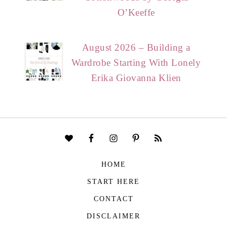
O’Keeffe
August 2026 – Building a
Wardrobe Starting With Lonely
Erika Giovanna Klien
HOME
START HERE
CONTACT
DISCLAIMER