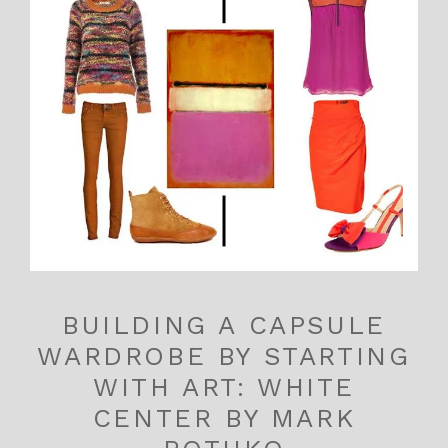
BUILDING A CAPSULE
WARDROBE BY STARTING
WITH ART: WHITE
CENTER BY MARK