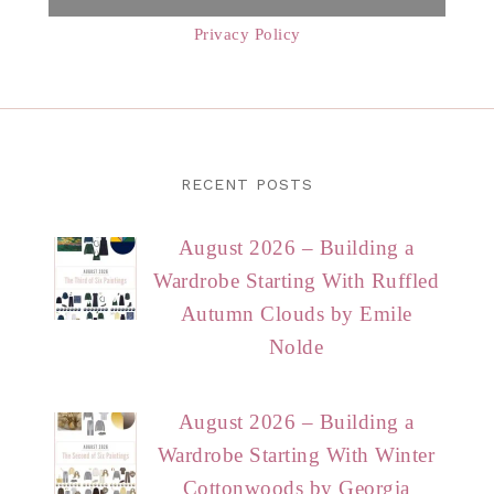
Privacy Policy
RECENT POSTS
August 2026 – Building a
Wardrobe Starting With Ruffled
Autumn Clouds by Emile
Nolde
August 2026 – Building a
Wardrobe Starting With Winter
Cottonwoods by Georgia