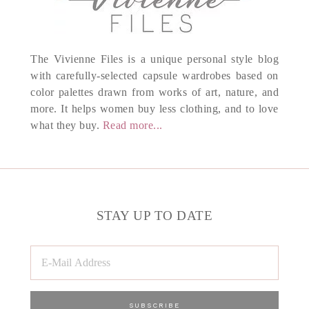
The Vivienne Files is a unique personal style blog
with carefully-selected capsule wardrobes based on
color palettes drawn from works of art, nature, and
more. It helps women buy less clothing, and to love
what they buy.
Read more...
STAY UP TO DATE