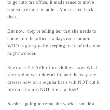
to go into the office, it made sense to move
someplace more remote... Much safer, back
then...
But now, they're telling her that she needs to
come into the office six days each month.
WHO is going to be keeping track of this, one
might wonder.
She doesn't HAVE office clothes, now. What
she used to wear doesn't fit, and the way she
dresses now on a regular basis will NOT cut it;
life on a farm is NOT life at a desk!
So she's going to create the world's smallest