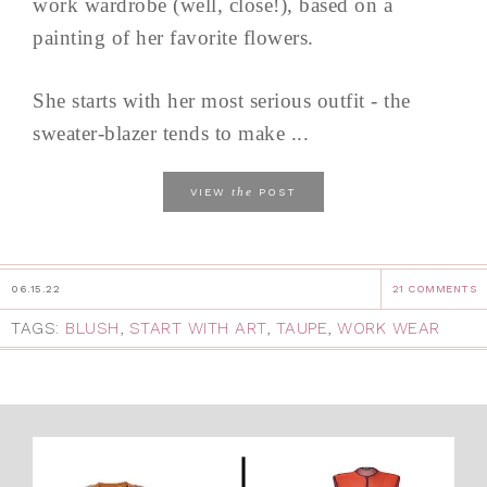
work wardrobe (well, close!), based on a
painting of her favorite flowers.
She starts with her most serious outfit - the
sweater-blazer tends to make ...
the
VIEW
POST
06.15.22
21 COMMENTS
TAGS:
BLUSH
,
START WITH ART
,
TAUPE
,
WORK WEAR