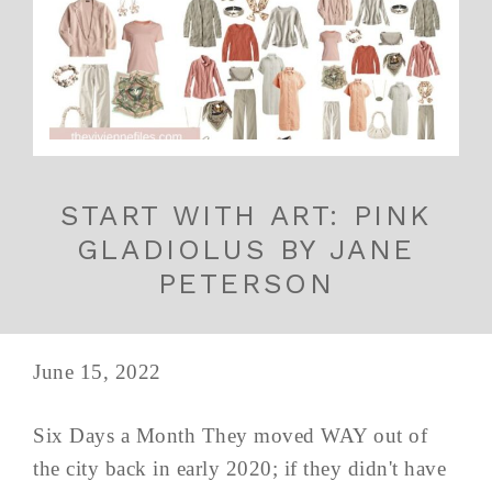
START WITH ART: PINK
GLADIOLUS BY JANE
PETERSON
June 15, 2022
Six Days a Month They moved WAY out of
the city back in early 2020; if they didn't have