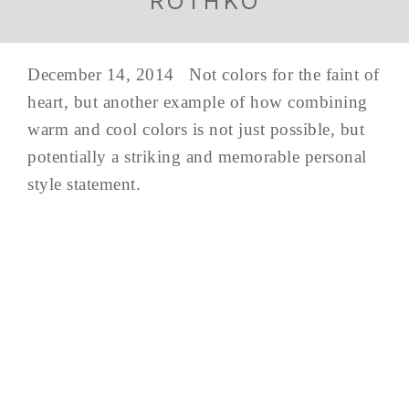
ROTHKO
December 14, 2014 Not colors for the faint of
heart, but another example of how combining
warm and cool colors is not just possible, but
potentially a striking and memorable personal
style statement.