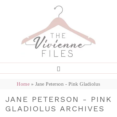
Home
»
Jane Peterson - Pink Gladiolus
JANE PETERSON - PINK
GLADIOLUS ARCHIVES