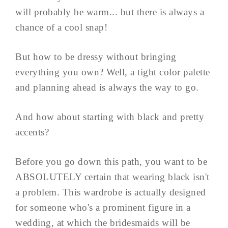
will probably be warm... but there is always a
chance of a cool snap!
But how to be dressy without bringing
everything you own? Well, a tight color palette
and planning ahead is always the way to go.
And how about starting with black and pretty
accents?
Before you go down this path, you want to be
ABSOLUTELY certain that wearing black isn't
a problem. This wardrobe is actually designed
for someone who's a prominent figure in a
wedding, at which the bridesmaids will be