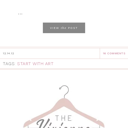
...
the
VIEW
POST
12.14.12
16 COMMENTS
TAGS:
START WITH ART