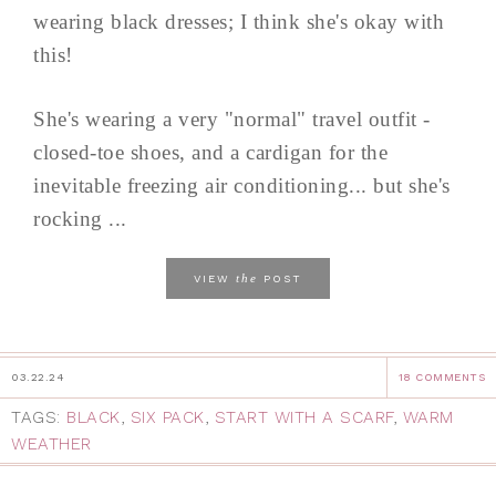
wearing black dresses; I think she's okay with
this!
She's wearing a very "normal" travel outfit -
closed-toe shoes, and a cardigan for the
inevitable freezing air conditioning... but she's
rocking ...
the
VIEW
POST
03.22.24
18 COMMENTS
TAGS:
BLACK
,
SIX PACK
,
START WITH A SCARF
,
WARM
WEATHER