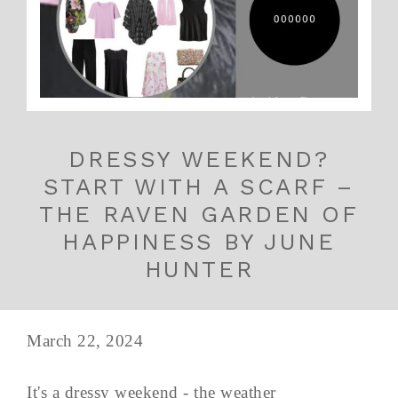
DRESSY WEEKEND?
START WITH A SCARF –
THE RAVEN GARDEN OF
HAPPINESS BY JUNE
HUNTER
March 22, 2024
It's a dressy weekend - the weather