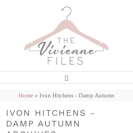
Home
»
Ivon Hitchens - Damp Autumn
IVON HITCHENS -
DAMP AUTUMN