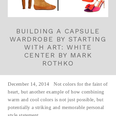
BUILDING A CAPSULE
WARDROBE BY STARTING
WITH ART: WHITE
CENTER BY MARK
ROTHKO
December 14, 2014 Not colors for the faint of
heart, but another example of how combining
warm and cool colors is not just possible, but
potentially a striking and memorable personal
style statement.