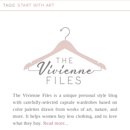
TAGS:
START WITH ART
The Vivienne Files is a unique personal style blog
with carefully-selected capsule wardrobes based on
color palettes drawn from works of art, nature, and
more. It helps women buy less clothing, and to love
what they buy.
Read more...