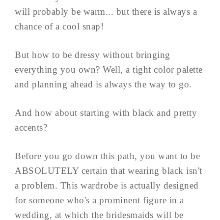
will probably be warm... but there is always a
chance of a cool snap!
But how to be dressy without bringing
everything you own? Well, a tight color palette
and planning ahead is always the way to go.
And how about starting with black and pretty
accents?
Before you go down this path, you want to be
ABSOLUTELY certain that wearing black isn't
a problem. This wardrobe is actually designed
for someone who's a prominent figure in a
wedding, at which the bridesmaids will be