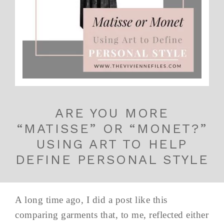
ARE YOU MORE
“MATISSE” OR “MONET?”
USING ART TO HELP
DEFINE PERSONAL STYLE
A long time ago, I did a post like this
comparing garments that, to me, reflected either