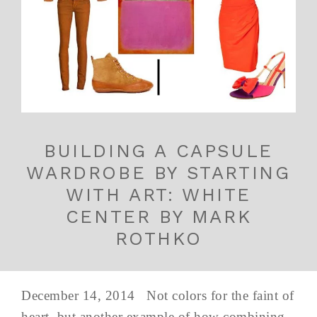
BUILDING A CAPSULE
WARDROBE BY STARTING
WITH ART: WHITE
CENTER BY MARK
ROTHKO
December 14, 2014 Not colors for the faint of
heart, but another example of how combining