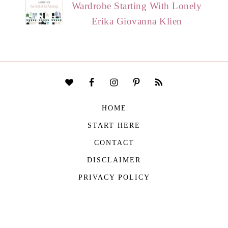
Wardrobe Starting With Lonely
Erika Giovanna Klien
HOME
START HERE
CONTACT
DISCLAIMER
PRIVACY POLICY