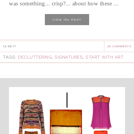
was something... crisp?... about how these ...
the
VIEW
POST
12.06.17
25 COMMENTS
TAGS:
DECLUTTERING
,
SIGNATURES
,
START WITH ART