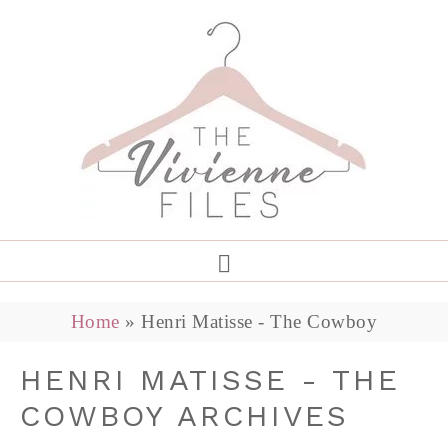
Home
»
Henri Matisse - The Cowboy
HENRI MATISSE - THE
COWBOY ARCHIVES