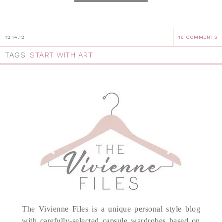
12.14.12
16 COMMENTS
TAGS:
START WITH ART
The Vivienne Files is a unique personal style blog
with carefully-selected capsule wardrobes based on