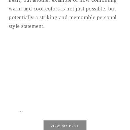
warm and cool colors is not just possible, but
potentially a striking and memorable personal
style statement.
...
the
VIEW
POST