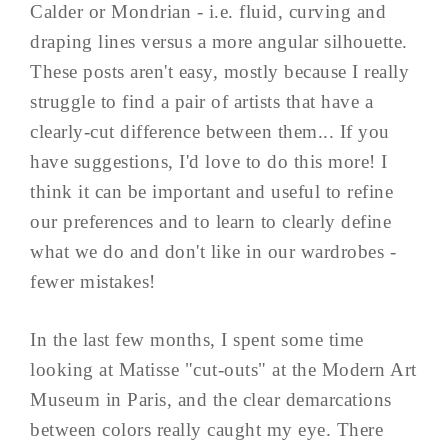
Calder or Mondrian - i.e. fluid, curving and
draping lines versus a more angular silhouette.
These posts aren't easy, mostly because I really
struggle to find a pair of artists that have a
clearly-cut difference between them... If you
have suggestions, I'd love to do this more! I
think it can be important and useful to refine
our preferences and to learn to clearly define
what we do and don't like in our wardrobes -
fewer mistakes!
In the last few months, I spent some time
looking at Matisse "cut-outs" at the Modern Art
Museum in Paris, and the clear demarcations
between colors really caught my eye. There