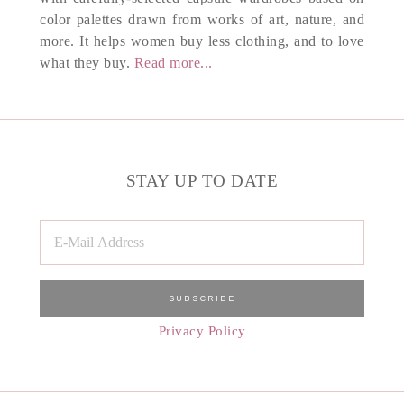
color palettes drawn from works of art, nature, and
more. It helps women buy less clothing, and to love
what they buy.
Read more...
STAY UP TO DATE
Privacy Policy