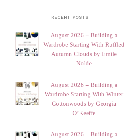
RECENT POSTS
August 2026 – Building a
Wardrobe Starting With Ruffled
Autumn Clouds by Emile
Nolde
August 2026 – Building a
Wardrobe Starting With Winter
Cottonwoods by Georgia
O’Keeffe
August 2026 – Building a