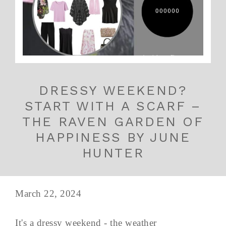
DRESSY WEEKEND?
START WITH A SCARF –
THE RAVEN GARDEN OF
HAPPINESS BY JUNE
HUNTER
March 22, 2024
It's a dressy weekend - the weather