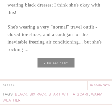
wearing black dresses; I think she's okay with
this!
She's wearing a very "normal" travel outfit -
closed-toe shoes, and a cardigan for the
inevitable freezing air conditioning... but she's
rocking ...
the
VIEW
POST
03.22.24
18 COMMENTS
TAGS:
BLACK
,
SIX PACK
,
START WITH A SCARF
,
WARM
WEATHER