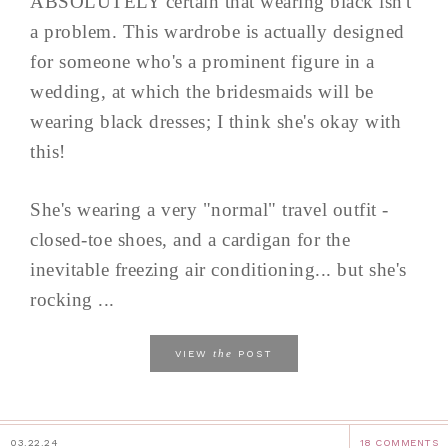
ABSOLUTELY certain that wearing black isn't
a problem. This wardrobe is actually designed
for someone who's a prominent figure in a
wedding, at which the bridesmaids will be
wearing black dresses; I think she's okay with
this!
She's wearing a very "normal" travel outfit -
closed-toe shoes, and a cardigan for the
inevitable freezing air conditioning... but she's
rocking ...
the
VIEW
POST
03.22.24
18 COMMENTS