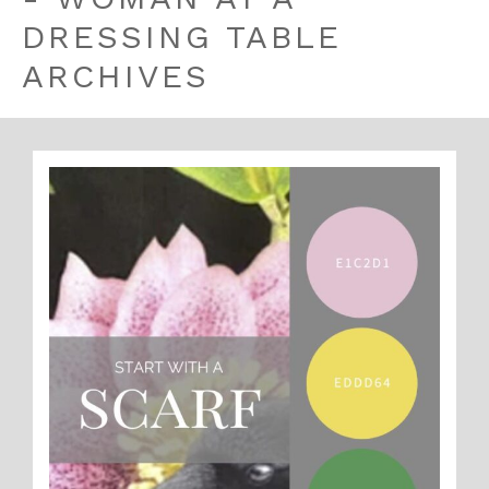
DRESSING TABLE
ARCHIVES