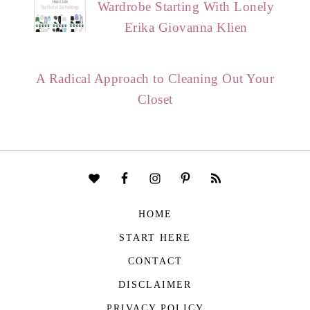
Wardrobe Starting With Lonely
Erika Giovanna Klien
A Radical Approach to Cleaning Out Your
Closet
HOME
START HERE
CONTACT
DISCLAIMER
PRIVACY POLICY