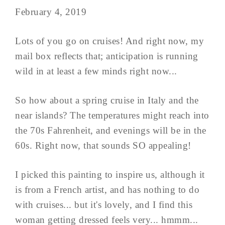
February 4, 2019
Lots of you go on cruises! And right now, my
mail box reflects that; anticipation is running
wild in at least a few minds right now...
So how about a spring cruise in Italy and the
near islands? The temperatures might reach into
the 70s Fahrenheit, and evenings will be in the
60s. Right now, that sounds SO appealing!
I picked this painting to inspire us, although it
is from a French artist, and has nothing to do
with cruises... but it's lovely, and I find this
woman getting dressed feels very... hmmm...