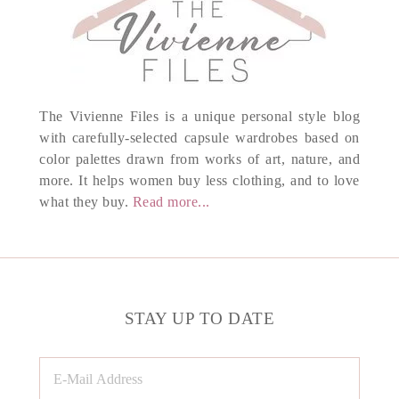
The Vivienne Files is a unique personal style blog
with carefully-selected capsule wardrobes based on
color palettes drawn from works of art, nature, and
more. It helps women buy less clothing, and to love
what they buy.
Read more...
STAY UP TO DATE