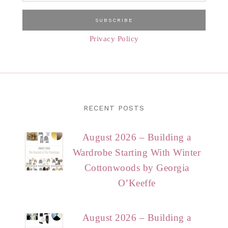
Privacy Policy
RECENT POSTS
August 2026 – Building a
Wardrobe Starting With Winter
Cottonwoods by Georgia
O’Keeffe
August 2026 – Building a