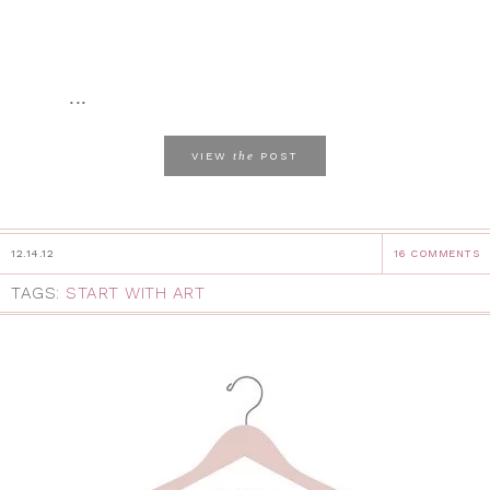
...
the
VIEW
POST
12.14.12
16 COMMENTS
TAGS:
START WITH ART