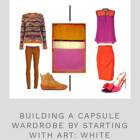
BUILDING A CAPSULE
WARDROBE BY STARTING
WITH ART: WHITE