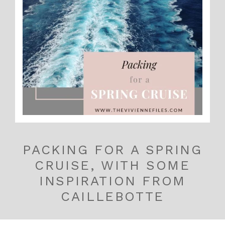
PACKING FOR A SPRING
CRUISE, WITH SOME
INSPIRATION FROM
CAILLEBOTTE