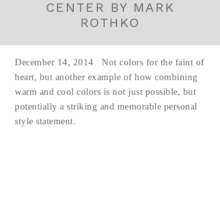
CENTER BY MARK
ROTHKO
December 14, 2014 Not colors for the faint of
heart, but another example of how combining
warm and cool colors is not just possible, but
potentially a striking and memorable personal
style statement.