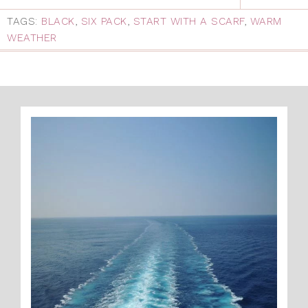
TAGS:
BLACK
,
SIX PACK
,
START WITH A SCARF
,
WARM
WEATHER