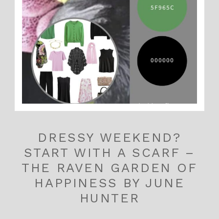
DRESSY WEEKEND?
START WITH A SCARF –
THE RAVEN GARDEN OF
HAPPINESS BY JUNE
HUNTER