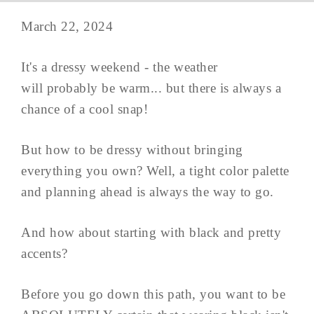
March 22, 2024
It's a dressy weekend - the weather
will probably be warm... but there is always a
chance of a cool snap!
But how to be dressy without bringing
everything you own? Well, a tight color palette
and planning ahead is always the way to go.
And how about starting with black and pretty
accents?
Before you go down this path, you want to be