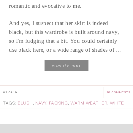
romantic and evocative to me.
And yes, I suspect that her skirt is indeed
black, but this wardrobe is built around navy,
so I'm fudging that a bit. You could certainly
use black here, or a wide range of shades of ...
the
VIEW
POST
02.04.19
18 COMMENTS
TAGS:
BLUSH
,
NAVY
,
PACKING
,
WARM WEATHER
,
WHITE