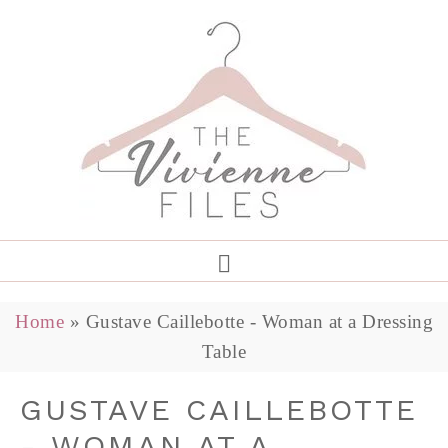
Home
»
Gustave Caillebotte - Woman at a Dressing
Table
GUSTAVE CAILLEBOTTE
- WOMAN AT A