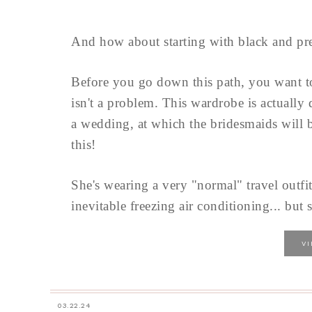
And how about starting with black and pre
Before you go down this path, you want 
isn't a problem. This wardrobe is actually
a wedding, at which the bridesmaids will b
this!
She's wearing a very "normal" travel outfit
inevitable freezing air conditioning... but s
V
03.22.24