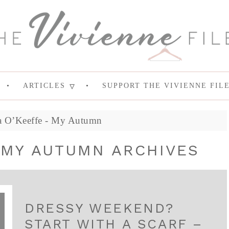
ARTICLES
SUPPORT THE VIVIENNE FIL
a O’Keeffe - My Autumn
 MY AUTUMN ARCHIVES
DRESSY WEEKEND?
START WITH A SCARF –