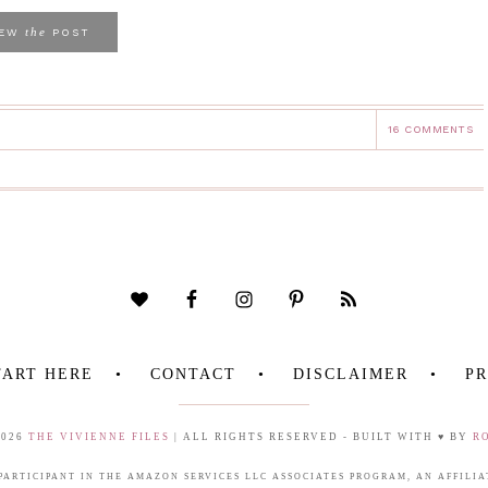
the
IEW
POST
16 COMMENTS
TART HERE
CONTACT
DISCLAIMER
PR
2026
THE VIVIENNE FILES
| ALL RIGHTS RESERVED - BUILT WITH ♥ BY
R
 PARTICIPANT IN THE AMAZON SERVICES LLC ASSOCIATES PROGRAM, AN AFFIL