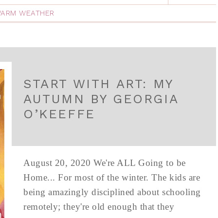
ARM WEATHER
START WITH ART: MY
AUTUMN BY GEORGIA
O’KEEFFE
August 20, 2020 We're ALL Going to be
Home... For most of the winter. The kids are
being amazingly disciplined about schooling
remotely; they're old enough that they