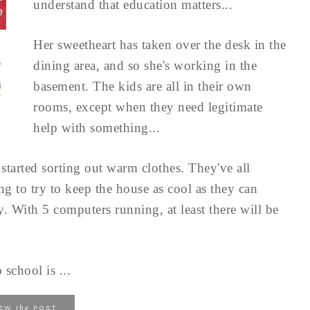
understand that education matters...
Her sweetheart has taken over the desk in the
dining area, and so she's working in the
basement. The kids are all in their own
rooms, except when they need legitimate
help with something...
started sorting out warm clothes. They've all
ng to try to keep the house as cool as they can
y. With 5 computers running, at least there will be
 school is ...
the
IEW
POST