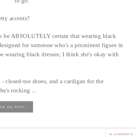
to go.
tty accents?
to be ABSOLUTELY certain that wearing black
 designed for someone who's a prominent figure in
e wearing black dresses; I think she's okay with
 - closed-toe shoes, and a cardigan for the
he's rocking ...
the
IEW
POST
18 COMMENTS