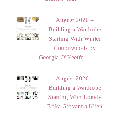
August 2026 –
Building a Wardrobe
Starting With Winter
Cottonwoods by
Georgia O’Keeffe
August 2026 –
Building a Wardrobe
Starting With Lonely
Erika Giovanna Klien