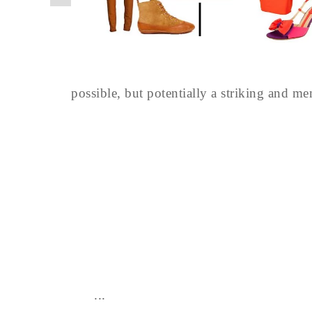
possible, but potentially a striking and m
...