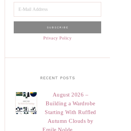
Privacy Policy
RECENT POSTS
August 2026 –
Building a Wardrobe
Starting With Ruffled
Autumn Clouds by
Emile Nolde