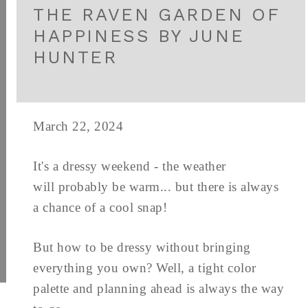
THE RAVEN GARDEN OF
HAPPINESS BY JUNE
HUNTER
March 22, 2024
It's a dressy weekend - the weather
will probably be warm... but there is always
a chance of a cool snap!
But how to be dressy without bringing
everything you own? Well, a tight color
palette and planning ahead is always the way