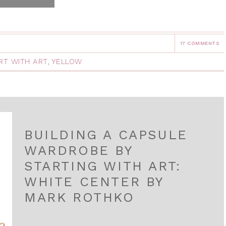
17 COMMENTS
RT WITH ART
,
YELLOW
BUILDING A CAPSULE
WARDROBE BY
STARTING WITH ART:
WHITE CENTER BY
MARK ROTHKO