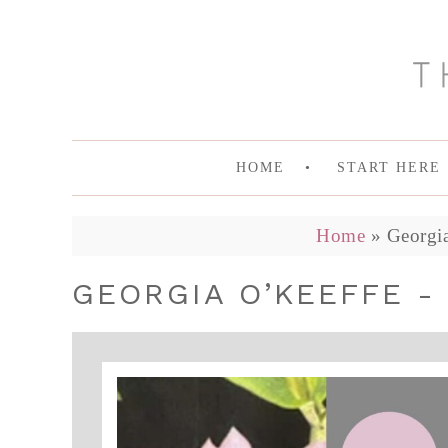
HOME
START HERE
Home
»
Georgi
GEORGIA O’KEEFFE -