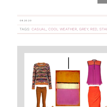
08.20.20
TAGS:
CASUAL
,
COOL WEATHER
,
GREY
,
RED
,
STA