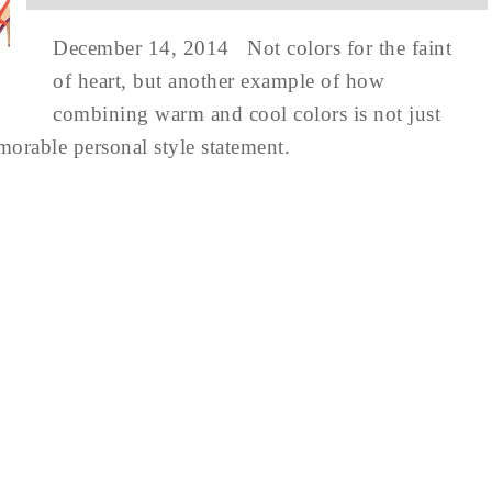
December 14, 2014 Not colors for the faint
of heart, but another example of how
combining warm and cool colors is not just
emorable personal style statement.