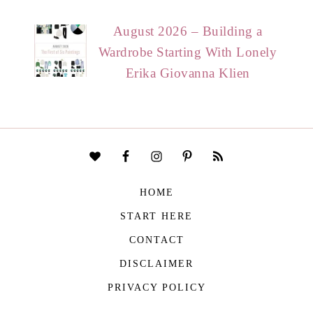
August 2026 – Building a
Wardrobe Starting With Lonely
Erika Giovanna Klien
HOME
START HERE
CONTACT
DISCLAIMER
PRIVACY POLICY