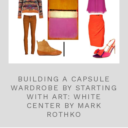
BUILDING A CAPSULE
WARDROBE BY STARTING
WITH ART: WHITE
CENTER BY MARK
ROTHKO