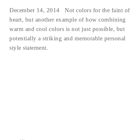
December 14, 2014 Not colors for the faint of
heart, but another example of how combining
warm and cool colors is not just possible, but
potentially a striking and memorable personal
style statement.
...