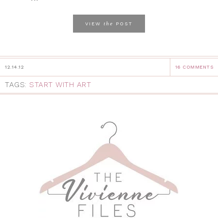
the
VIEW
POST
12.14.12
16 COMMENTS
TAGS:
START WITH ART