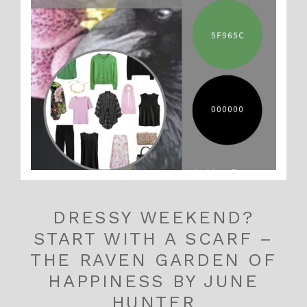
DRESSY WEEKEND?
START WITH A SCARF –
THE RAVEN GARDEN OF
HAPPINESS BY JUNE
HUNTER