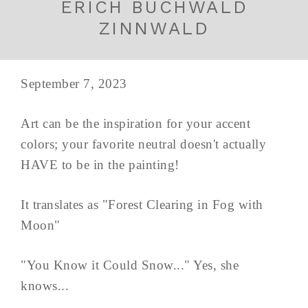
ERICH BUCHWALD
ZINNWALD
September 7, 2023
Art can be the inspiration for your accent
colors; your favorite neutral doesn't actually
HAVE to be in the painting!
It translates as "Forest Clearing in Fog with
Moon"
"You Know it Could Snow..." Yes, she
knows...