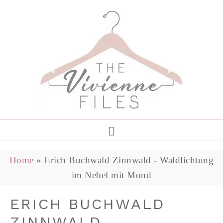
Home
»
Erich Buchwald Zinnwald - Waldlichtung
im Nebel mit Mond
ERICH BUCHWALD
ZINNWALD -