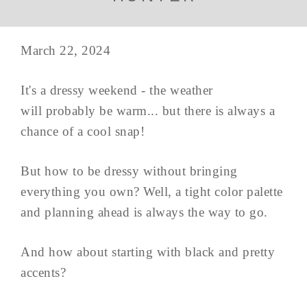
March 22, 2024
It's a dressy weekend - the weather
will probably be warm... but there is always a
chance of a cool snap!
But how to be dressy without bringing
everything you own? Well, a tight color palette
and planning ahead is always the way to go.
And how about starting with black and pretty
accents?