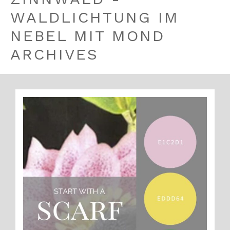
WALDLICHTUNG IM
NEBEL MIT MOND
ARCHIVES