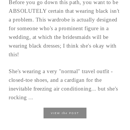
Before you go down this path, you want to be
ABSOLUTELY certain that wearing black isn't
a problem. This wardrobe is actually designed
for someone who's a prominent figure in a
wedding, at which the bridesmaids will be
wearing black dresses; I think she's okay with
this!
She's wearing a very "normal" travel outfit -
closed-toe shoes, and a cardigan for the
inevitable freezing air conditioning... but she's
rocking ...
the
VIEW
POST