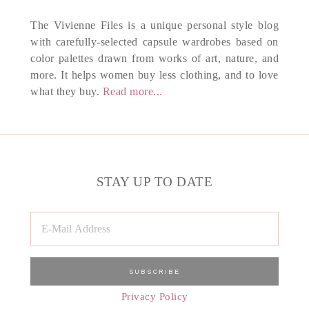
The Vivienne Files is a unique personal style blog
with carefully-selected capsule wardrobes based on
color palettes drawn from works of art, nature, and
more. It helps women buy less clothing, and to love
what they buy.
Read more...
STAY UP TO DATE
Privacy Policy