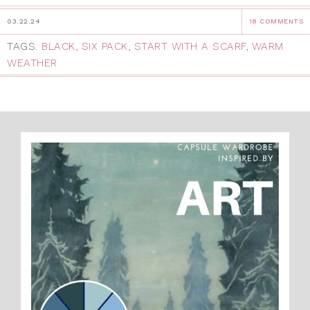
03.22.24
18 COMMENTS
TAGS:
BLACK
,
SIX PACK
,
START WITH A SCARF
,
WARM
WEATHER