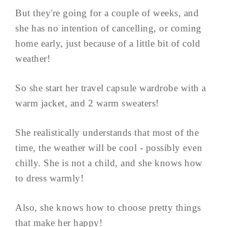
But they're going for a couple of weeks, and
she has no intention of cancelling, or coming
home early, just because of a little bit of cold
weather!
So she start her travel capsule wardrobe with a
warm jacket, and 2 warm sweaters!
She realistically understands that most of the
time, the weather will be cool - possibly even
chilly. She is not a child, and she knows how
to dress warmly!
Also, she knows how to choose pretty things
that make her happy!