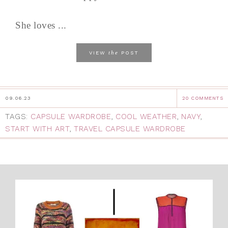
She loves ...
the
VIEW
POST
09.06.23
20 COMMENTS
TAGS:
CAPSULE WARDROBE
,
COOL WEATHER
,
NAVY
,
START WITH ART
,
TRAVEL CAPSULE WARDROBE