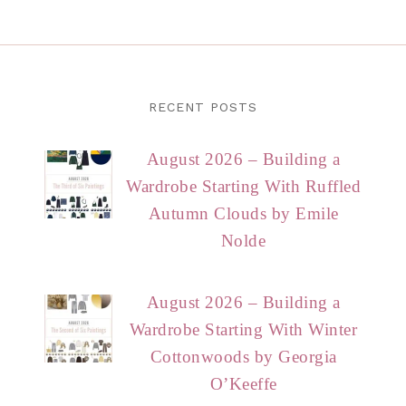
RECENT POSTS
August 2026 – Building a
Wardrobe Starting With Ruffled
Autumn Clouds by Emile
Nolde
August 2026 – Building a
Wardrobe Starting With Winter
Cottonwoods by Georgia
O’Keeffe