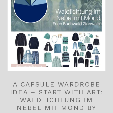
A CAPSULE WARDROBE
IDEA – START WITH ART:
WALDLICHTUNG IM
NEBEL MIT MOND BY