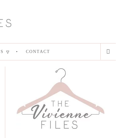
ES
CONTACT