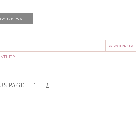
the
IEW
POST
23 COMMENTS
ATHER
US PAGE
1
2