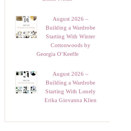
August 2026 –
Building a Wardrobe
Starting With Winter
Cottonwoods by
Georgia O’Keeffe
August 2026 –
Building a Wardrobe
Starting With Lonely
Erika Giovanna Klien