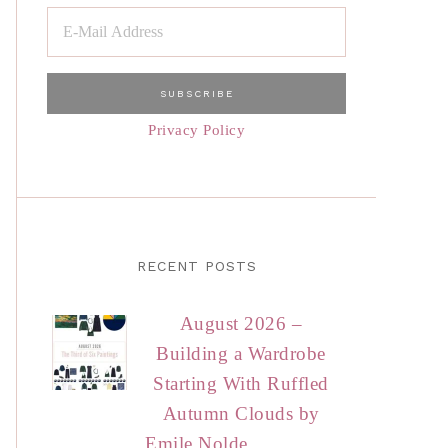
Privacy Policy
RECENT POSTS
August 2026 –
Building a Wardrobe
Starting With Ruffled
Autumn Clouds by
Emile Nolde