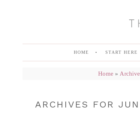
HOME
START HERE
Home
»
Archive
ARCHIVES FOR JUN