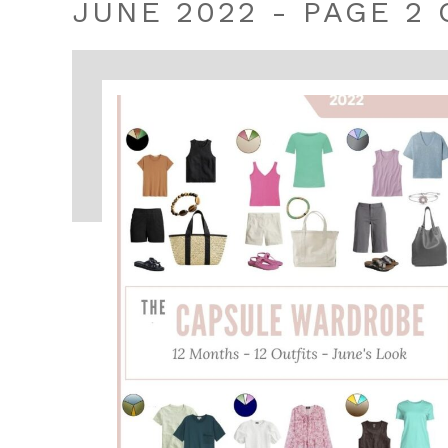
JUNE 2022 - PAGE 2 