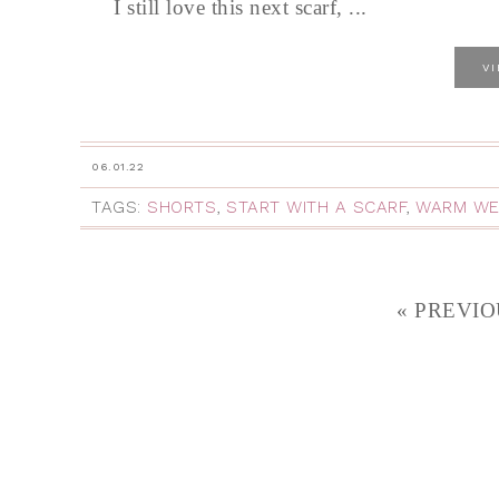
I still love this next scarf, ...
V
06.01.22
TAGS:
SHORTS
,
START WITH A SCARF
,
WARM WE
« PREVIO