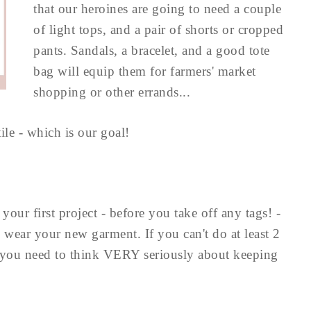
that our heroines are going to need a couple
of light tops, and a pair of shorts or cropped
pants. Sandals, a bracelet, and a good tote
bag will equip them for farmers' market
shopping or other errands...
le - which is our goal!
ur first project - before you take off any tags! -
wear your new garment. If you can't do at least 2
, you need to think VERY seriously about keeping