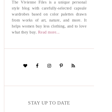
The Vivienne Files is a unique personal
style blog with carefully-selected capsule
wardrobes based on color palettes drawn
from works of art, nature, and more. It
helps women buy less clothing, and to love
what they buy.
Read more...
STAY UP TO DATE