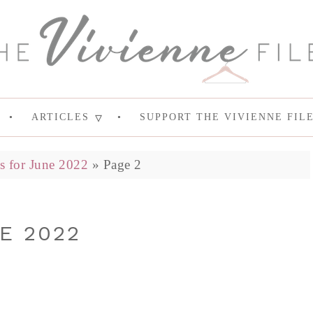
ARTICLES
SUPPORT THE VIVIENNE FIL
s for June 2022
»
Page 2
E 2022