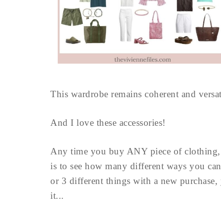
This wardrobe remains coherent and versati
And I love these accessories!
Any time you buy ANY piece of clothing, yo
is to see how many different ways you can 
or 3 different things with a new purchase
it...