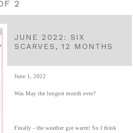
OF 2
JUNE 2022: SIX
SCARVES, 12 MONTHS
June 1, 2022
Was May the longest month ever?
Finally - the weather got warm! So I think