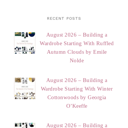
RECENT POSTS
August 2026 – Building a
Wardrobe Starting With Ruffled
Autumn Clouds by Emile
Nolde
August 2026 – Building a
Wardrobe Starting With Winter
Cottonwoods by Georgia
O’Keeffe
August 2026 – Building a