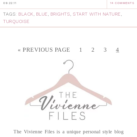
09.22.11
14 COMMENTS
TAGS:
BLACK
,
BLUE
,
BRIGHTS
,
START WITH NATURE
,
TURQUOISE
« PREVIOUS PAGE
1
2
3
4
The Vivienne Files is a unique personal style blog