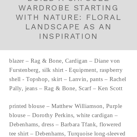
WARDROBE STARTING
WITH NATURE: FLORAL
LANDSCAPE AS AN
INSPIRATION
blazer – Rag & Bone, Cardigan – Diane von
Furstenberg, silk shirt - Equipment, raspberry
shell - Topshop, skirt – Lanvin, pants – Rachel
Pally, jeans – Rag & Bone, Scarf – Ken Scott
printed blouse – Matthew Williamson, Purple
blouse – Dorothy Perkins, white cardigan –
Debenhams, dress – Barbara Tfank, flowered
tee shirt – Debenhams, Turquoise long-sleeved