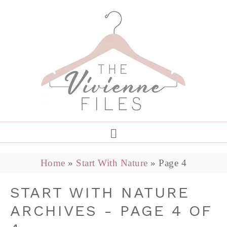
Home
»
Start With Nature
»
Page 4
START WITH NATURE
ARCHIVES - PAGE 4 OF