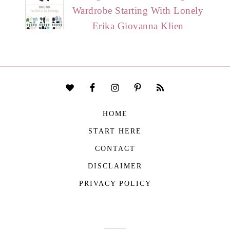
Wardrobe Starting With Lonely
Erika Giovanna Klien
HOME
START HERE
CONTACT
DISCLAIMER
PRIVACY POLICY