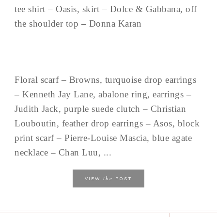
tee shirt – Oasis, skirt – Dolce & Gabbana, off
the shoulder top – Donna Karan
Floral scarf – Browns, turquoise drop earrings
– Kenneth Jay Lane, abalone ring, earrings –
Judith Jack, purple suede clutch – Christian
Louboutin, feather drop earrings – Asos, block
print scarf – Pierre-Louise Mascia, blue agate
necklace – Chan Luu, ...
the
VIEW
POST