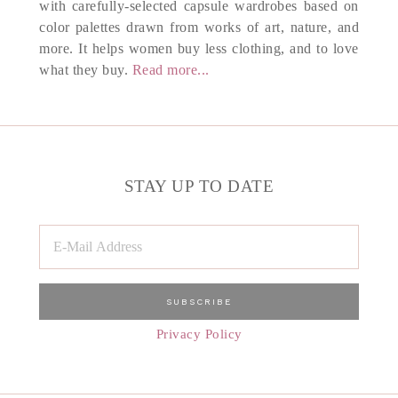
with carefully-selected capsule wardrobes based on
color palettes drawn from works of art, nature, and
more. It helps women buy less clothing, and to love
what they buy.
Read more...
STAY UP TO DATE
Privacy Policy