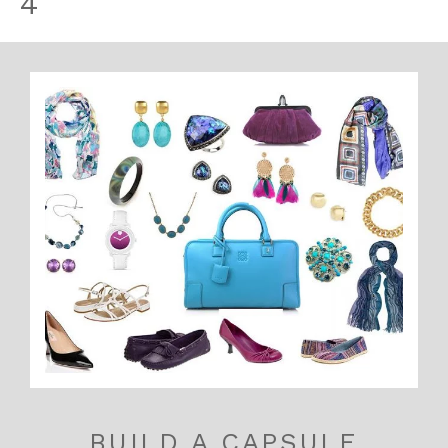
4
BUILD A CAPSULE