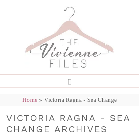
Home
»
Victoria Ragna - Sea Change
VICTORIA RAGNA - SEA
CHANGE ARCHIVES