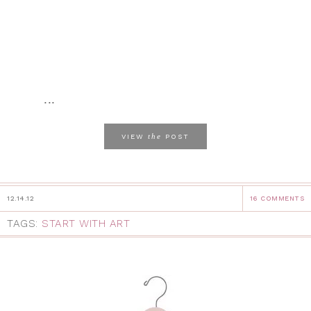
...
the
VIEW
POST
12.14.12
16 COMMENTS
TAGS:
START WITH ART