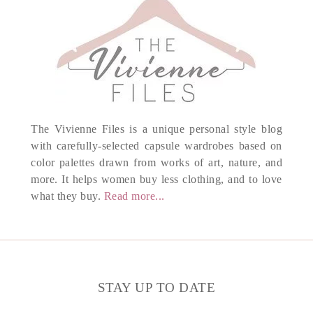
The Vivienne Files is a unique personal style blog
with carefully-selected capsule wardrobes based on
color palettes drawn from works of art, nature, and
more. It helps women buy less clothing, and to love
what they buy.
Read more...
STAY UP TO DATE