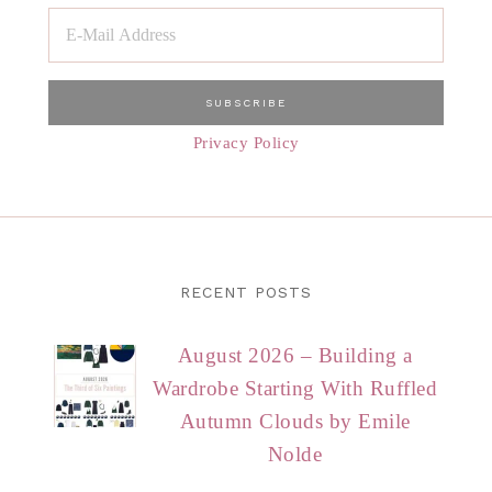
Privacy Policy
RECENT POSTS
August 2026 – Building a
Wardrobe Starting With Ruffled
Autumn Clouds by Emile
Nolde