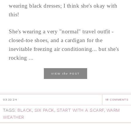
wearing black dresses; I think she's okay with
this!
She's wearing a very "normal" travel outfit -
closed-toe shoes, and a cardigan for the
inevitable freezing air conditioning... but she's
rocking ...
the
VIEW
POST
03.22.24
18 COMMENTS
TAGS:
BLACK
,
SIX PACK
,
START WITH A SCARF
,
WARM
WEATHER