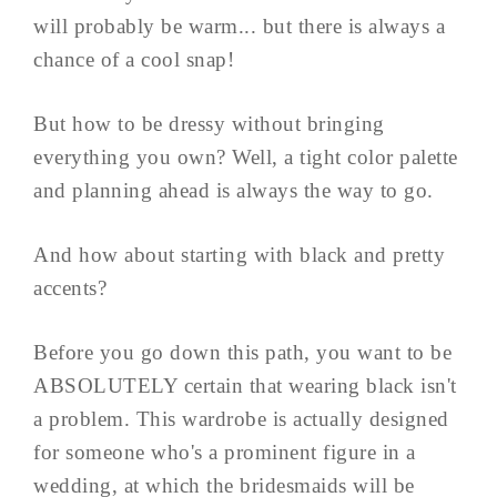
will probably be warm... but there is always a
chance of a cool snap!
But how to be dressy without bringing
everything you own? Well, a tight color palette
and planning ahead is always the way to go.
And how about starting with black and pretty
accents?
Before you go down this path, you want to be
ABSOLUTELY certain that wearing black isn't
a problem. This wardrobe is actually designed
for someone who's a prominent figure in a
wedding, at which the bridesmaids will be