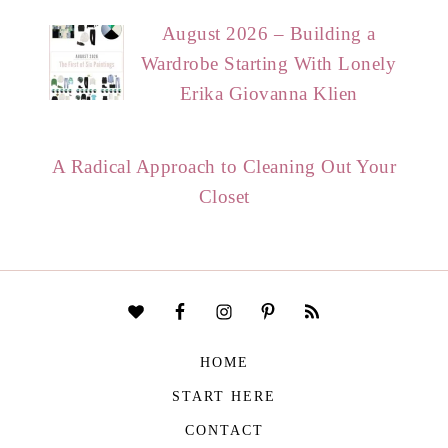
August 2026 – Building a
Wardrobe Starting With Lonely
Erika Giovanna Klien
A Radical Approach to Cleaning Out Your
Closet
HOME
START HERE
CONTACT