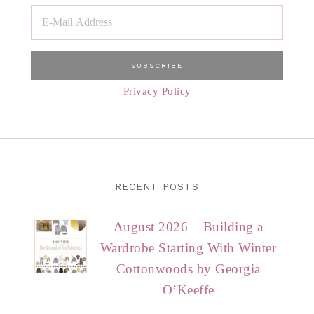
Privacy Policy
RECENT POSTS
August 2026 – Building a
Wardrobe Starting With Winter
Cottonwoods by Georgia
O’Keeffe