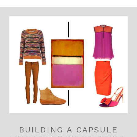
BUILDING A CAPSULE