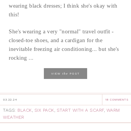
wearing black dresses; I think she's okay with
this!
She's wearing a very "normal" travel outfit -
closed-toe shoes, and a cardigan for the
inevitable freezing air conditioning... but she's
rocking ...
the
VIEW
POST
03.22.24
18 COMMENTS
TAGS:
BLACK
,
SIX PACK
,
START WITH A SCARF
,
WARM
WEATHER