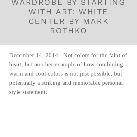
WARDROBE BY STARTING
WITH ART: WHITE
CENTER BY MARK
ROTHKO
December 14, 2014 Not colors for the faint of
heart, but another example of how combining
warm and cool colors is not just possible, but
potentially a striking and memorable personal
style statement.