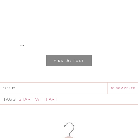
...
the
VIEW
POST
12.14.12
16 COMMENTS
TAGS:
START WITH ART