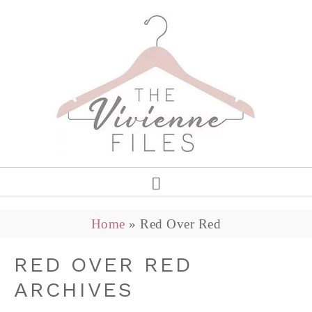
Home
»
Red Over Red
RED OVER RED
ARCHIVES