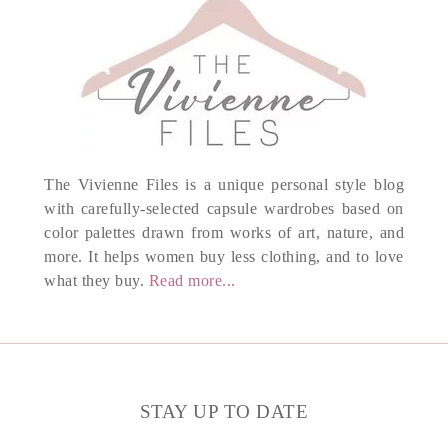
The Vivienne Files is a unique personal style blog
with carefully-selected capsule wardrobes based on
color palettes drawn from works of art, nature, and
more. It helps women buy less clothing, and to love
what they buy.
Read more...
STAY UP TO DATE