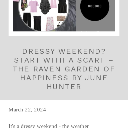
DRESSY WEEKEND?
START WITH A SCARF –
THE RAVEN GARDEN OF
HAPPINESS BY JUNE
HUNTER
March 22, 2024
It's a dressy weekend - the weather