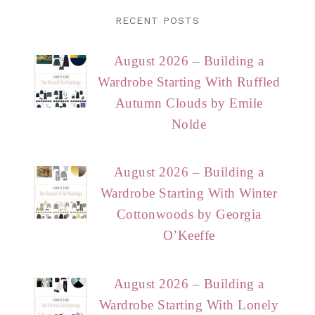
RECENT POSTS
August 2026 – Building a
Wardrobe Starting With Ruffled
Autumn Clouds by Emile
Nolde
August 2026 – Building a
Wardrobe Starting With Winter
Cottonwoods by Georgia
O’Keeffe
August 2026 – Building a
Wardrobe Starting With Lonely