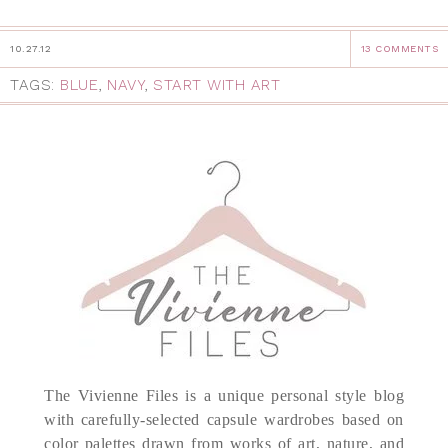
10.27.12
13 COMMENTS
TAGS:
BLUE
,
NAVY
,
START WITH ART
The Vivienne Files is a unique personal style blog
with carefully-selected capsule wardrobes based on
color palettes drawn from works of art, nature, and