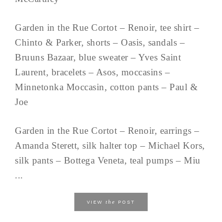
Garden in the Rue Cortot – Renoir, tee shirt –
Chinto & Parker, shorts – Oasis, sandals –
Bruuns Bazaar, blue sweater – Yves Saint
Laurent, bracelets – Asos, moccasins –
Minnetonka Moccasin, cotton pants – Paul &
Joe
Garden in the Rue Cortot – Renoir, earrings –
Amanda Sterett, silk halter top – Michael Kors,
silk pants – Bottega Veneta, teal pumps – Miu
...
the
VIEW
POST