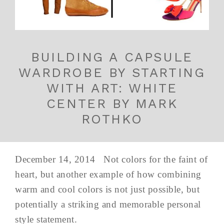
BUILDING A CAPSULE
WARDROBE BY STARTING
WITH ART: WHITE
CENTER BY MARK
ROTHKO
December 14, 2014 Not colors for the faint of
heart, but another example of how combining
warm and cool colors is not just possible, but
potentially a striking and memorable personal
style statement.