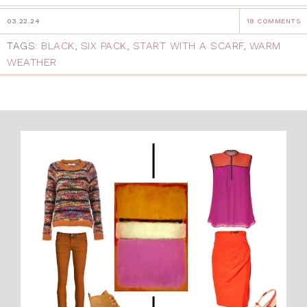
03.22.24
18 COMMENTS
TAGS:
BLACK
,
SIX PACK
,
START WITH A SCARF
,
WARM
WEATHER