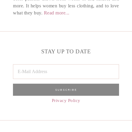
more. It helps women buy less clothing, and to love
what they buy.
Read more...
STAY UP TO DATE
Privacy Policy