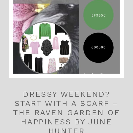
DRESSY WEEKEND?
START WITH A SCARF –
THE RAVEN GARDEN OF
HAPPINESS BY JUNE
HUNTER