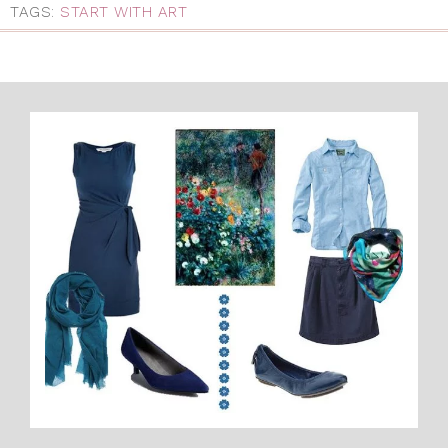
TAGS:
START WITH ART