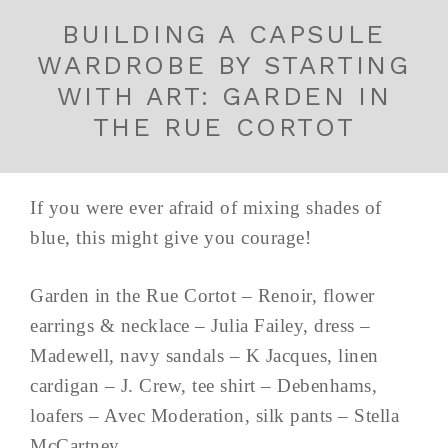
BUILDING A CAPSULE
WARDROBE BY STARTING
WITH ART: GARDEN IN
THE RUE CORTOT
If you were ever afraid of mixing shades of
blue, this might give you courage!
Garden in the Rue Cortot – Renoir, flower
earrings & necklace – Julia Failey, dress –
Madewell, navy sandals – K Jacques, linen
cardigan – J. Crew, tee shirt – Debenhams,
loafers – Avec Moderation, silk pants – Stella
McCartney