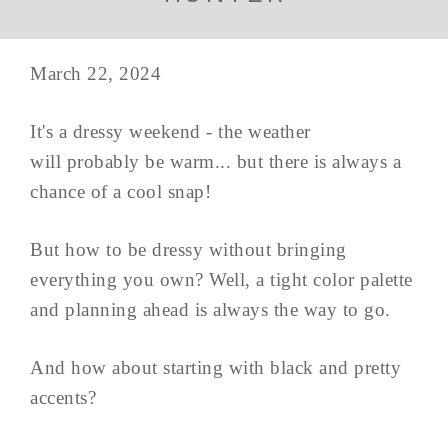
March 22, 2024
It's a dressy weekend - the weather
will probably be warm... but there is always a
chance of a cool snap!
But how to be dressy without bringing
everything you own? Well, a tight color palette
and planning ahead is always the way to go.
And how about starting with black and pretty
accents?