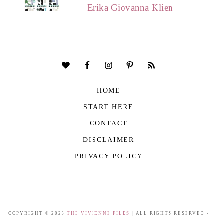
Erika Giovanna Klien
HOME
START HERE
CONTACT
DISCLAIMER
PRIVACY POLICY
COPYRIGHT © 2026
THE VIVIENNE FILES
| ALL RIGHTS RESERVED -