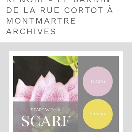
DE LA RUE CORTOT À
MONTMARTRE
ARCHIVES