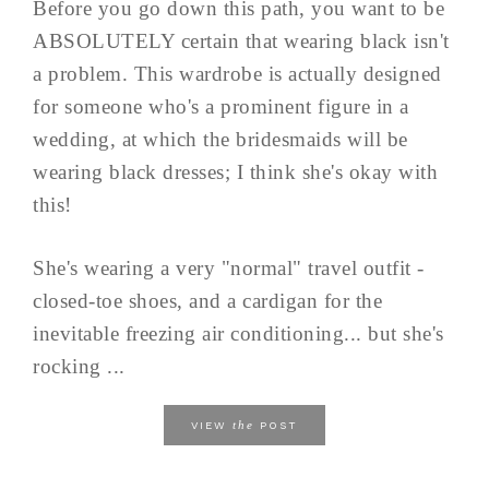
Before you go down this path, you want to be
ABSOLUTELY certain that wearing black isn't
a problem. This wardrobe is actually designed
for someone who's a prominent figure in a
wedding, at which the bridesmaids will be
wearing black dresses; I think she's okay with
this!
She's wearing a very "normal" travel outfit -
closed-toe shoes, and a cardigan for the
inevitable freezing air conditioning... but she's
rocking ...
the
VIEW
POST