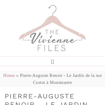
Home
»
Pierre-Auguste Renoir - Le Jardin de la rue
Cortot à Montmartre
PIERRE-AUGUSTE
RENOIR - LE JARDIN