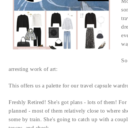
Mo
so
tr
dr
ev
wa
So 
arresting work of art:
This offers us a palette for our travel capsule wardr
Freshly Retired! She's got plans - lots of them! Fo
planned - most of them relatively close to where sh
some by train. She's going to catch up with a couple
towns, and check ...