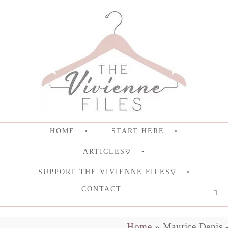
HOME
START HERE
ARTICLES
SUPPORT THE VIVIENNE FILES
CONTACT
Home
»
Maurice Denis 