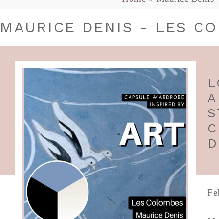
MAURICE DENIS - LES C
L
A
S
C
D
Fe