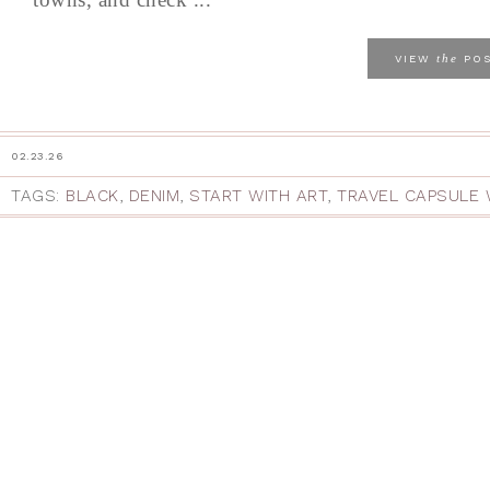
the
VIEW
PO
02.23.26
TAGS:
BLACK
,
DENIM
,
START WITH ART
,
TRAVEL CAPSULE