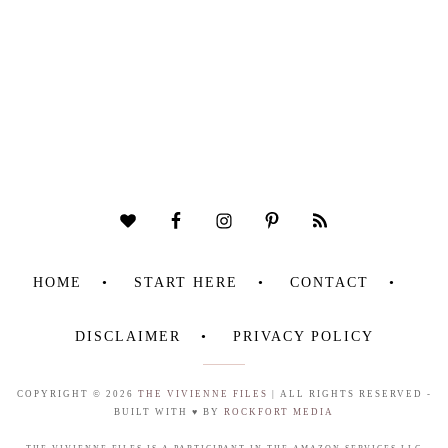
HOME
START HERE
CONTACT
DISCLAIMER
PRIVACY POLICY
COPYRIGHT © 2026
THE VIVIENNE FILES
| ALL RIGHTS RESERVED -
BUILT WITH ♥ BY
ROCKFORT MEDIA