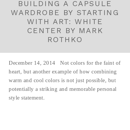
BUILDING A CAPSULE
WARDROBE BY STARTING
WITH ART: WHITE
CENTER BY MARK
ROTHKO
December 14, 2014 Not colors for the faint of
heart, but another example of how combining
warm and cool colors is not just possible, but
potentially a striking and memorable personal
style statement.