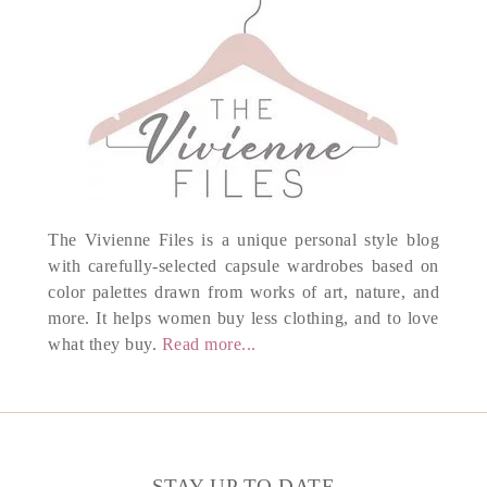
The Vivienne Files is a unique personal style blog
with carefully-selected capsule wardrobes based on
color palettes drawn from works of art, nature, and
more. It helps women buy less clothing, and to love
what they buy.
Read more...
STAY UP TO DATE