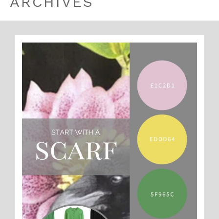
ARCHIVES