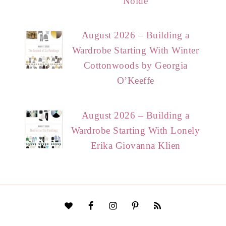
Nolde
August 2026 – Building a
Wardrobe Starting With Winter
Cottonwoods by Georgia
O’Keeffe
August 2026 – Building a
Wardrobe Starting With Lonely
Erika Giovanna Klien