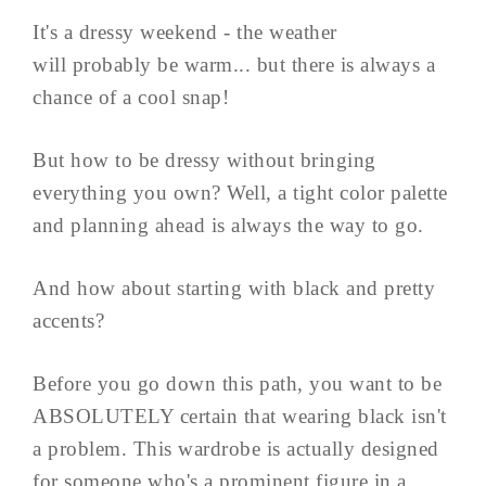
It's a dressy weekend - the weather
will probably be warm... but there is always a
chance of a cool snap!
But how to be dressy without bringing
everything you own? Well, a tight color palette
and planning ahead is always the way to go.
And how about starting with black and pretty
accents?
Before you go down this path, you want to be
ABSOLUTELY certain that wearing black isn't
a problem. This wardrobe is actually designed
for someone who's a prominent figure in a