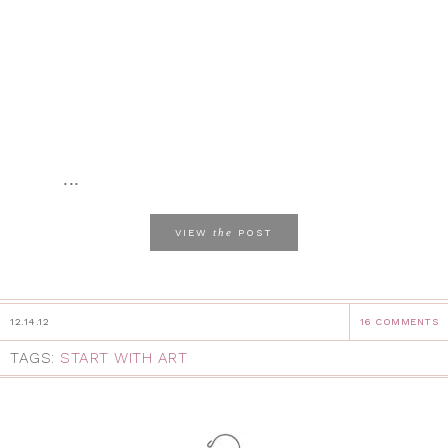
...
the
VIEW
POST
12.14.12
16 COMMENTS
TAGS:
START WITH ART