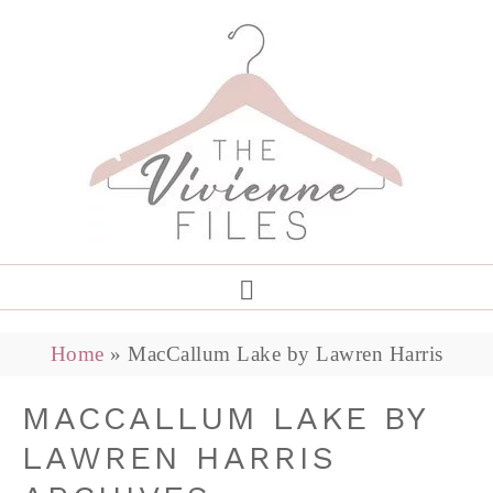
Home
»
MacCallum Lake by Lawren Harris
MACCALLUM LAKE BY
LAWREN HARRIS