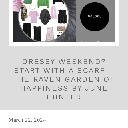
DRESSY WEEKEND?
START WITH A SCARF –
THE RAVEN GARDEN OF
HAPPINESS BY JUNE
HUNTER
March 22, 2024