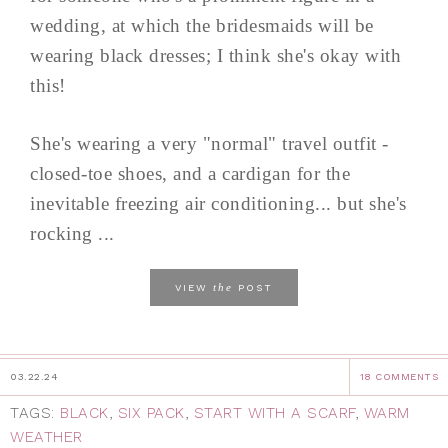
wedding, at which the bridesmaids will be
wearing black dresses; I think she's okay with
this!
She's wearing a very "normal" travel outfit -
closed-toe shoes, and a cardigan for the
inevitable freezing air conditioning... but she's
rocking ...
the
VIEW
POST
03.22.24
18 COMMENTS
TAGS:
BLACK
,
SIX PACK
,
START WITH A SCARF
,
WARM
WEATHER