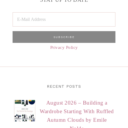
Privacy Policy
RECENT POSTS
August 2026 – Building a
Wardrobe Starting With Ruffled
Autumn Clouds by Emile