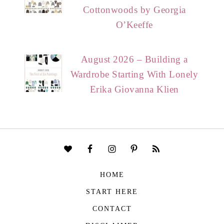
Cottonwoods by Georgia
O’Keeffe
August 2026 – Building a
Wardrobe Starting With Lonely
Erika Giovanna Klien
HOME
START HERE
CONTACT