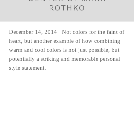
ROTHKO
December 14, 2014 Not colors for the faint of
heart, but another example of how combining
warm and cool colors is not just possible, but
potentially a striking and memorable personal
style statement.