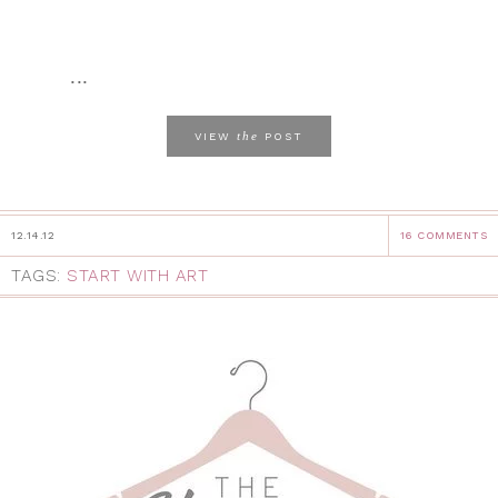
...
the
VIEW
POST
12.14.12
16 COMMENTS
TAGS:
START WITH ART