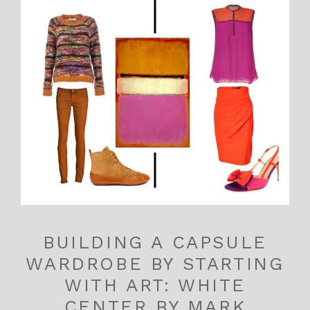
BUILDING A CAPSULE
WARDROBE BY STARTING
WITH ART: WHITE
CENTER BY MARK