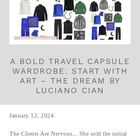
A BOLD TRAVEL CAPSULE
WARDROBE: START WITH
ART – THE DREAM BY
LUCIANO CIAN
January 12, 2024
The Clients Are Nervous... She sold the initial