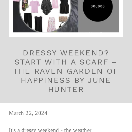
DRESSY WEEKEND?
START WITH A SCARF –
THE RAVEN GARDEN OF
HAPPINESS BY JUNE
HUNTER
March 22, 2024
It's a dressy weekend - the weather