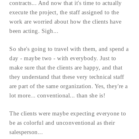
contracts... And now that it's time to actually
execute the project, the staff assigned to the
work are worried about how the clients have
been acting. Sigh...
So she's going to travel with them, and spend a
day - maybe two - with everybody. Just to
make sure that the clients are happy, and that
they understand that these very technical staff
are part of the same organization. Yes, they're a
lot more... conventional... than she is!
The clients were maybe expecting everyone to
be as colorful and unconventional as their
salesperson...