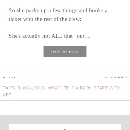
So she packs up a few things and books a
ticket with the rest of the crew:
She's actually not ALL that "out ...
the
VIEW
POST
01.12.24
34 COMMENTS
TAGS:
BLACK
,
COOL WEATHER
,
SIX PACK
,
START WITH
ART