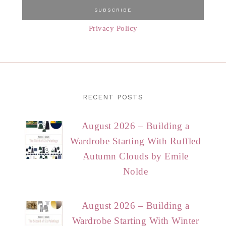
Privacy Policy
RECENT POSTS
August 2026 – Building a
Wardrobe Starting With Ruffled
Autumn Clouds by Emile
Nolde
August 2026 – Building a
Wardrobe Starting With Winter