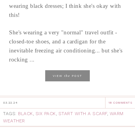
wearing black dresses; I think she's okay with
this!
She's wearing a very "normal" travel outfit -
closed-toe shoes, and a cardigan for the
inevitable freezing air conditioning... but she's
rocking ...
the
VIEW
POST
03.22.24
18 COMMENTS
TAGS:
BLACK
,
SIX PACK
,
START WITH A SCARF
,
WARM
WEATHER