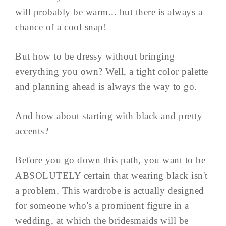
will probably be warm... but there is always a
chance of a cool snap!
But how to be dressy without bringing
everything you own? Well, a tight color palette
and planning ahead is always the way to go.
And how about starting with black and pretty
accents?
Before you go down this path, you want to be
ABSOLUTELY certain that wearing black isn't
a problem. This wardrobe is actually designed
for someone who's a prominent figure in a
wedding, at which the bridesmaids will be