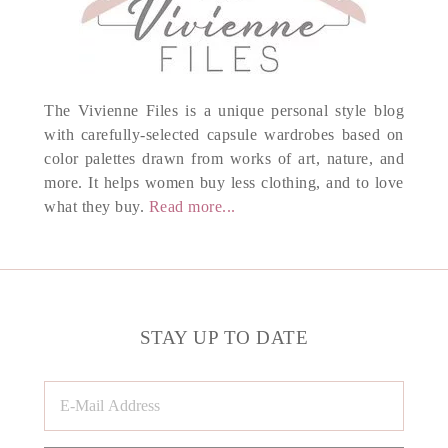
The Vivienne Files is a unique personal style blog
with carefully-selected capsule wardrobes based on
color palettes drawn from works of art, nature, and
more. It helps women buy less clothing, and to love
what they buy.
Read more...
STAY UP TO DATE