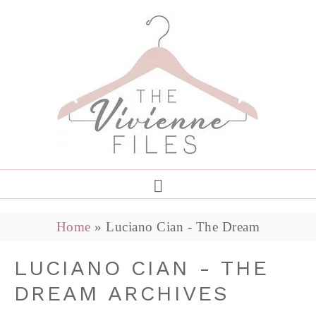
Home
»
Luciano Cian - The Dream
LUCIANO CIAN - THE
DREAM ARCHIVES