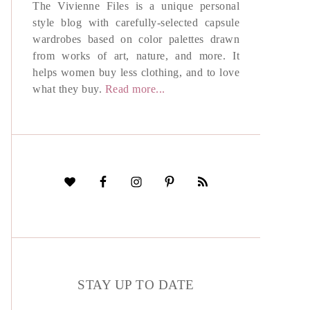
The Vivienne Files is a unique personal
style blog with carefully-selected capsule
wardrobes based on color palettes drawn
from works of art, nature, and more. It
helps women buy less clothing, and to love
what they buy.
Read more...
STAY UP TO DATE