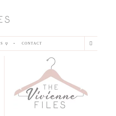
ES
CONTACT