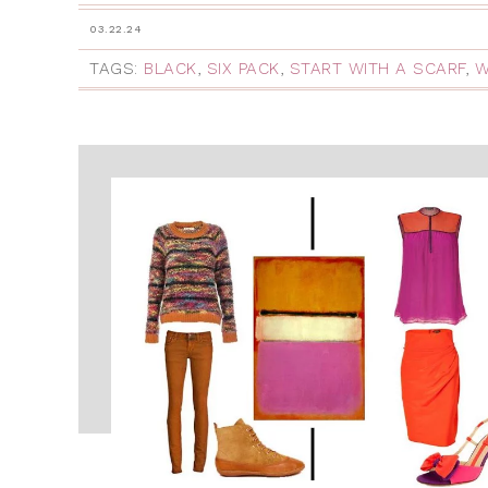
03.22.24
TAGS:
BLACK
,
SIX PACK
,
START WITH A SCARF
,
W