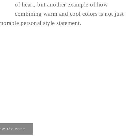
of heart, but another example of how
combining warm and cool colors is not just
emorable personal style statement.
the
IEW
POST