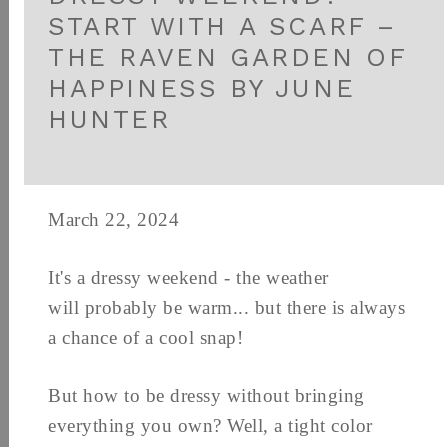
START WITH A SCARF –
THE RAVEN GARDEN OF
HAPPINESS BY JUNE
HUNTER
March 22, 2024
It's a dressy weekend - the weather
will probably be warm... but there is always
a chance of a cool snap!
But how to be dressy without bringing
everything you own? Well, a tight color