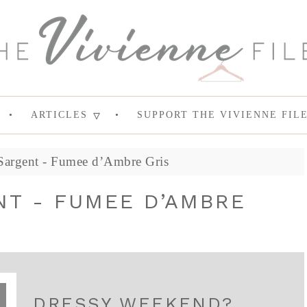
ARTICLES
SUPPORT THE VIVIENNE FIL
Sargent - Fumee d’Ambre Gris
NT - FUMEE D’AMBRE
DRESSY WEEKEND?