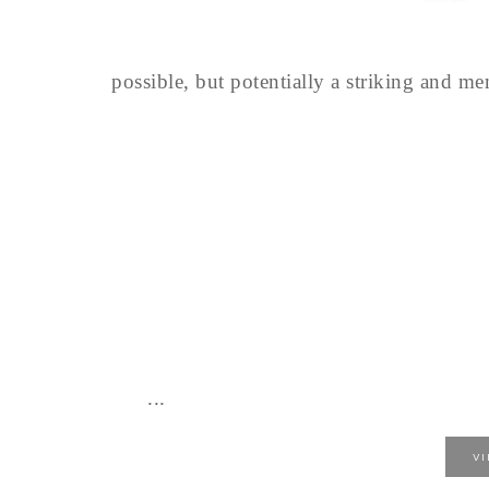
possible, but potentially a striking and m
...
V