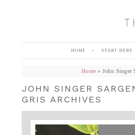
HOME
START HERE
Home
»
John Singer 
JOHN SINGER SARGE
GRIS ARCHIVES