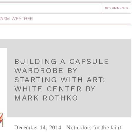
18 COMMENTS
ARM WEATHER
BUILDING A CAPSULE
WARDROBE BY
STARTING WITH ART:
WHITE CENTER BY
MARK ROTHKO
December 14, 2014 Not colors for the faint