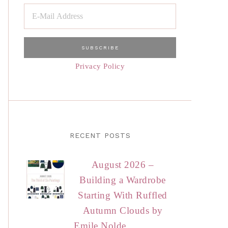
Privacy Policy
RECENT POSTS
August 2026 –
Building a Wardrobe
Starting With Ruffled
Autumn Clouds by
Emile Nolde