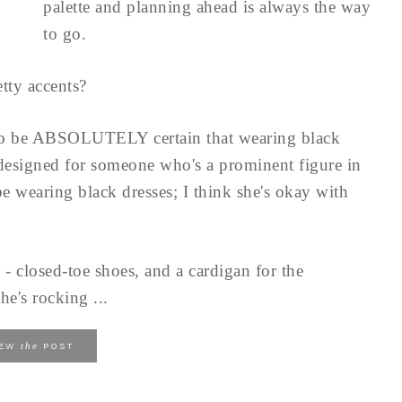
palette and planning ahead is always the way
to go.
tty accents?
to be ABSOLUTELY certain that wearing black
 designed for someone who's a prominent figure in
e wearing black dresses; I think she's okay with
 - closed-toe shoes, and a cardigan for the
he's rocking ...
the
IEW
POST