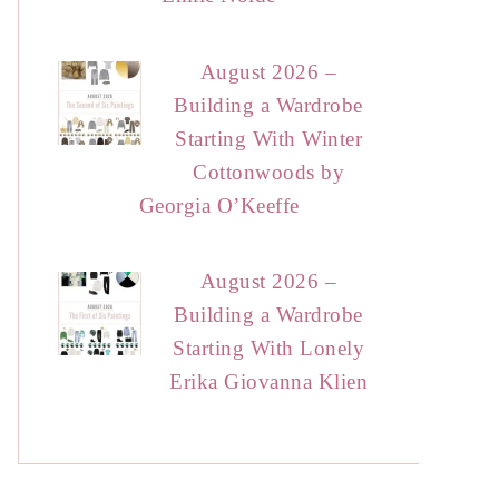
August 2026 –
Building a Wardrobe
Starting With Winter
Cottonwoods by
Georgia O’Keeffe
August 2026 –
Building a Wardrobe
Starting With Lonely
Erika Giovanna Klien