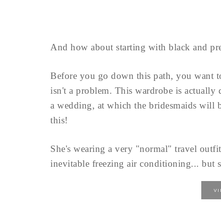
And how about starting with black and pre
Before you go down this path, you want 
isn't a problem. This wardrobe is actually
a wedding, at which the bridesmaids will b
this!
She's wearing a very "normal" travel outfit
inevitable freezing air conditioning... but s
V