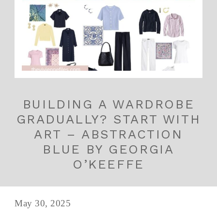
BUILDING A WARDROBE
GRADUALLY? START WITH
ART – ABSTRACTION
BLUE BY GEORGIA
O’KEEFFE
May 30, 2025