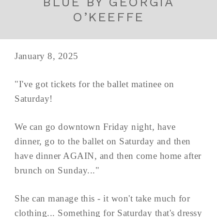
BLUE BY GEORGIA
O’KEEFFE
January 8, 2025
"I've got tickets for the ballet matinee on
Saturday!
We can go downtown Friday night, have
dinner, go to the ballet on Saturday and then
have dinner AGAIN, and then come home after
brunch on Sunday..."
She can manage this - it won't take much for
clothing... Something for Saturday that's dressy