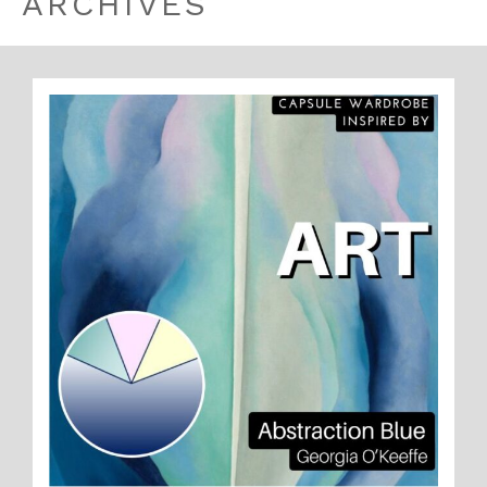
ARCHIVES