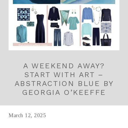
A WEEKEND AWAY?
START WITH ART –
ABSTRACTION BLUE BY
GEORGIA O’KEEFFE
March 12, 2025