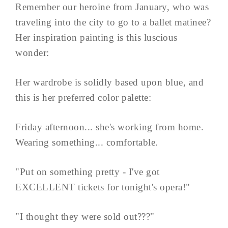
Remember our heroine from January, who was
traveling into the city to go to a ballet matinee?
Her inspiration painting is this luscious
wonder:
Her wardrobe is solidly based upon blue, and
this is her preferred color palette:
Friday afternoon... she's working from home.
Wearing something... comfortable.
"Put on something pretty - I've got
EXCELLENT tickets for tonight's opera!"
"I thought they were sold out???"