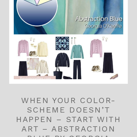
WHEN YOUR COLOR-
SCHEME DOESN’T
HAPPEN – START WITH
ART – ABSTRACTION