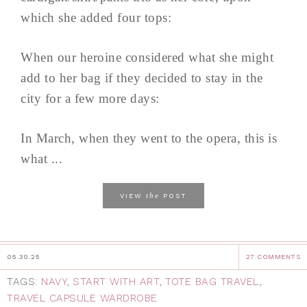
which she added four tops:
When our heroine considered what she might
add to her bag if they decided to stay in the
city for a few more days:
In March, when they went to the opera, this is
what ...
the
VIEW
POST
05.30.25
27 COMMENTS
TAGS:
NAVY
,
START WITH ART
,
TOTE BAG TRAVEL
,
TRAVEL CAPSULE WARDROBE