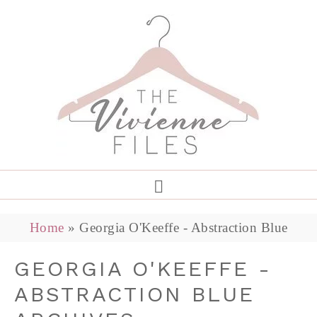
Home
»
Georgia O'Keeffe - Abstraction Blue
GEORGIA O'KEEFFE -
ABSTRACTION BLUE