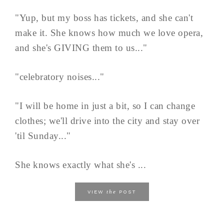
"Yup, but my boss has tickets, and she can't
make it. She knows how much we love opera,
and she's GIVING them to us..."
"celebratory noises..."
"I will be home in just a bit, so I can change
clothes; we'll drive into the city and stay over
'til Sunday..."
She knows exactly what she's ...
the
VIEW
POST