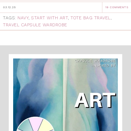
03.12.25
19 COMMENTS
TAGS:
NAVY
,
START WITH ART
,
TOTE BAG TRAVEL
,
TRAVEL CAPSULE WARDROBE