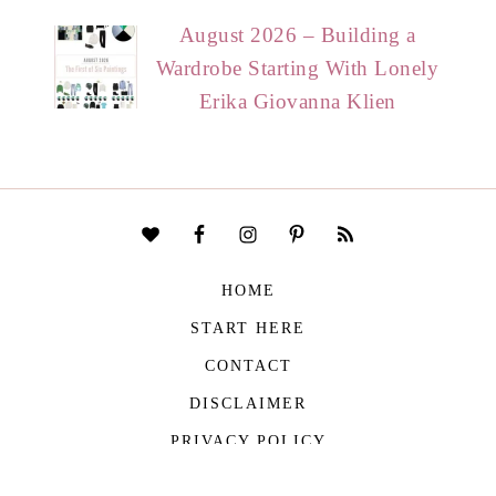
August 2026 – Building a
Wardrobe Starting With Lonely
Erika Giovanna Klien
HOME
START HERE
CONTACT
DISCLAIMER
PRIVACY POLICY