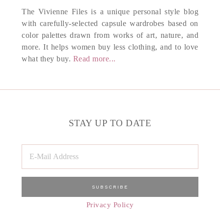
The Vivienne Files is a unique personal style blog
with carefully-selected capsule wardrobes based on
color palettes drawn from works of art, nature, and
more. It helps women buy less clothing, and to love
what they buy.
Read more...
STAY UP TO DATE
Privacy Policy