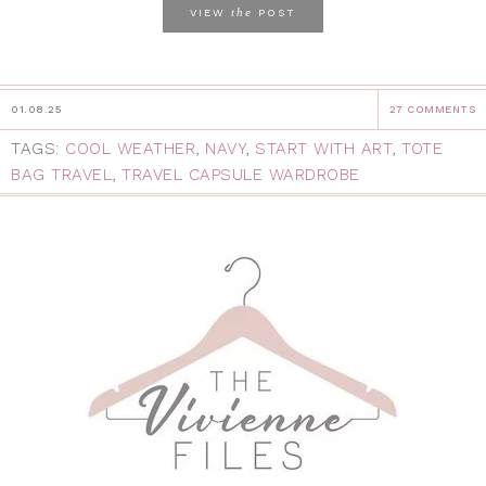
the
VIEW
POST
01.08.25
27 COMMENTS
TAGS:
COOL WEATHER
,
NAVY
,
START WITH ART
,
TOTE
BAG TRAVEL
,
TRAVEL CAPSULE WARDROBE