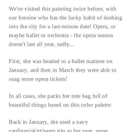
We've visited this painting twice before, with
our heroine who has the lucky habit of dashing
into the city for a last-minute date! Opera, or
maybe ballet or orchestra - the opera season
doesn't last all year, sadly...
First, she was headed to a ballet matinee on
January, and then in March they were able to
snag some opera tickets!
In all cases, she packs her tote bag full of
beautiful things based on this color palette:
Back in January, she used a navy
cardigan/skirt/pants trio as her core, upon