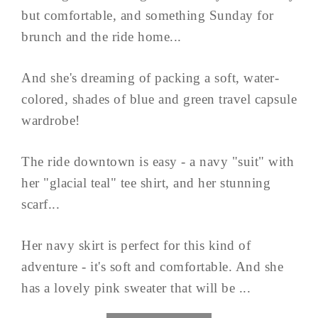
but comfortable, and something Sunday for
brunch and the ride home...
And she's dreaming of packing a soft, water-
colored, shades of blue and green travel capsule
wardrobe!
The ride downtown is easy - a navy "suit" with
her "glacial teal" tee shirt, and her stunning
scarf...
Her navy skirt is perfect for this kind of
adventure - it's soft and comfortable. And she
has a lovely pink sweater that will be ...