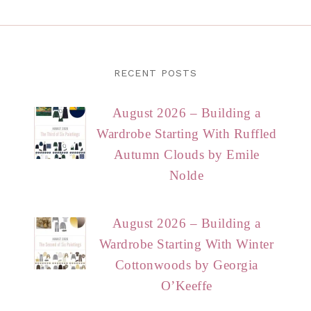
RECENT POSTS
August 2026 – Building a
Wardrobe Starting With Ruffled
Autumn Clouds by Emile
Nolde
August 2026 – Building a
Wardrobe Starting With Winter
Cottonwoods by Georgia
O’Keeffe