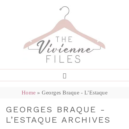
Home
»
Georges Braque - L’Estaque
GEORGES BRAQUE -
L’ESTAQUE ARCHIVES