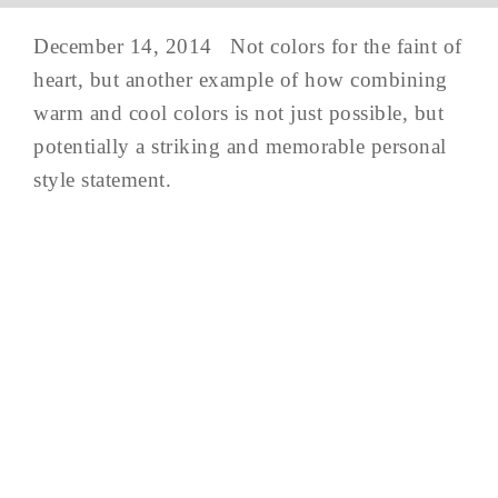
December 14, 2014 Not colors for the faint of
heart, but another example of how combining
warm and cool colors is not just possible, but
potentially a striking and memorable personal
style statement.