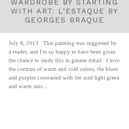
WARDROBE BY STARTING
WITH ART: L’ESTAQUE BY
GEORGES BRAQUE
July 8, 2013 This painting was suggested by
a reader, and I'm so happy to have been given
the chance to study this in greater detail. I love
the contrast of warm and cold colors, the blues
and purples contrasted with the acid light green
and warm tans...