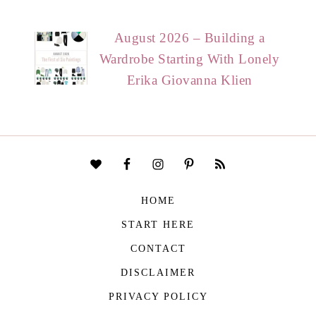
August 2026 – Building a
Wardrobe Starting With Lonely
Erika Giovanna Klien
HOME
START HERE
CONTACT
DISCLAIMER
PRIVACY POLICY