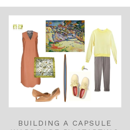
BUILDING A CAPSULE