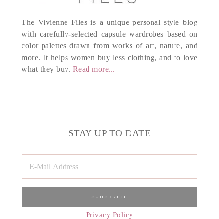
The Vivienne Files is a unique personal style blog
with carefully-selected capsule wardrobes based on
color palettes drawn from works of art, nature, and
more. It helps women buy less clothing, and to love
what they buy.
Read more...
STAY UP TO DATE
Privacy Policy