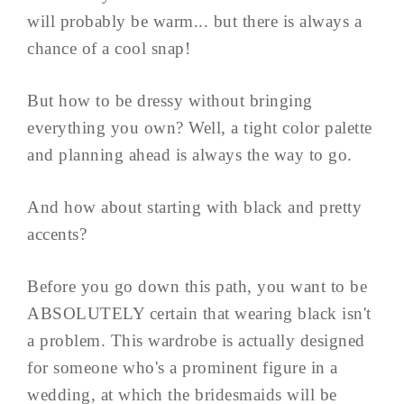
will probably be warm... but there is always a
chance of a cool snap!
But how to be dressy without bringing
everything you own? Well, a tight color palette
and planning ahead is always the way to go.
And how about starting with black and pretty
accents?
Before you go down this path, you want to be
ABSOLUTELY certain that wearing black isn't
a problem. This wardrobe is actually designed
for someone who's a prominent figure in a
wedding, at which the bridesmaids will be