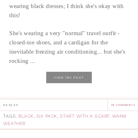
wearing black dresses; I think she's okay with
this!
She's wearing a very "normal" travel outfit -
closed-toe shoes, and a cardigan for the
inevitable freezing air conditioning... but she's
rocking ...
the
VIEW
POST
03.22.24
18 COMMENTS
TAGS:
BLACK
,
SIX PACK
,
START WITH A SCARF
,
WARM
WEATHER