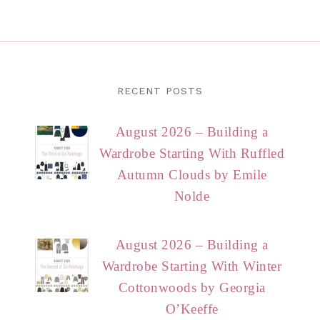
RECENT POSTS
August 2026 – Building a
Wardrobe Starting With Ruffled
Autumn Clouds by Emile
Nolde
August 2026 – Building a
Wardrobe Starting With Winter
Cottonwoods by Georgia
O’Keeffe