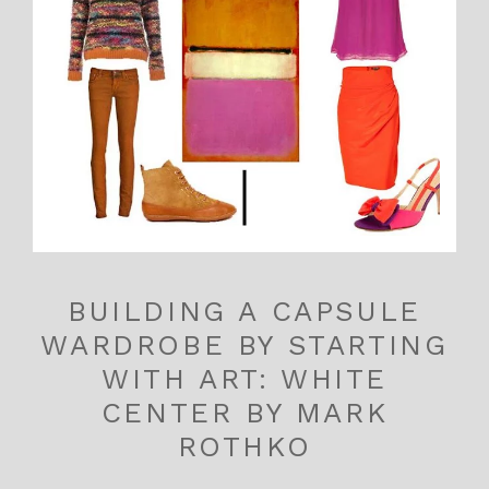
BUILDING A CAPSULE
WARDROBE BY STARTING
WITH ART: WHITE
CENTER BY MARK
ROTHKO