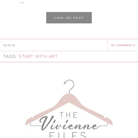
...
the
VIEW
POST
12.14.12
16 COMMENTS
TAGS:
START WITH ART