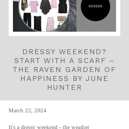
DRESSY WEEKEND?
START WITH A SCARF –
THE RAVEN GARDEN OF
HAPPINESS BY JUNE
HUNTER
March 22, 2024
It's a dressy weekend - the weather