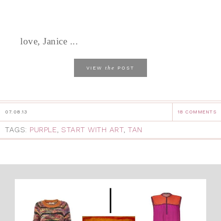
love, Janice ...
the
VIEW
POST
07.08.13
18 COMMENTS
TAGS:
PURPLE
,
START WITH ART
,
TAN