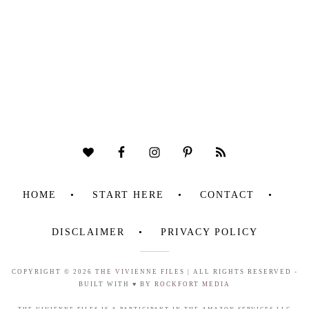
HOME
START HERE
CONTACT
DISCLAIMER
PRIVACY POLICY
COPYRIGHT © 2026
THE VIVIENNE FILES
| ALL RIGHTS RESERVED -
BUILT WITH ♥ BY
ROCKFORT MEDIA