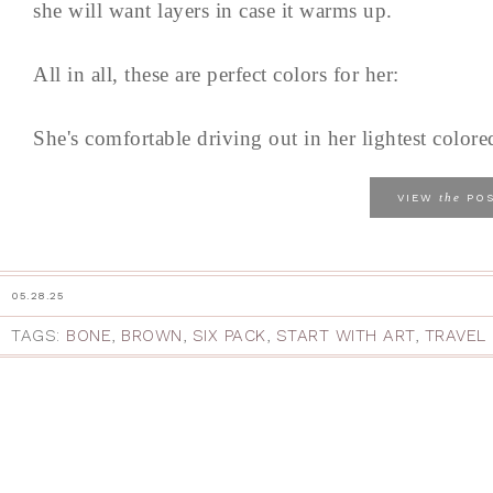
she will want layers in case it warms up.
All in all, these are perfect colors for her:
She's comfortable driving out in her lightest colored
the
VIEW
PO
05.28.25
TAGS:
BONE
,
BROWN
,
SIX PACK
,
START WITH ART
,
TRAVEL