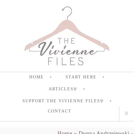
HOME
START HERE
ARTICLES
SUPPORT THE VIVIENNE FILES
CONTACT
Home
»
Donna Andrzejewski - 