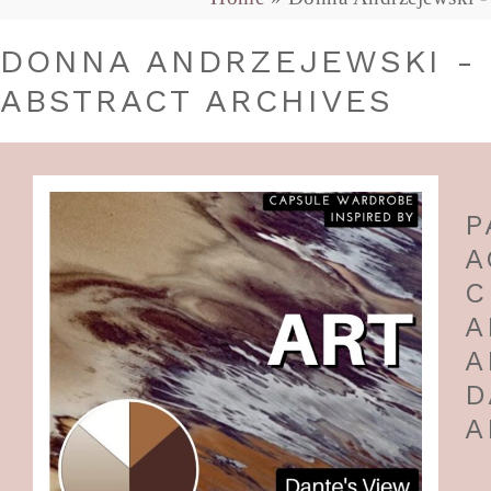
DONNA ANDRZEJEWSKI - 
ABSTRACT ARCHIVES
P
A
C
A
A
D
A