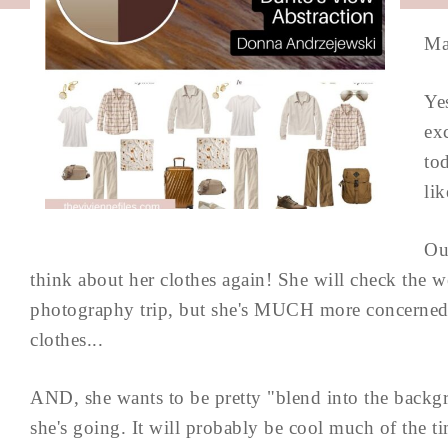
Ma
Yes
ex
to
lik
Ou
think about her clothes again! She will check the
photography trip, but she's MUCH more concerned w
clothes...
AND, she wants to be pretty "blend into the backgr
she's going. It will probably be cool much of the ti