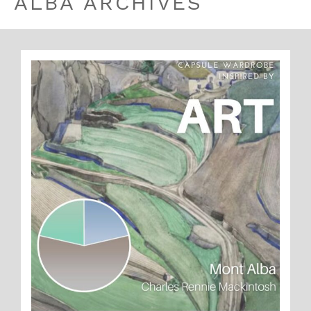
ALBA ARCHIVES