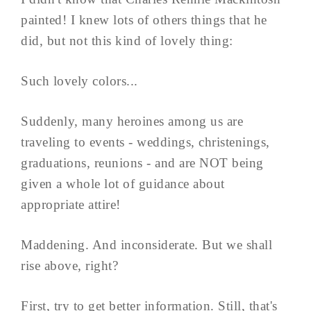
painted! I knew lots of others things that he
did, but not this kind of lovely thing:
Such lovely colors...
Suddenly, many heroines among us are
traveling to events - weddings, christenings,
graduations, reunions - and are NOT being
given a whole lot of guidance about
appropriate attire!
Maddening. And inconsiderate. But we shall
rise above, right?
First, try to get better information. Still, that's