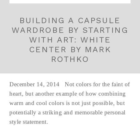
BUILDING A CAPSULE
WARDROBE BY STARTING
WITH ART: WHITE
CENTER BY MARK
ROTHKO
December 14, 2014 Not colors for the faint of
heart, but another example of how combining
warm and cool colors is not just possible, but
potentially a striking and memorable personal
style statement.