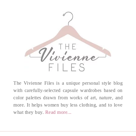
The Vivienne Files is a unique personal style blog
with carefully-selected capsule wardrobes based on
color palettes drawn from works of art, nature, and
more. It helps women buy less clothing, and to love
what they buy.
Read more...