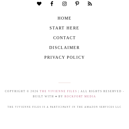
HOME
START HERE
CONTACT
DISCLAIMER
PRIVACY POLICY
COPYRIGHT © 2026
THE VIVIENNE FILES
| ALL RIGHTS RESERVED -
BUILT WITH ♥ BY
ROCKFORT MEDIA
THE VIVIENNE FILES IS A PARTICIPANT IN THE AMAZON SERVICES LLC
ASSOCIATES PROGRAM, AN AFFILIATE ADVERTISING PROGRAM DESIGNED TO
PROVIDE A MEANS FOR US TO EARN FEES BY LINKING TO AMAZON.COM AND
AFFILIATED SITES.