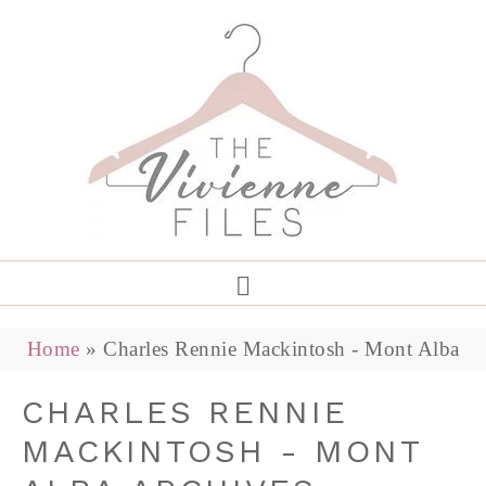
Home
»
Charles Rennie Mackintosh - Mont Alba
CHARLES RENNIE
MACKINTOSH - MONT