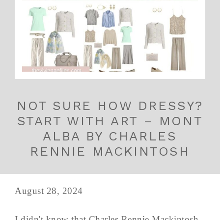
NOT SURE HOW DRESSY?
START WITH ART – MONT
ALBA BY CHARLES
RENNIE MACKINTOSH
August 28, 2024
I didn't know that Charles Rennie Mackintosh