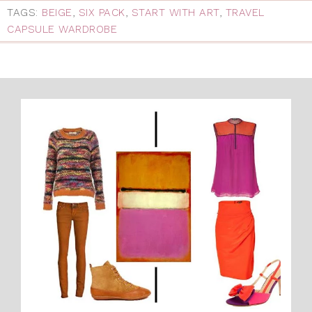
TAGS:
BEIGE
,
SIX PACK
,
START WITH ART
,
TRAVEL
CAPSULE WARDROBE