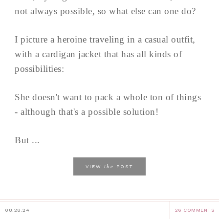
not always possible, so what else can one do?
I picture a heroine traveling in a casual outfit,
with a cardigan jacket that has all kinds of
possibilities:
She doesn't want to pack a whole ton of things
- although that's a possible solution!
But ...
the
VIEW
POST
08.28.24
26 COMMENTS