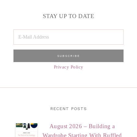
STAY UP TO DATE
Privacy Policy
RECENT POSTS
August 2026 – Building a
Wardrobe Starting With Ruffled