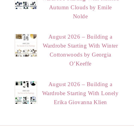
Autumn Clouds by Emile
Nolde
August 2026 – Building a
Wardrobe Starting With Winter
Cottonwoods by Georgia
O’Keeffe
August 2026 – Building a
Wardrobe Starting With Lonely
Erika Giovanna Klien