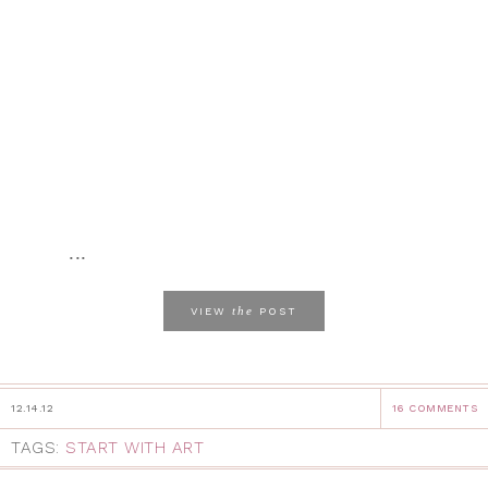
...
the
VIEW
POST
12.14.12
16 COMMENTS
TAGS:
START WITH ART