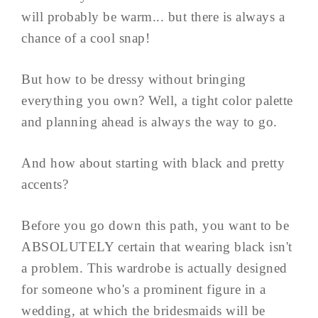
will probably be warm... but there is always a
chance of a cool snap!
But how to be dressy without bringing
everything you own? Well, a tight color palette
and planning ahead is always the way to go.
And how about starting with black and pretty
accents?
Before you go down this path, you want to be
ABSOLUTELY certain that wearing black isn't
a problem. This wardrobe is actually designed
for someone who's a prominent figure in a
wedding, at which the bridesmaids will be