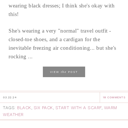
wearing black dresses; I think she's okay with
this!
She's wearing a very "normal" travel outfit -
closed-toe shoes, and a cardigan for the
inevitable freezing air conditioning... but she's
rocking ...
the
VIEW
POST
03.22.24
18 COMMENTS
TAGS:
BLACK
,
SIX PACK
,
START WITH A SCARF
,
WARM
WEATHER