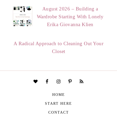
August 2026 – Building a
Wardrobe Starting With Lonely
Erika Giovanna Klien
A Radical Approach to Cleaning Out Your
Closet
HOME
START HERE
CONTACT