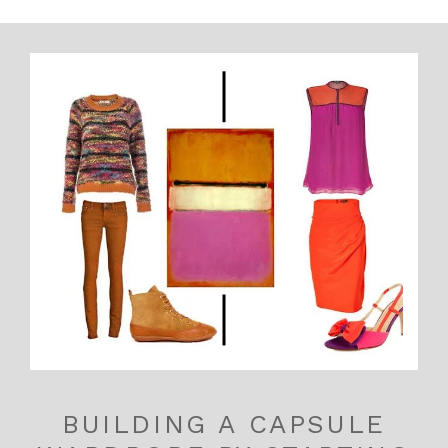
BUILDING A CAPSULE