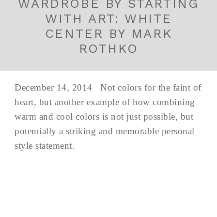
WARDROBE BY STARTING
WITH ART: WHITE
CENTER BY MARK
ROTHKO
December 14, 2014 Not colors for the faint of
heart, but another example of how combining
warm and cool colors is not just possible, but
potentially a striking and memorable personal
style statement.