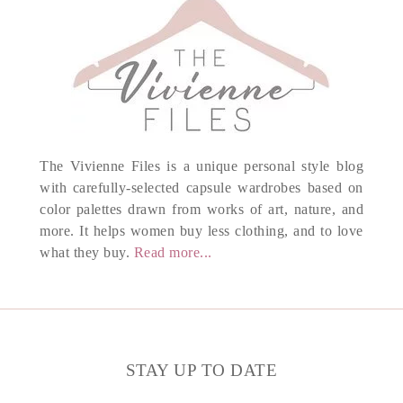
The Vivienne Files is a unique personal style blog
with carefully-selected capsule wardrobes based on
color palettes drawn from works of art, nature, and
more. It helps women buy less clothing, and to love
what they buy.
Read more...
STAY UP TO DATE