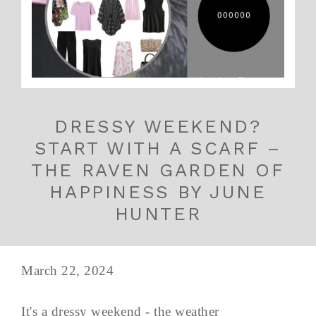
DRESSY WEEKEND?
START WITH A SCARF –
THE RAVEN GARDEN OF
HAPPINESS BY JUNE
HUNTER
March 22, 2024
It's a dressy weekend - the weather