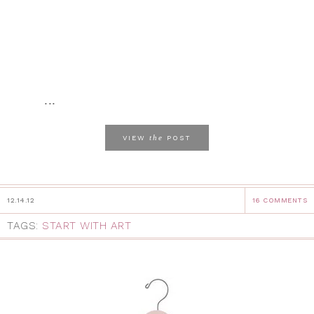
...
the
VIEW
POST
12.14.12
16 COMMENTS
TAGS:
START WITH ART