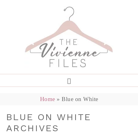
Home
»
Blue on White
BLUE ON WHITE
ARCHIVES