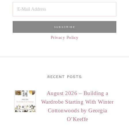
Privacy Policy
RECENT POSTS
August 2026 – Building a
Wardrobe Starting With Winter
Cottonwoods by Georgia
O’Keeffe