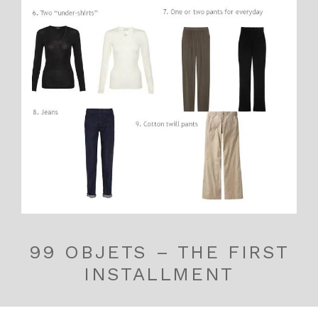
99 OBJETS – THE FIRST
INSTALLMENT