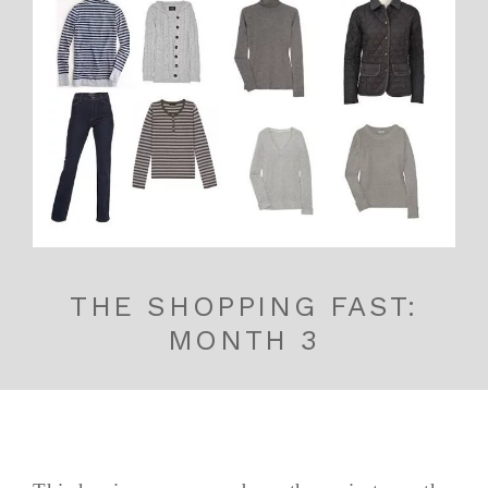
THE SHOPPING FAST:
MONTH 3