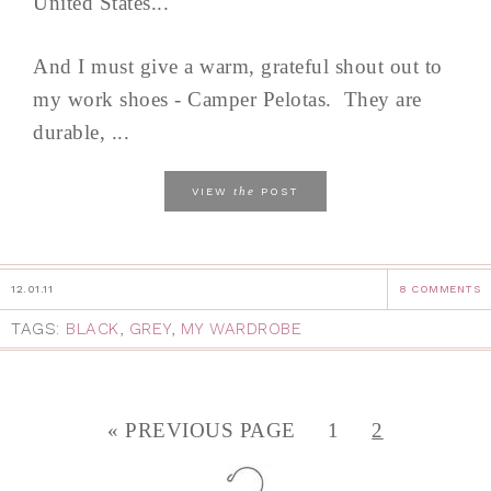
United States...
And I must give a warm, grateful shout out to
my work shoes - Camper Pelotas. They are
durable, ...
the
VIEW
POST
12.01.11
8 COMMENTS
TAGS:
BLACK
,
GREY
,
MY WARDROBE
« PREVIOUS PAGE
1
2