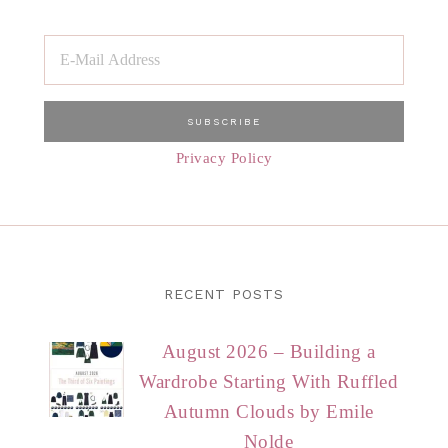
Privacy Policy
RECENT POSTS
August 2026 – Building a
Wardrobe Starting With Ruffled
Autumn Clouds by Emile
Nolde