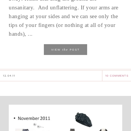
unsanitary. And unflattering. If your arms are
hanging at your sides and we can see only the
tips of your fingers (or nothing at all of your
hands), ...
the
VIEW
POST
12.04.11
10 COMMENTS