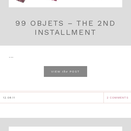
99 OBJETS – THE 2ND
INSTALLMENT
...
the
VIEW
POST
12.08.11
2 COMMENTS