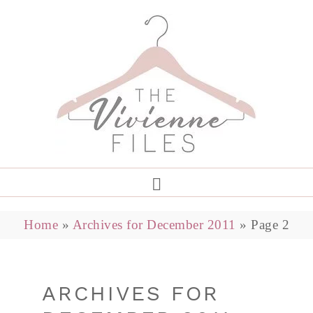
Home
»
Archives for December 2011
»
Page 2
ARCHIVES FOR