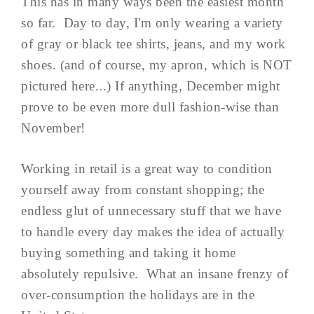
This has in many ways been the easiest month
so far. Day to day, I'm only wearing a variety
of gray or black tee shirts, jeans, and my work
shoes. (and of course, my apron, which is NOT
pictured here...) If anything, December might
prove to be even more dull fashion-wise than
November!
Working in retail is a great way to condition
yourself away from constant shopping; the
endless glut of unnecessary stuff that we have
to handle every day makes the idea of actually
buying something and taking it home
absolutely repulsive. What an insane frenzy of
over-consumption the holidays are in the