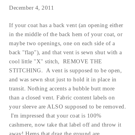
December 4, 2011
If your coat has a back vent (an opening either
in the middle of the back hem of your coat, or
maybe two openings, one on each side of a
back "flap"), and that vent is sewn shut with a
cool little "X" stitch, REMOVE THE
STITCHING. A vent is supposed to be open,
and was sewn shut just to hold it in place in
transit. Nothing accents a bubble butt more
than a closed vent. Fabric content labels on
your sleeve are ALSO supposed to be removed.
I'm impressed that your coat is 100%
cashmere, now take that label off and throw it
away! Hems that drag the ground are