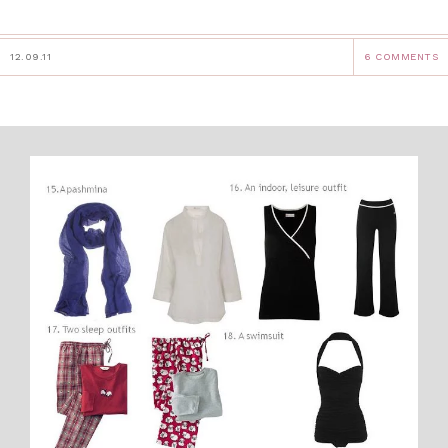
12.09.11
6 COMMENTS