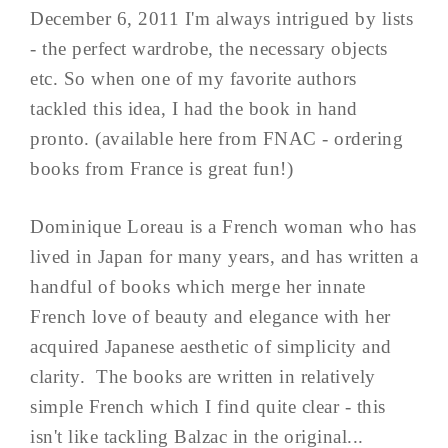
December 6, 2011 I'm always intrigued by lists
- the perfect wardrobe, the necessary objects
etc. So when one of my favorite authors
tackled this idea, I had the book in hand
pronto. (available here from FNAC - ordering
books from France is great fun!)
Dominique Loreau is a French woman who has
lived in Japan for many years, and has written a
handful of books which merge her innate
French love of beauty and elegance with her
acquired Japanese aesthetic of simplicity and
clarity. The books are written in relatively
simple French which I find quite clear - this
isn't like tackling Balzac in the original...