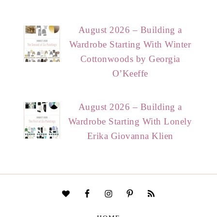
August 2026 – Building a
Wardrobe Starting With Winter
Cottonwoods by Georgia
O’Keeffe
August 2026 – Building a
Wardrobe Starting With Lonely
Erika Giovanna Klien