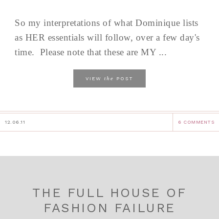
So my interpretations of what Dominique lists
as HER essentials will follow, over a few day's
time. Please note that these are MY ...
the
VIEW
POST
12.06.11
6 COMMENTS
THE FULL HOUSE OF
FASHION FAILURE