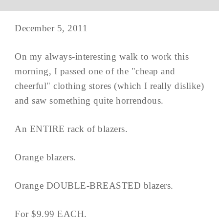
December 5, 2011
On my always-interesting walk to work this
morning, I passed one of the "cheap and
cheerful" clothing stores (which I really dislike)
and saw something quite horrendous.
An ENTIRE rack of blazers.
Orange blazers.
Orange DOUBLE-BREASTED blazers.
For $9.99 EACH.