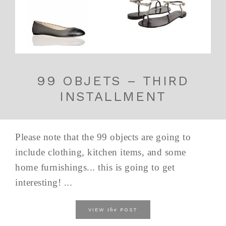
99 OBJETS – THIRD
INSTALLMENT
Please note that the 99 objects are going to
include clothing, kitchen items, and some
home furnishings... this is going to get
interesting! ...
the
VIEW
POST