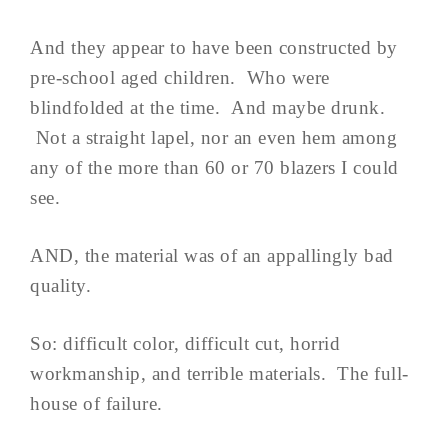
And they appear to have been constructed by
pre-school aged children. Who were
blindfolded at the time. And maybe drunk.
Not a straight lapel, nor an even hem among
any of the more than 60 or 70 blazers I could
see.
AND, the material was of an appallingly bad
quality.
So: difficult color, difficult cut, horrid
workmanship, and terrible materials. The full-
house of failure.