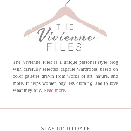
The Vivienne Files is a unique personal style blog
with carefully-selected capsule wardrobes based on
color palettes drawn from works of art, nature, and
more. It helps women buy less clothing, and to love
what they buy.
Read more...
STAY UP TO DATE