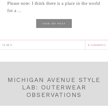
Please note: I think there is a place in the world
for a ...
the
VIEW
POST
12.05.11
8 COMMENTS
MICHIGAN AVENUE STYLE
LAB: OUTERWEAR
OBSERVATIONS