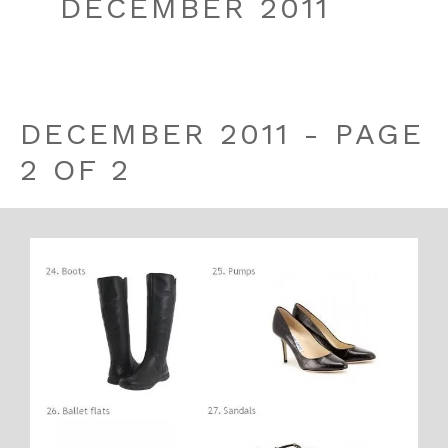
DECEMBER 2011
DECEMBER 2011 - PAGE
2 OF 2