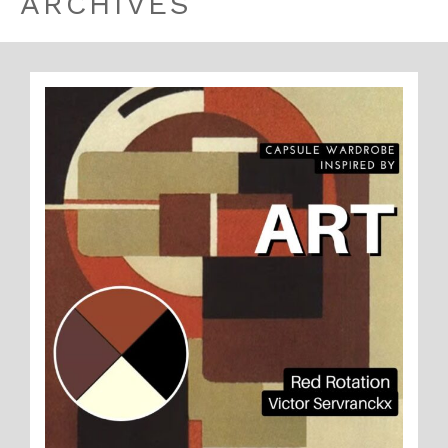
ARCHIVES