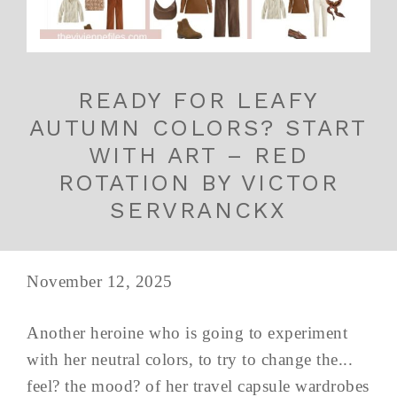
READY FOR LEAFY
AUTUMN COLORS? START
WITH ART – RED
ROTATION BY VICTOR
SERVRANCKX
November 12, 2025
Another heroine who is going to experiment
with her neutral colors, to try to change the...
feel? the mood? of her travel capsule wardrobes