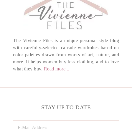
The Vivienne Files is a unique personal style blog
with carefully-selected capsule wardrobes based on
color palettes drawn from works of art, nature, and
more. It helps women buy less clothing, and to love
what they buy.
Read more...
STAY UP TO DATE