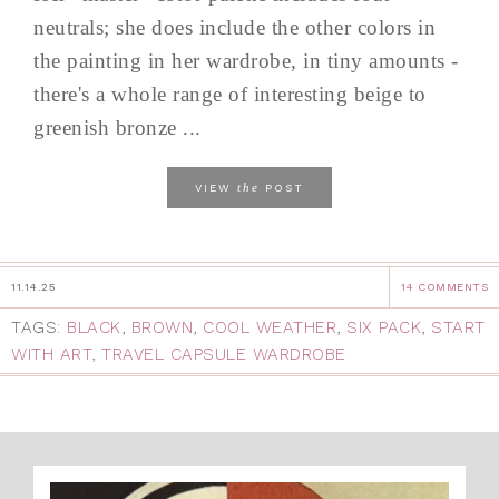
neutrals; she does include the other colors in
the painting in her wardrobe, in tiny amounts -
there's a whole range of interesting beige to
greenish bronze ...
the
VIEW
POST
11.14.25
14 COMMENTS
TAGS:
BLACK
,
BROWN
,
COOL WEATHER
,
SIX PACK
,
START
WITH ART
,
TRAVEL CAPSULE WARDROBE