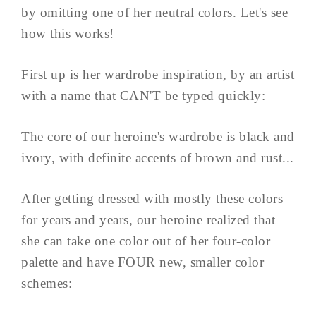
by omitting one of her neutral colors. Let's see
how this works!
First up is her wardrobe inspiration, by an artist
with a name that CAN'T be typed quickly:
The core of our heroine's wardrobe is black and
ivory, with definite accents of brown and rust...
After getting dressed with mostly these colors
for years and years, our heroine realized that
she can take one color out of her four-color
palette and have FOUR new, smaller color
schemes: