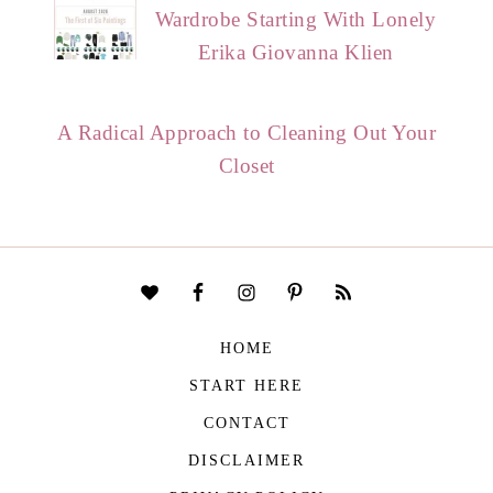
Wardrobe Starting With Lonely
Erika Giovanna Klien
A Radical Approach to Cleaning Out Your
Closet
HOME
START HERE
CONTACT
DISCLAIMER