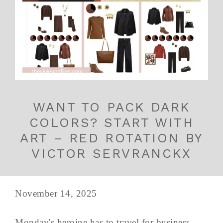
WANT TO PACK DARK
COLORS? START WITH
ART – RED ROTATION BY
VICTOR SERVRANCKX
November 14, 2025
Monday's heroine has to travel for business -