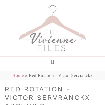
Home
»
Red Rotation - Victor Servranckx
RED ROTATION -
VICTOR SERVRANCKX