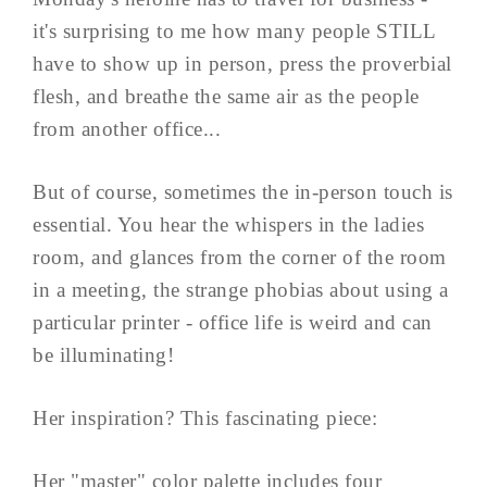
it's surprising to me how many people STILL
have to show up in person, press the proverbial
flesh, and breathe the same air as the people
from another office...
But of course, sometimes the in-person touch is
essential. You hear the whispers in the ladies
room, and glances from the corner of the room
in a meeting, the strange phobias about using a
particular printer - office life is weird and can
be illuminating!
Her inspiration? This fascinating piece:
Her "master" color palette includes four