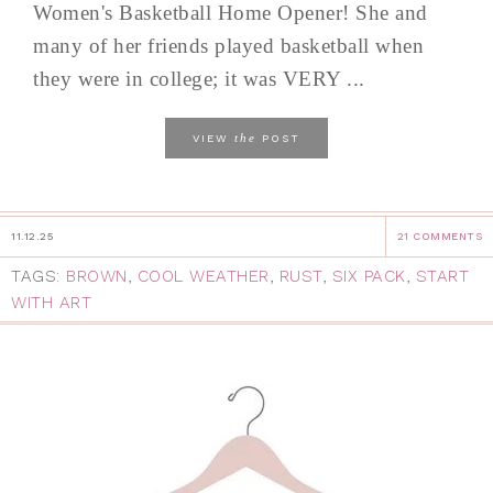
Women's Basketball Home Opener! She and
many of her friends played basketball when
they were in college; it was VERY ...
the
VIEW
POST
11.12.25
21 COMMENTS
TAGS:
BROWN
,
COOL WEATHER
,
RUST
,
SIX PACK
,
START
WITH ART