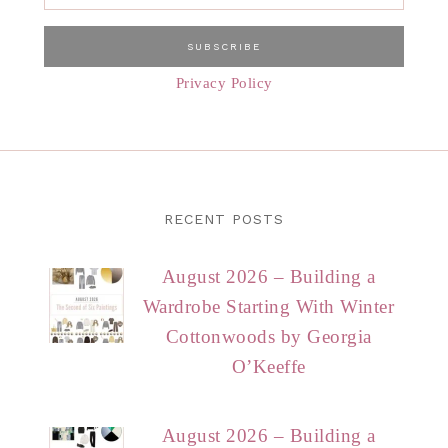
Privacy Policy
RECENT POSTS
August 2026 – Building a
Wardrobe Starting With Winter
Cottonwoods by Georgia
O’Keeffe
August 2026 – Building a