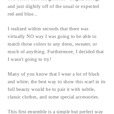
and just slightly off of the usual or expected
red and blue...
I realized within seconds that there was
virtually NO way I was going to be able to
match those colors to any dress, sweater, or
much of anything. Furthermore, I decided that
I wasn't going to try!
Many of you know that I wear a lot of black
and white; the best way to show this scarf in its
full beauty would be to pair it with subtle,
classic clothes, and some special accessories.
This first ensemble is a simple but perfect way