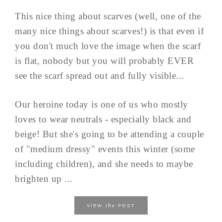
This nice thing about scarves (well, one of the
many nice things about scarves!) is that even if
you don't much love the image when the scarf
is flat, nobody but you will probably EVER
see the scarf spread out and fully visible...
Our heroine today is one of us who mostly
loves to wear neutrals - especially black and
beige! But she's going to be attending a couple
of "medium dressy" events this winter (some
including children), and she needs to maybe
brighten up ...
the
VIEW
POST