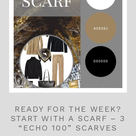
READY FOR THE WEEK?
START WITH A SCARF – 3
“ECHO 100” SCARVES