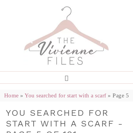
Home
»
You searched for start with a scarf
»
Page 5
YOU SEARCHED FOR
START WITH A SCARF -