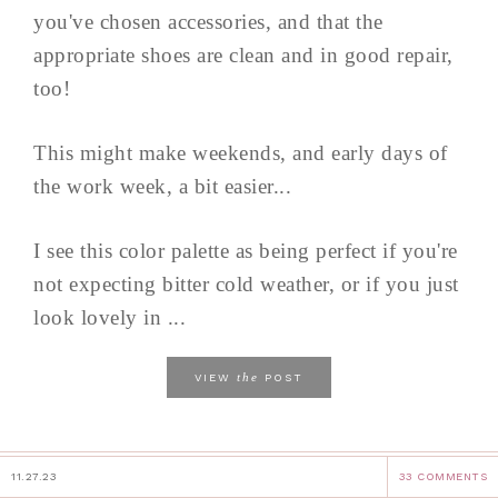
you've chosen accessories, and that the
appropriate shoes are clean and in good repair,
too!
This might make weekends, and early days of
the work week, a bit easier...
I see this color palette as being perfect if you're
not expecting bitter cold weather, or if you just
look lovely in ...
the
VIEW
POST
11.27.23
33 COMMENTS