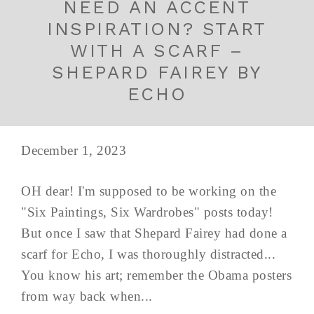
NEED AN ACCENT
INSPIRATION? START
WITH A SCARF –
SHEPARD FAIREY BY
ECHO
December 1, 2023
OH dear! I'm supposed to be working on the
"Six Paintings, Six Wardrobes" posts today!
But once I saw that Shepard Fairey had done a
scarf for Echo, I was thoroughly distracted...
You know his art; remember the Obama posters
from way back when...