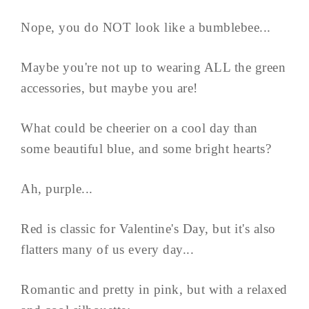
Nope, you do NOT look like a bumblebee...
Maybe you're not up to wearing ALL the green
accessories, but maybe you are!
What could be cheerier on a cool day than
some beautiful blue, and some bright hearts?
Ah, purple...
Red is classic for Valentine's Day, but it's also
flatters many of us every day...
Romantic and pretty in pink, but with a relaxed