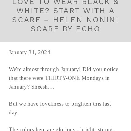
LOVE TO WEAR BLACK &
WHITE? START WITH A
SCARF – HELEN NONINI
SCARF BY ECHO
January 31, 2024
We're almost through January! Did you notice
that there were THIRTY-ONE Mondays in
January? Sheesh....
But we have loveliness to brighten this last
day:
The colors here are glorious - bright, strong,