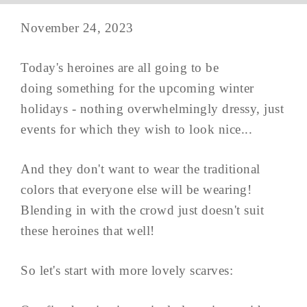
November 24, 2023
Today's heroines are all going to be
doing something for the upcoming winter
holidays - nothing overwhelmingly dressy, just
events for which they wish to look nice...
And they don't want to wear the traditional
colors that everyone else will be wearing!
Blending in with the crowd just doesn't suit
these heroines that well!
So let's start with more lovely scarves: