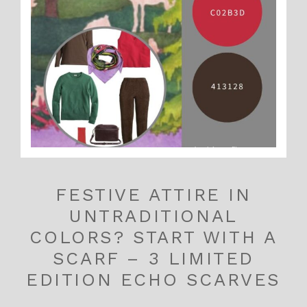
FESTIVE ATTIRE IN
UNTRADITIONAL
COLORS? START WITH A
SCARF – 3 LIMITED
EDITION ECHO SCARVES