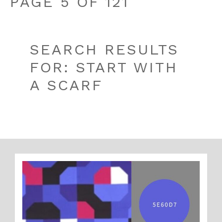
PAGE 5 OF 121
SEARCH RESULTS
FOR: START WITH
A SCARF