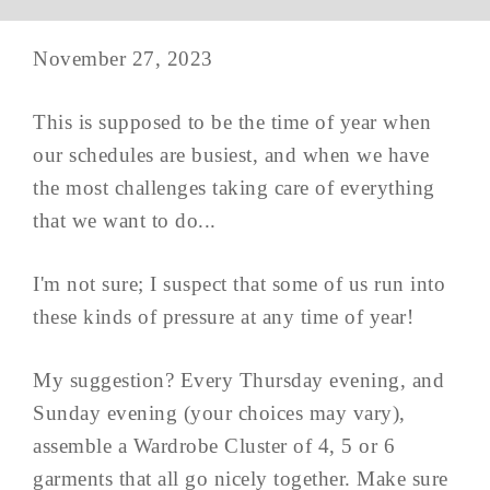
November 27, 2023
This is supposed to be the time of year when
our schedules are busiest, and when we have
the most challenges taking care of everything
that we want to do...
I'm not sure; I suspect that some of us run into
these kinds of pressure at any time of year!
My suggestion? Every Thursday evening, and
Sunday evening (your choices may vary),
assemble a Wardrobe Cluster of 4, 5 or 6
garments that all go nicely together. Make sure