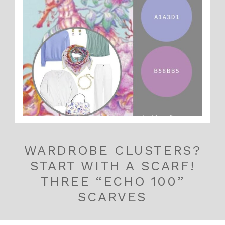
WARDROBE CLUSTERS?
START WITH A SCARF!
THREE “ECHO 100”
SCARVES