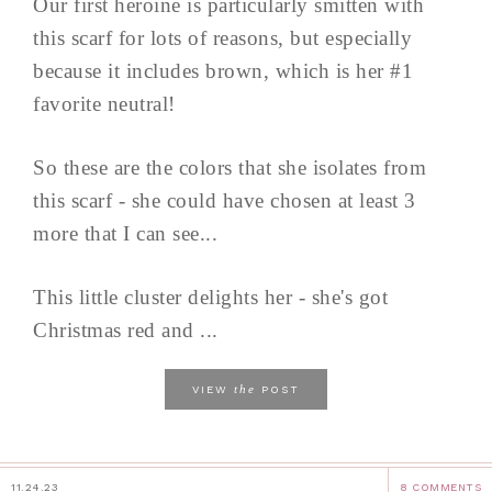
Our first heroine is particularly smitten with
this scarf for lots of reasons, but especially
because it includes brown, which is her #1
favorite neutral!
So these are the colors that she isolates from
this scarf - she could have chosen at least 3
more that I can see...
This little cluster delights her - she's got
Christmas red and ...
the
VIEW
POST
11.24.23
8 COMMENTS