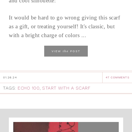
and cool silhouette:
It would be hard to go wrong giving this scarf
as a gift, or treating yourself! It's classic, but
with a bright charge of colors ...
the
VIEW
POST
01.26.24
47 COMMENTS
TAGS:
ECHO 100
,
START WITH A SCARF