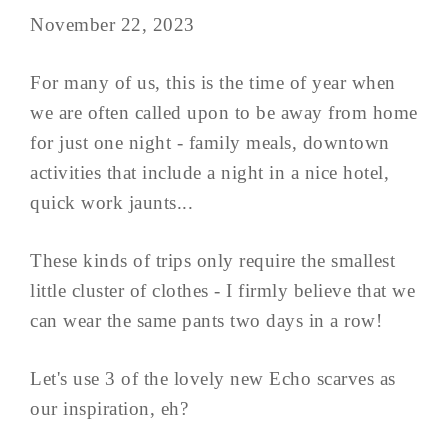
November 22, 2023
For many of us, this is the time of year when
we are often called upon to be away from home
for just one night - family meals, downtown
activities that include a night in a nice hotel,
quick work jaunts...
These kinds of trips only require the smallest
little cluster of clothes - I firmly believe that we
can wear the same pants two days in a row!
Let's use 3 of the lovely new Echo scarves as
our inspiration, eh?