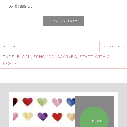
to dress ...
the
VIEW
POST
01.31.24
17 COMMENTS
TAGS:
BLACK
,
ECHO 100
,
SCARVES
,
START WITH A
SCARF