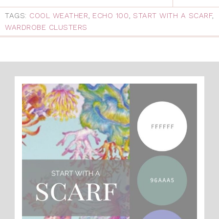
TAGS:
COOL WEATHER
,
ECHO 100
,
START WITH A SCARF
,
WARDROBE CLUSTERS