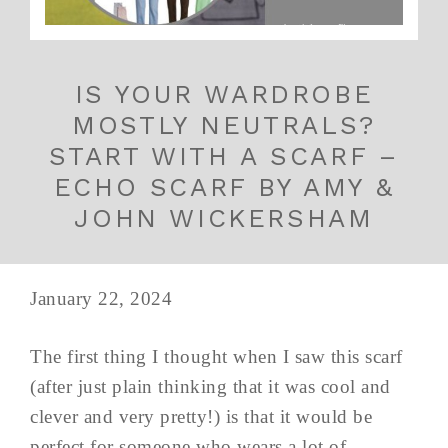
IS YOUR WARDROBE
MOSTLY NEUTRALS?
START WITH A SCARF –
ECHO SCARF BY AMY &
JOHN WICKERSHAM
January 22, 2024
The first thing I thought when I saw this scarf
(after just plain thinking that it was cool and
clever and very pretty!) is that it would be
perfect for someone who wears a lot of