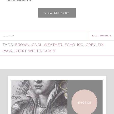
the
VIEW
POST
01.22.24
17 COMMENTS
TAGS:
BROWN
,
COOL WEATHER
,
ECHO 100
,
GREY
,
SIX
PACK
,
START WITH A SCARF