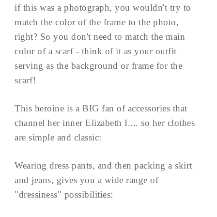
if this was a photograph, you wouldn't try to
match the color of the frame to the photo,
right? So you don't need to match the main
color of a scarf - think of it as your outfit
serving as the background or frame for the
scarf!
This heroine is a BIG fan of accessories that
channel her inner Elizabeth I.... so her clothes
are simple and classic:
Wearing dress pants, and then packing a skirt
and jeans, gives you a wide range of
"dressiness" possibilities: