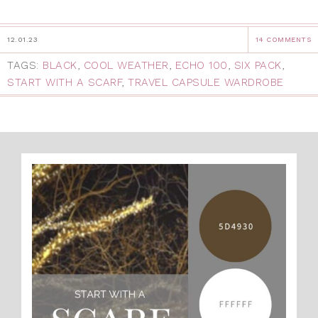
12.01.23
14 COMMENTS
TAGS:
BLACK
,
COOL WEATHER
,
ECHO 100
,
SIX PACK
,
START WITH A SCARF
,
TRAVEL CAPSULE WARDROBE