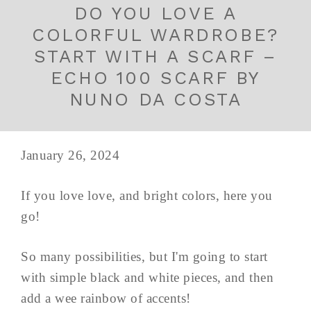
DO YOU LOVE A
COLORFUL WARDROBE?
START WITH A SCARF –
ECHO 100 SCARF BY
NUNO DA COSTA
January 26, 2024
If you love love, and bright colors, here you
go!
So many possibilities, but I'm going to start
with simple black and white pieces, and then
add a wee rainbow of accents!