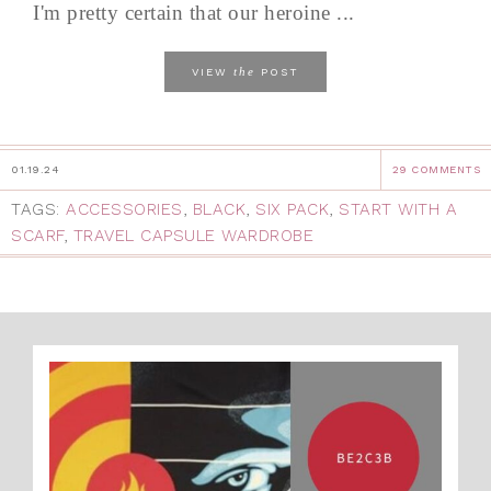
I'm pretty certain that our heroine ...
the
VIEW
POST
01.19.24
29 COMMENTS
TAGS:
ACCESSORIES
,
BLACK
,
SIX PACK
,
START WITH A
SCARF
,
TRAVEL CAPSULE WARDROBE