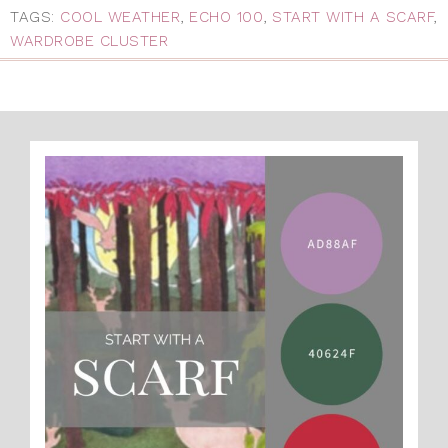
TAGS:
COOL WEATHER
,
ECHO 100
,
START WITH A SCARF
,
WARDROBE CLUSTER