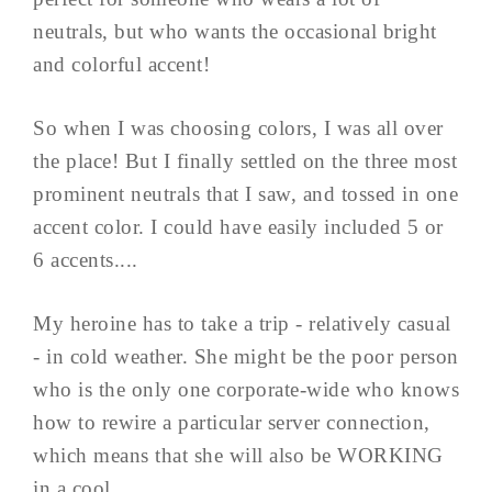
neutrals, but who wants the occasional bright
and colorful accent!
So when I was choosing colors, I was all over
the place! But I finally settled on the three most
prominent neutrals that I saw, and tossed in one
accent color. I could have easily included 5 or
6 accents....
My heroine has to take a trip - relatively casual
- in cold weather. She might be the poor person
who is the only one corporate-wide who knows
how to rewire a particular server connection,
which means that she will also be WORKING
in a cool ...