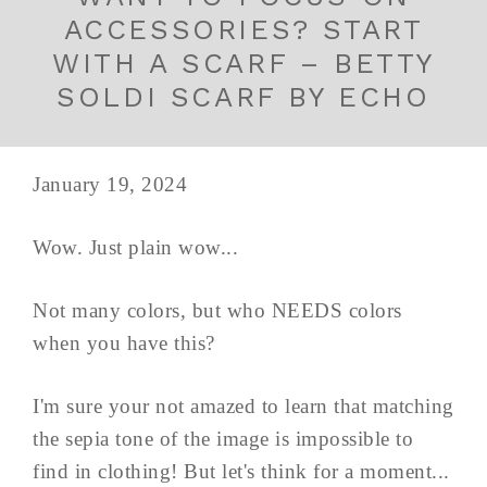
ACCESSORIES? START
WITH A SCARF – BETTY
SOLDI SCARF BY ECHO
January 19, 2024
Wow. Just plain wow...
Not many colors, but who NEEDS colors
when you have this?
I'm sure your not amazed to learn that matching
the sepia tone of the image is impossible to
find in clothing! But let's think for a moment...