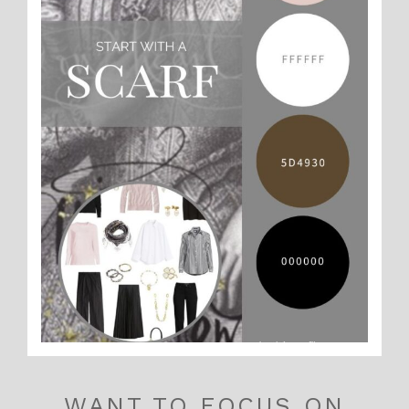
WANT TO FOCUS ON