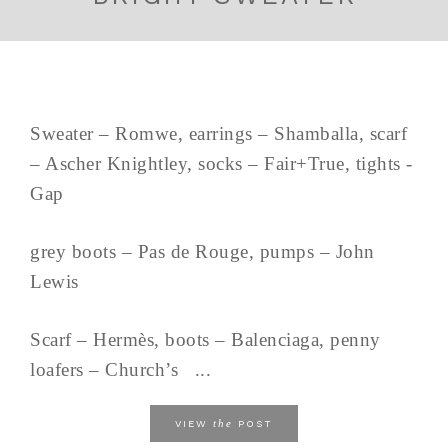
Sweater – Romwe, earrings – Shamballa, scarf
– Ascher Knightley, socks – Fair+True, tights -
Gap
grey boots – Pas de Rouge, pumps – John
Lewis
Scarf – Hermès, boots – Balenciaga, penny
loafers – Church’s ...
the
VIEW
POST