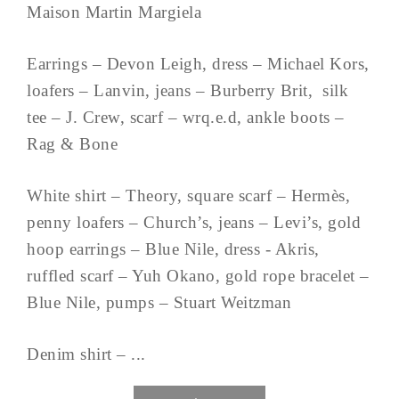
Maison Martin Margiela
Earrings – Devon Leigh, dress – Michael Kors,
loafers – Lanvin, jeans – Burberry Brit, silk
tee – J. Crew, scarf – wrq.e.d, ankle boots –
Rag & Bone
White shirt – Theory, square scarf – Hermès,
penny loafers – Church’s, jeans – Levi’s, gold
hoop earrings – Blue Nile, dress - Akris,
ruffled scarf – Yuh Okano, gold rope bracelet –
Blue Nile, pumps – Stuart Weitzman
Denim shirt – ...