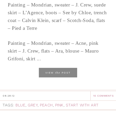
Painting – Mondrian, sweater – J. Crew, suede
skirt – L’Agence, boots – See by Chloe, trench
coat – Calvin Klein, scarf – Scotch-Soda, flats
– Pied a Terre
Painting – Mondrian, sweater – Acne, pink
skirt – J. Crew, flats – Ara, blouse – Mauro
Grifoni, skirt ...
the
VIEW
POST
08.28.12
10 COMMENTS
TAGS:
BLUE
,
GREY
,
PEACH
,
PINK
,
START WITH ART