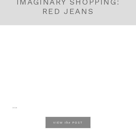
IMAGINARY SHOPPING:
RED JEANS
...
the
VIEW
POST