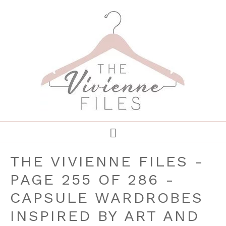
THE VIVIENNE FILES -
PAGE 255 OF 286 -
CAPSULE WARDROBES
INSPIRED BY ART AND