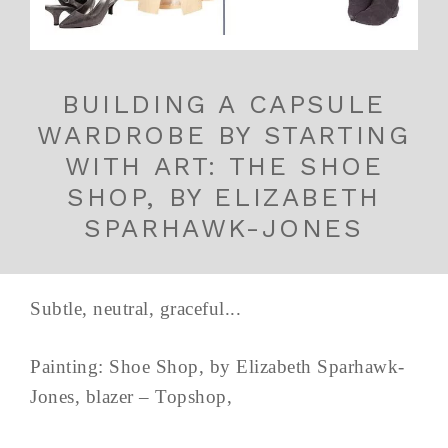
BUILDING A CAPSULE
WARDROBE BY STARTING
WITH ART: THE SHOE
SHOP, BY ELIZABETH
SPARHAWK-JONES
Subtle, neutral, graceful...
Painting: Shoe Shop, by Elizabeth Sparhawk-
Jones, blazer – Topshop,