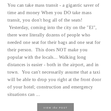
You can take mass transit - a gigantic saver of
time and money When you DO take mass
transit, you don't hog all of the seats!
Yesterday, coming into the city on the "El",
there were literally dozens of people who
needed one seat for their bags and one seat for
their person. This does NOT make you
popular with the locals... Walking long
distances is easier - both in the airport, and in
town. You can't necessarily assume that a taxi
will be able to drop you right at the front door
of your hotel; construction and emergency
situations can ...
the
VIEW
POST