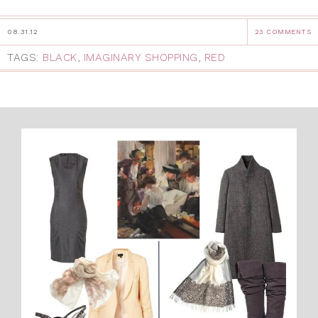
08.31.12
23 COMMENTS
TAGS:
BLACK
,
IMAGINARY SHOPPING
,
RED