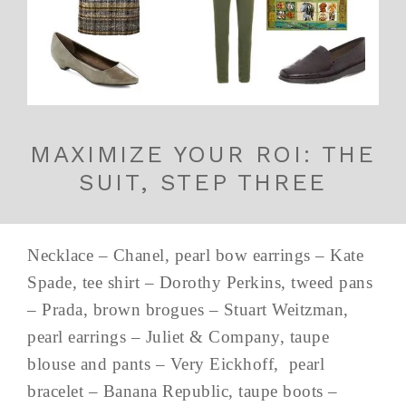
MAXIMIZE YOUR ROI: THE
SUIT, STEP THREE
Necklace – Chanel, pearl bow earrings – Kate
Spade, tee shirt – Dorothy Perkins, tweed pans
– Prada, brown brogues – Stuart Weitzman,
pearl earrings – Juliet & Company, taupe
blouse and pants – Very Eickhoff, pearl
bracelet – Banana Republic, taupe boots –