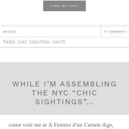
the
VIEW
POST
08.23.12
17 COMMENTS
TAGS:
CHIC SIGHTING
,
WHITE
WHILE I’M ASSEMBLING
THE NYC “CHIC
SIGHTINGS”…
come visit me at A Femme d'un Certain Age,