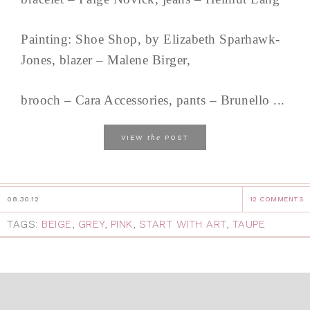
Painting: Shoe Shop, by Elizabeth Sparhawk-
Jones, blazer – Malene Birger,
brooch – Cara Accessories, pants – Brunello ...
the
VIEW
POST
08.30.12
12 COMMENTS
TAGS:
BEIGE
,
GREY
,
PINK
,
START WITH ART
,
TAUPE