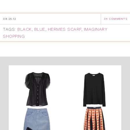
08.25.12
34 COMMENTS
TAGS:
BLACK
,
BLUE
,
HERMES SCARF
,
IMAGINARY
SHOPPING