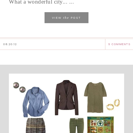
What a wonderful city... ...
the
VIEW
POST
08.20.12
5 COMMENTS