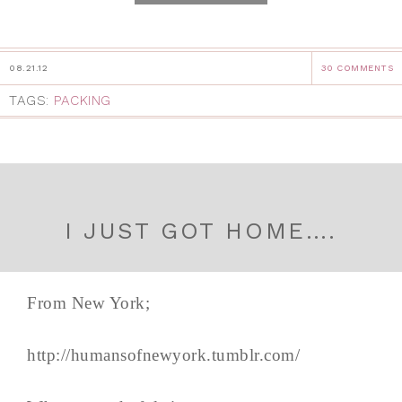
08.21.12
30 COMMENTS
TAGS:
PACKING
I JUST GOT HOME….
From New York;
http://humansofnewyork.tumblr.com/