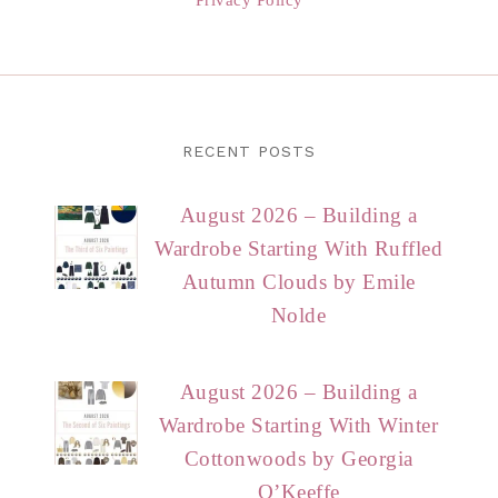
RECENT POSTS
August 2026 – Building a
Wardrobe Starting With Ruffled
Autumn Clouds by Emile
Nolde
August 2026 – Building a
Wardrobe Starting With Winter
Cottonwoods by Georgia
O’Keeffe