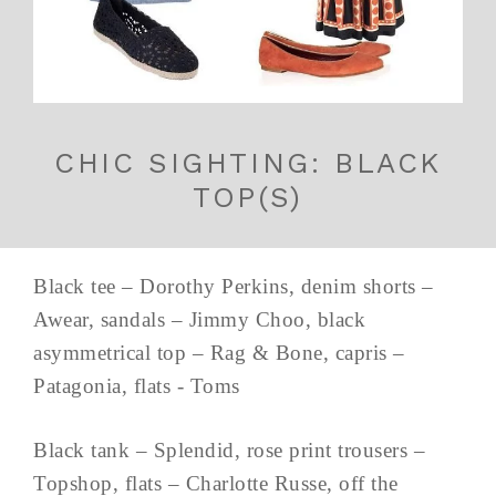
CHIC SIGHTING: BLACK
TOP(S)
Black tee – Dorothy Perkins, denim shorts –
Awear, sandals – Jimmy Choo, black
asymmetrical top – Rag & Bone, capris –
Patagonia, flats - Toms
Black tank – Splendid, rose print trousers –
Topshop, flats – Charlotte Russe, off the