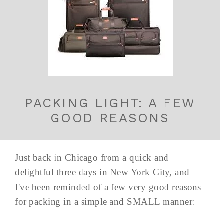
PACKING LIGHT: A FEW
GOOD REASONS
Just back in Chicago from a quick and
delightful three days in New York City, and
I've been reminded of a few very good reasons
for packing in a simple and SMALL manner: