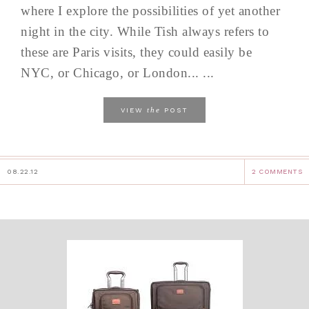
where I explore the possibilities of yet another
night in the city. While Tish always refers to
these are Paris visits, they could easily be
NYC, or Chicago, or London... ...
the
VIEW
POST
08.22.12
2 COMMENTS