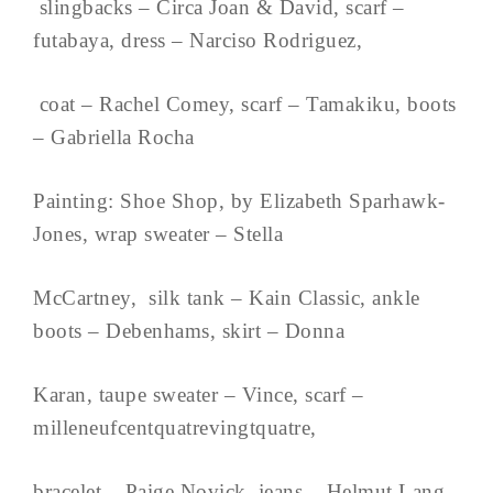
slingbacks – Circa Joan & David, scarf –
futabaya, dress – Narciso Rodriguez,
coat – Rachel Comey, scarf – Tamakiku, boots
– Gabriella Rocha
Painting: Shoe Shop, by Elizabeth Sparhawk-
Jones, wrap sweater – Stella
McCartney, silk tank – Kain Classic, ankle
boots – Debenhams, skirt – Donna
Karan, taupe sweater – Vince, scarf –
milleneufcentquatrevingtquatre,
bracelet – Paige Novick, jeans – Helmut Lang