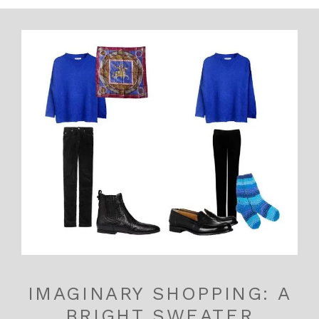
IMAGINARY SHOPPING: A
BRIGHT SWEATER