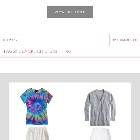
the
VIEW
POST
08.24.12
12 COMMENTS
TAGS:
BLACK
,
CHIC SIGHTING