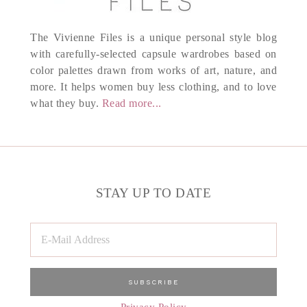
The Vivienne Files is a unique personal style blog
with carefully-selected capsule wardrobes based on
color palettes drawn from works of art, nature, and
more. It helps women buy less clothing, and to love
what they buy.
Read more...
STAY UP TO DATE
Privacy Policy