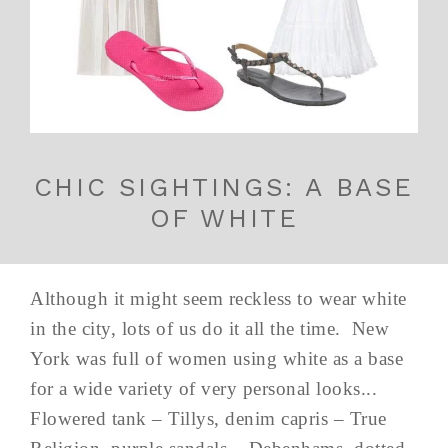
CHIC SIGHTINGS: A BASE
OF WHITE
Although it might seem reckless to wear white
in the city, lots of us do it all the time. New
York was full of women using white as a base
for a wide variety of very personal looks...
Flowered tank – Tillys, denim capris – True