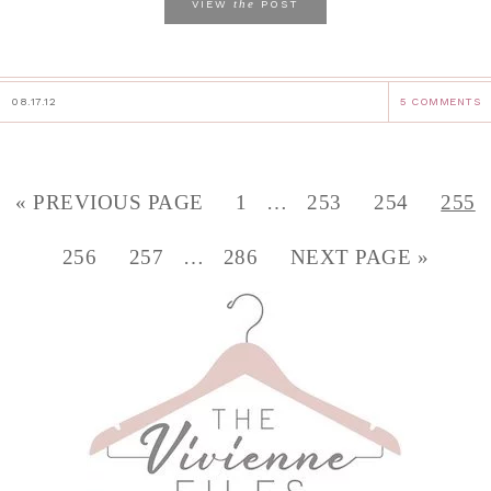
the
VIEW
POST
08.17.12
5 COMMENTS
« PREVIOUS PAGE
1
…
253
254
255
256
257
…
286
NEXT PAGE »