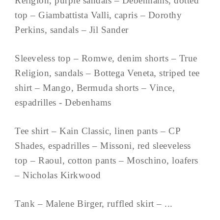
Religion, purple sandals – Debenhams, dotted
top – Giambattista Valli, capris – Dorothy
Perkins, sandals – Jil Sander
Sleeveless top – Romwe, denim shorts – True
Religion, sandals – Bottega Veneta, striped tee
shirt – Mango, Bermuda shorts – Vince,
espadrilles - Debenhams
Tee shirt – Kain Classic, linen pants – CP
Shades, espadrilles – Missoni, red sleeveless
top – Raoul, cotton pants – Moschino, loafers
– Nicholas Kirkwood
Tank – Malene Birger, ruffled skirt – ...