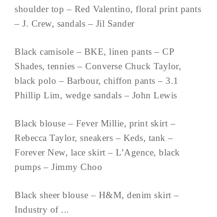
shoulder top – Red Valentino, floral print pants
– J. Crew, sandals – Jil Sander
Black camisole – BKE, linen pants – CP
Shades, tennies – Converse Chuck Taylor,
black polo – Barbour, chiffon pants – 3.1
Phillip Lim, wedge sandals – John Lewis
Black blouse – Fever Millie, print skirt –
Rebecca Taylor, sneakers – Keds, tank –
Forever New, lace skirt – L’Agence, black
pumps – Jimmy Choo
Black sheer blouse – H&M, denim skirt –
Industry of ...