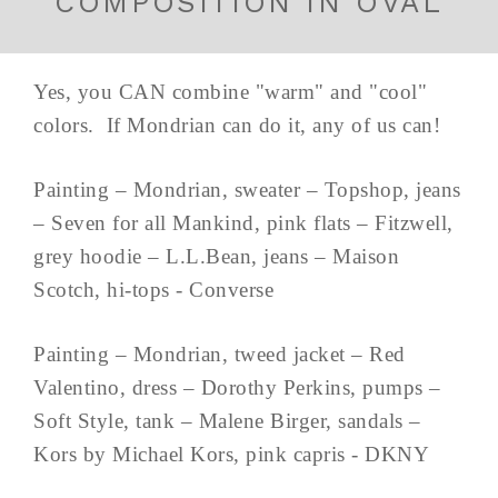
COMPOSITION IN OVAL
Yes, you CAN combine "warm" and "cool"
colors. If Mondrian can do it, any of us can!
Painting – Mondrian, sweater – Topshop, jeans
– Seven for all Mankind, pink flats – Fitzwell,
grey hoodie – L.L.Bean, jeans – Maison
Scotch, hi-tops - Converse
Painting – Mondrian, tweed jacket – Red
Valentino, dress – Dorothy Perkins, pumps –
Soft Style, tank – Malene Birger, sandals –
Kors by Michael Kors, pink capris - DKNY