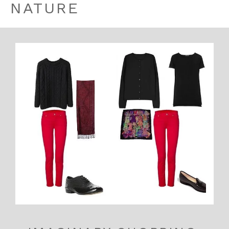
NATURE