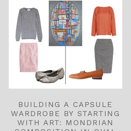
BUILDING A CAPSULE
WARDROBE BY STARTING
WITH ART: MONDRIAN