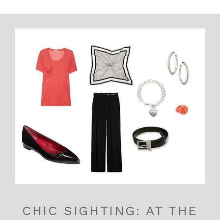
CHIC SIGHTING: AT THE