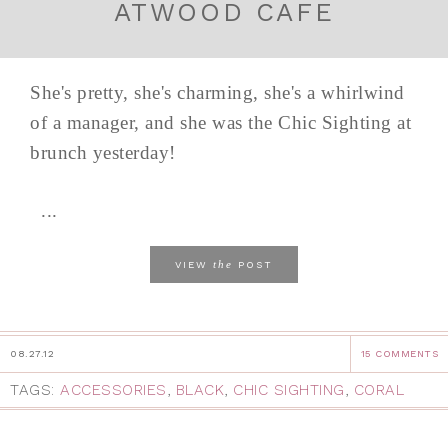
ATWOOD CAFE
She's pretty, she's charming, she's a whirlwind
of a manager, and she was the Chic Sighting at
brunch yesterday!
...
the
VIEW
POST
08.27.12
15 COMMENTS
TAGS:
ACCESSORIES
,
BLACK
,
CHIC SIGHTING
,
CORAL