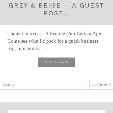
GREY & BEIGE – A GUEST
POST…
Today I'm over at A Femme d'un Certain Age.
Come see what I'd pack for a quick business
trip, in neutrals... ...
the
VIEW
POST
08.29.12
2 COMMENTS