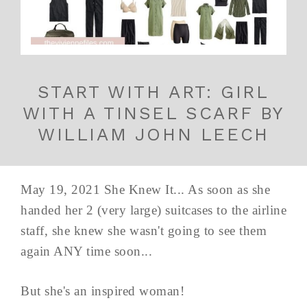
START WITH ART: GIRL
WITH A TINSEL SCARF BY
WILLIAM JOHN LEECH
May 19, 2021 She Knew It... As soon as she
handed her 2 (very large) suitcases to the airline
staff, she knew she wasn't going to see them
again ANY time soon...
But she's an inspired woman!