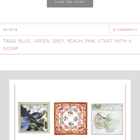
the
VIEW
POST
05.07.14
16 COMMENTS
TAGS:
BLUE
,
GREEN
,
GREY
,
PEACH
,
PINK
,
START WITH A
SCARF