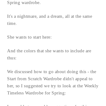
Spring wardrobe.
It's a nightmare, and a dream, all at the same
time.
She wants to start here:
And the colors that she wants to include are
thus:
We discussed how to go about doing this - the
Start from Scratch Wardrobe didn't appeal to
her, so I suggested we try to look at the Weekly
Timeless Wardrobe for Spring: