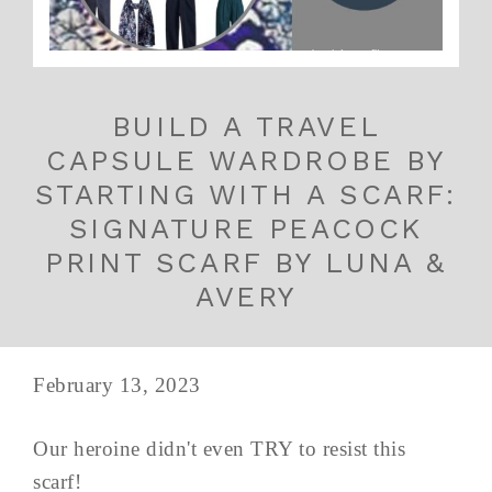
BUILD A TRAVEL
CAPSULE WARDROBE BY
STARTING WITH A SCARF:
SIGNATURE PEACOCK
PRINT SCARF BY LUNA &
AVERY
February 13, 2023
Our heroine didn't even TRY to resist this
scarf!