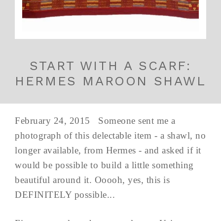
START WITH A SCARF:
HERMES MAROON SHAWL
February 24, 2015 Someone sent me a
photograph of this delectable item - a shawl, no
longer available, from Hermes - and asked if it
would be possible to build a little something
beautiful around it. Ooooh, yes, this is
DEFINITELY possible...