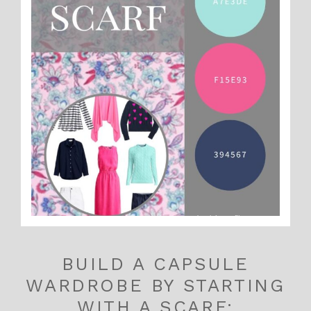
BUILD A CAPSULE
WARDROBE BY STARTING
WITH A SCARF: