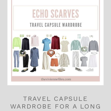
TRAVEL CAPSULE
WARDROBE FOR A LONG