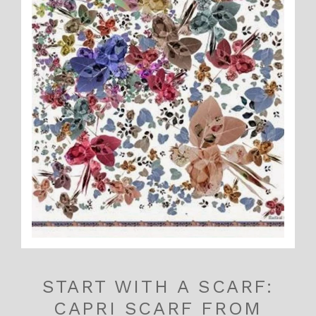
START WITH A SCARF:
CAPRI SCARF FROM