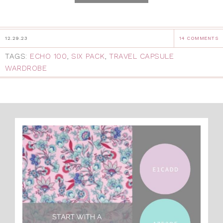
12.29.23
14 COMMENTS
TAGS:
ECHO 100
,
SIX PACK
,
TRAVEL CAPSULE
WARDROBE