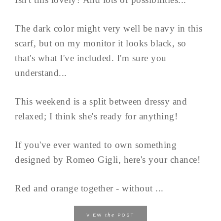
The dark color might very well be navy in this
scarf, but on my monitor it looks black, so
that's what I've included. I'm sure you
understand...
This weekend is a split between dressy and
relaxed; I think she's ready for anything!
If you've ever wanted to own something
designed by Romeo Gigli, here's your chance!
Red and orange together - without ...
the
VIEW
POST