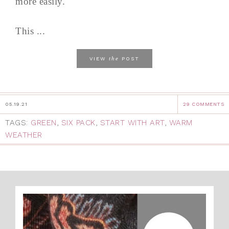
more easily.
This ...
the
VIEW
POST
05.19.21
29 COMMENTS
TAGS:
GREEN
,
SIX PACK
,
START WITH ART
,
WARM
WEATHER