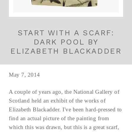
START WITH A SCARF:
DARK POOL BY
ELIZABETH BLACKADDER
May 7, 2014
A couple of years ago, the National Gallery of
Scotland held an exhibit of the works of
Elizabeth Blackadder. I've been hard-pressed to
find an actual picture of the painting from
which this was drawn, but this is a great scarf,