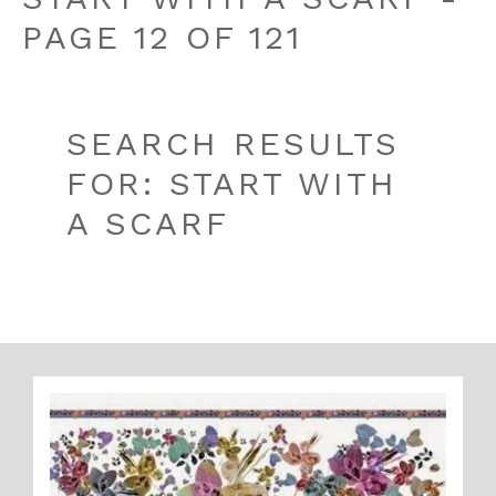
PAGE 12 OF 121
SEARCH RESULTS
FOR: START WITH
A SCARF