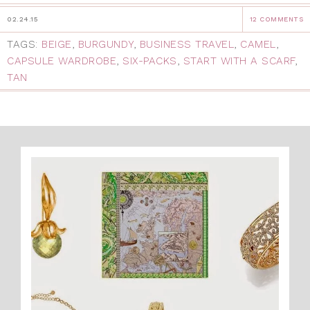
02.24.15
12 COMMENTS
TAGS:
BEIGE
,
BURGUNDY
,
BUSINESS TRAVEL
,
CAMEL
,
CAPSULE WARDROBE
,
SIX-PACKS
,
START WITH A SCARF
,
TAN