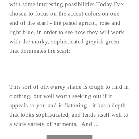
with some interesting possibilities.Today I've
chosen to focus on the accent colors on one
end of the scarf - the pastel apricot, rose and
light blue, in order to see how they will work
with the murky, sophisticated greyish green
that dominates the scarf:
This sort of olive/grey shade is tough to find in
clothing, but well worth seeking out if it
appeals to you and is flattering - it has a depth
that looks sophisticated, and lends itself well to
a wide variety of garments. And ...