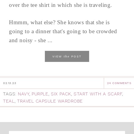
over the tee shirt in which she is traveling.
Hmmm, what else? She knows that she is
going to a dinner that's going to be crowded
and noisy - she ...
the
VIEW
POST
02.13.23
24 COMMENTS
TAGS:
NAVY
,
PURPLE
,
SIX PACK
,
START WITH A SCARF
,
TEAL
,
TRAVEL CAPSULE WARDROBE