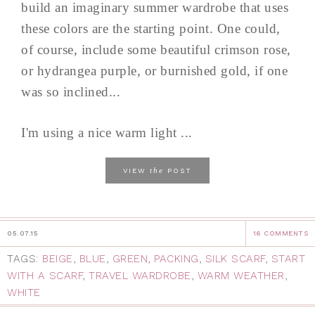
build an imaginary summer wardrobe that uses
these colors are the starting point. One could,
of course, include some beautiful crimson rose,
or hydrangea purple, or burnished gold, if one
was so inclined...
I'm using a nice warm light ...
the
VIEW
POST
05.07.15
16 COMMENTS
TAGS:
BEIGE
,
BLUE
,
GREEN
,
PACKING
,
SILK SCARF
,
START
WITH A SCARF
,
TRAVEL WARDROBE
,
WARM WEATHER
,
WHITE