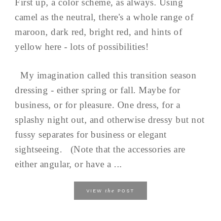
First up, a color scheme, as always. Using
camel as the neutral, there's a whole range of
maroon, dark red, bright red, and hints of
yellow here - lots of possibilities!
My imagination called this transition season
dressing - either spring or fall. Maybe for
business, or for pleasure. One dress, for a
splashy night out, and otherwise dressy but not
fussy separates for business or elegant
sightseeing. (Note that the accessories are
either angular, or have a ...
the
VIEW
POST