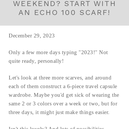
WEEKEND? START WITH
AN ECHO 100 SCARF!
December 29, 2023
Only a few more days typing "2023!" Not
quite ready, personally!
Let's look at three more scarves, and around
each of them construct a 6-piece travel capsule
wardrobe. Maybe you'd get sick of wearing the
same 2 or 3 colors over a week or two, but for
three days, it might just make things easier.
Isn't this lovely? And lots of possibilities...