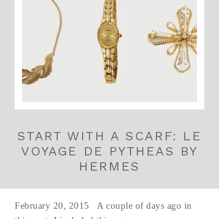
START WITH A SCARF: LE
VOYAGE DE PYTHEAS BY
HERMES
February 20, 2015 A couple of days ago in