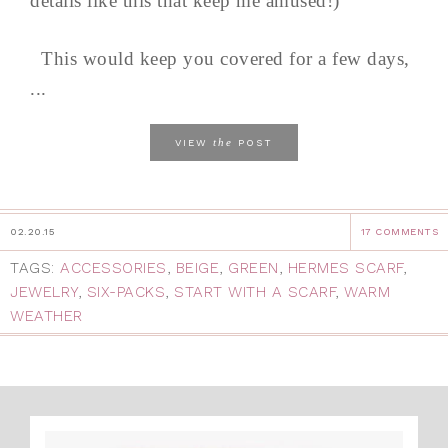
details like this that keep me amused!)
This would keep you covered for a few days,
...
the
VIEW
POST
02.20.15
17 COMMENTS
TAGS:
ACCESSORIES
,
BEIGE
,
GREEN
,
HERMES SCARF
,
JEWELRY
,
SIX-PACKS
,
START WITH A SCARF
,
WARM
WEATHER