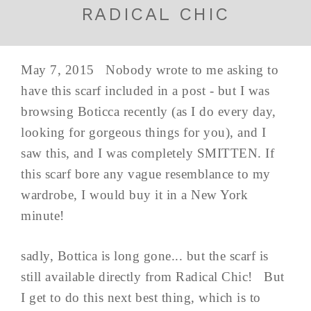
RADICAL CHIC
May 7, 2015 Nobody wrote to me asking to
have this scarf included in a post - but I was
browsing Boticca recently (as I do every day,
looking for gorgeous things for you), and I
saw this, and I was completely SMITTEN. If
this scarf bore any vague resemblance to my
wardrobe, I would buy it in a New York
minute!
sadly, Bottica is long gone... but the scarf is
still available directly from Radical Chic! But
I get to do this next best thing, which is to