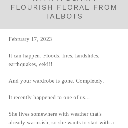
FLOURISH FLORAL FROM
TALBOTS
February 17, 2023
It can happen. Floods, fires, landslides,
earthquakes, eek!!!
And your wardrobe is gone. Completely.
It recently happened to one of us...
She lives somewhere with weather that's
already warm-ish, so she wants to start with a