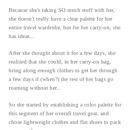
Because she's taking SO much stuff with her,
she doesn't really have a clear palette for her
entire travel wardrobe, but for her carry-on, she
has ideas...
After she thought about it for a few days, she
realized that she could, in her carry-on bag,
bring along enough clothes to get her through
a few days if (when?) the rest of her bags go
roaming without her...
So she started by establishing a color palette for
this segment of her overall travel gear, and
chose lightweight clothes and flat shoes to pack