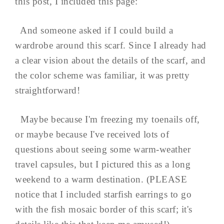
this post, I included this page:
And someone asked if I could build a
wardrobe around this scarf. Since I already had
a clear vision about the details of the scarf, and
the color scheme was familiar, it was pretty
straightforward!
Maybe because I'm freezing my toenails off,
or maybe because I've received lots of
questions about seeing some warm-weather
travel capsules, but I pictured this as a long
weekend to a warm destination. (PLEASE
notice that I included starfish earrings to go
with the fish mosaic border of this scarf; it's