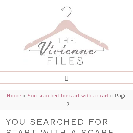
Home
»
You searched for start with a scarf
»
Page
12
YOU SEARCHED FOR
START WITH A SCARF -