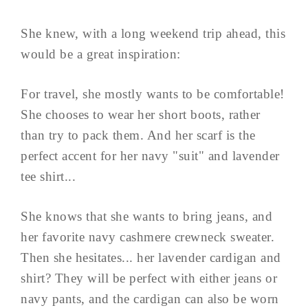
She knew, with a long weekend trip ahead, this
would be a great inspiration:
For travel, she mostly wants to be comfortable!
She chooses to wear her short boots, rather
than try to pack them. And her scarf is the
perfect accent for her navy "suit" and lavender
tee shirt...
She knows that she wants to bring jeans, and
her favorite navy cashmere crewneck sweater.
Then she hesitates... her lavender cardigan and
shirt? They will be perfect with either jeans or
navy pants, and the cardigan can also be worn