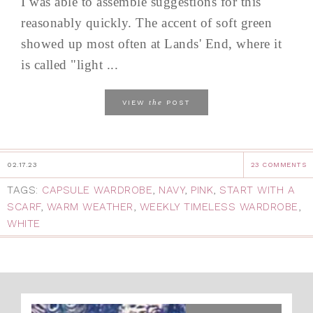
I was able to assemble suggestions for this
reasonably quickly. The accent of soft green
showed up most often at Lands' End, where it
is called "light ...
the
VIEW
POST
02.17.23
23 COMMENTS
TAGS:
CAPSULE WARDROBE
,
NAVY
,
PINK
,
START WITH A
SCARF
,
WARM WEATHER
,
WEEKLY TIMELESS WARDROBE
,
WHITE