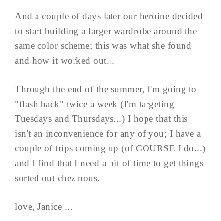
And a couple of days later our heroine decided
to start building a larger wardrobe around the
same color scheme; this was what she found
and how it worked out...
Through the end of the summer, I'm going to
"flash back" twice a week (I'm targeting
Tuesdays and Thursdays...) I hope that this
isn't an inconvenience for any of you; I have a
couple of trips coming up (of COURSE I do...)
and I find that I need a bit of time to get things
sorted out chez nous.
love, Janice ...