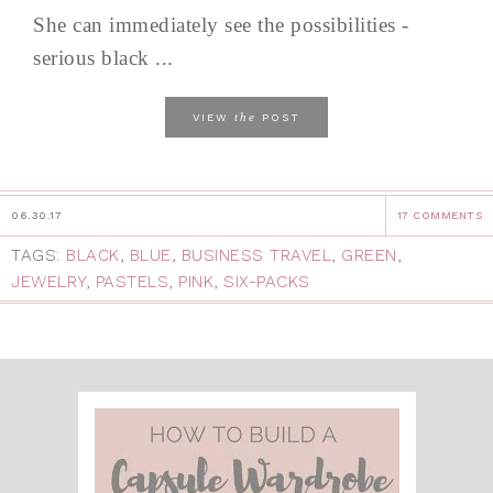
She can immediately see the possibilities -
serious black ...
the
VIEW
POST
06.30.17
17 COMMENTS
TAGS:
BLACK
,
BLUE
,
BUSINESS TRAVEL
,
GREEN
,
JEWELRY
,
PASTELS
,
PINK
,
SIX-PACKS