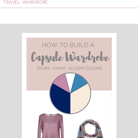
TRAVEL WARDROBE