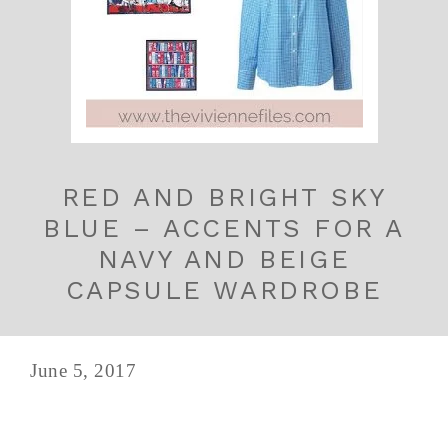
RED AND BRIGHT SKY
BLUE – ACCENTS FOR A
NAVY AND BEIGE
CAPSULE WARDROBE
June 5, 2017