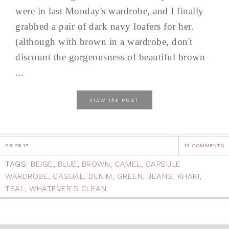
were in last Monday's wardrobe, and I finally
grabbed a pair of dark navy loafers for her.
(although with brown in a wardrobe, don't
discount the gorgeousness of beautiful brown
...
the
VIEW
POST
06.26.17
19 COMMENTS
TAGS:
BEIGE
,
BLUE
,
BROWN
,
CAMEL
,
CAPSULE
WARDROBE
,
CASUAL
,
DENIM
,
GREEN
,
JEANS
,
KHAKI
,
TEAL
,
WHATEVER'S CLEAN