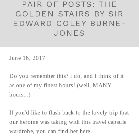
PAIR OF POSTS: THE
GOLDEN STAIRS BY SIR
EDWARD COLEY BURNE-
JONES
June 16, 2017
Do you remember this? I do, and I think of it
as one of my finest hours! (well, MANY
hours...)
If you'd like to flash back to the lovely trip that
our heroine was taking with this travel capsule
wardrobe, you can find her here.