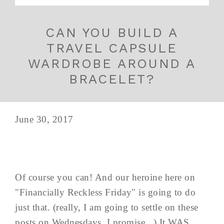
CAN YOU BUILD A
TRAVEL CAPSULE
WARDROBE AROUND A
BRACELET?
June 30, 2017
Of course you can! And our heroine here on
"Financially Reckless Friday" is going to do
just that. (really, I am going to settle on these
posts on Wednesdays, I promise...) It WAS