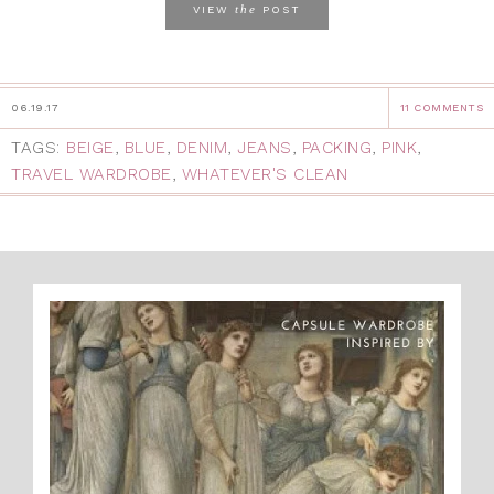
the
VIEW
POST
06.19.17
11 COMMENTS
TAGS:
BEIGE
,
BLUE
,
DENIM
,
JEANS
,
PACKING
,
PINK
,
TRAVEL WARDROBE
,
WHATEVER'S CLEAN