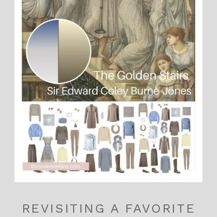
REVISITING A FAVORITE