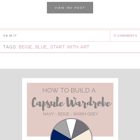
the
VIEW
POST
06.16.17
11 COMMENTS
TAGS:
BEIGE
,
BLUE
,
START WITH ART