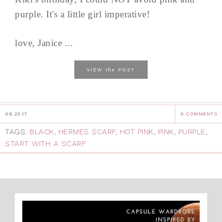
purple. It's a little girl imperative!
love, Janice ...
the
VIEW
POST
06.23.17
6 COMMENTS
TAGS:
BLACK
,
HERMES SCARF
,
HOT PINK
,
PINK
,
PURPLE
,
START WITH A SCARF