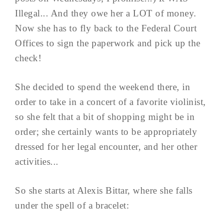
Illegal... And they owe her a LOT of money.
Now she has to fly back to the Federal Court
Offices to sign the paperwork and pick up the
check!
She decided to spend the weekend there, in
order to take in a concert of a favorite violinist,
so she felt that a bit of shopping might be in
order; she certainly wants to be appropriately
dressed for her legal encounter, and her other
activities...
So she starts at Alexis Bittar, where she falls
under the spell of a bracelet: