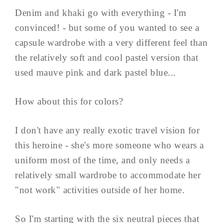
Denim and khaki go with everything - I'm
convinced! - but some of you wanted to see a
capsule wardrobe with a very different feel than
the relatively soft and cool pastel version that
used mauve pink and dark pastel blue...
How about this for colors?
I don't have any really exotic travel vision for
this heroine - she's more someone who wears a
uniform most of the time, and only needs a
relatively small wardrobe to accommodate her
"not work" activities outside of her home.
So I'm starting with the six neutral pieces that