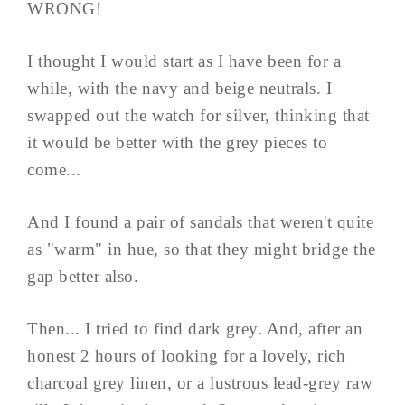
WRONG!
I thought I would start as I have been for a
while, with the navy and beige neutrals. I
swapped out the watch for silver, thinking that
it would be better with the grey pieces to
come...
And I found a pair of sandals that weren't quite
as "warm" in hue, so that they might bridge the
gap better also.
Then... I tried to find dark grey. And, after an
honest 2 hours of looking for a lovely, rich
charcoal grey linen, or a lustrous lead-grey raw