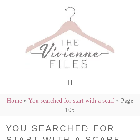
Home
»
You searched for start with a scarf
»
Page
105
YOU SEARCHED FOR
START WITH A SCARF -