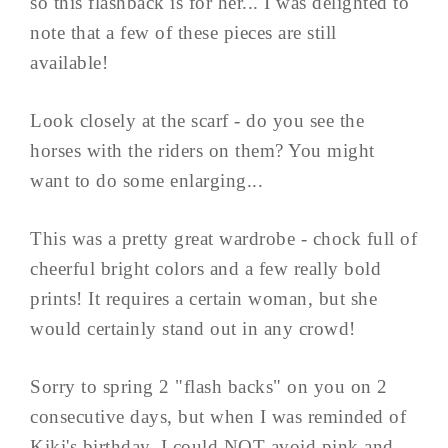
so this flashback is for her... I was delighted to
note that a few of these pieces are still
available!
Look closely at the scarf - do you see the
horses with the riders on them? You might
want to do some enlarging...
This was a pretty great wardrobe - chock full of
cheerful bright colors and a few really bold
prints! It requires a certain woman, but she
would certainly stand out in any crowd!
Sorry to spring 2 "flash backs" on you on 2
consecutive days, but when I was reminded of
Kiki's birthday, I could NOT avoid pink and