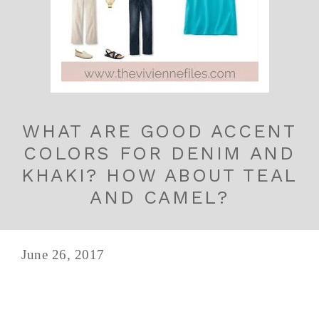
WHAT ARE GOOD ACCENT
COLORS FOR DENIM AND
KHAKI? HOW ABOUT TEAL
AND CAMEL?
June 26, 2017