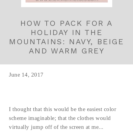
HOW TO PACK FOR A
HOLIDAY IN THE
MOUNTAINS: NAVY, BEIGE
AND WARM GREY
June 14, 2017
I thought that this would be the easiest color
scheme imaginable; that the clothes would
virtually jump off of the screen at me...