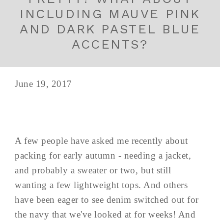
INCLUDING MAUVE PINK
AND DARK PASTEL BLUE
ACCENTS?
June 19, 2017
A few people have asked me recently about
packing for early autumn - needing a jacket,
and probably a sweater or two, but still
wanting a few lightweight tops. And others
have been eager to see denim switched out for
the navy that we've looked at for weeks! And