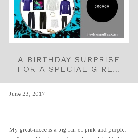
A BIRTHDAY SURPRISE
FOR A SPECIAL GIRL…
June 23, 2017
My great-niece is a big fan of pink and purple,