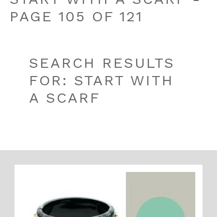
PAGE 105 OF 121
SEARCH RESULTS
FOR: START WITH
A SCARF