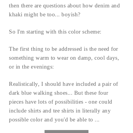
then there are questions about how denim and
khaki might be too... boyish?
So I'm starting with this color scheme:
The first thing to be addressed is the need for
something warm to wear on damp, cool days,
or in the evenings:
Realistically, I should have included a pair of
dark blue walking shoes... But these four
pieces have lots of possibilities - one could
include shirts and tee shirts in literally any
possible color and you'd be able to ...