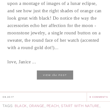
upon a montage of images of a lunar eclipse,
and see how just the right shades of orange can
look great with black! Do notice the way the
accessories echo her affection for the moon -
moonstone jewelry, a single round button on a
sweater, the round face of her watch (accented
with a round gold dot!)...
love, Janice ...
the
VIEW
POST
06.20.17
6 COMMENTS
TAGS:
BLACK
,
ORANGE
,
PEACH
,
START WITH NATURE
,