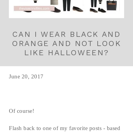
CAN I WEAR BLACK AND
ORANGE AND NOT LOOK
LIKE HALLOWEEN?
June 20, 2017
Of course!
Flash back to one of my favorite posts - based