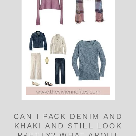
CAN I PACK DENIM AND
KHAKI AND STILL LOOK
PRETTY? WHAT ABOUT