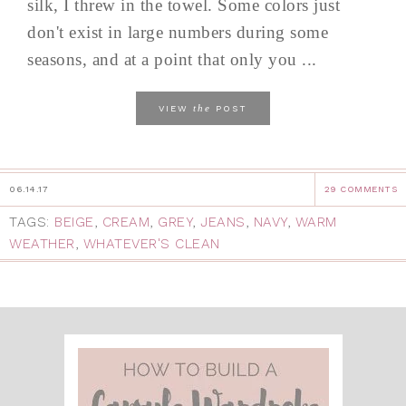
silk, I threw in the towel. Some colors just
don't exist in large numbers during some
seasons, and at a point that only you ...
the
VIEW
POST
06.14.17
29 COMMENTS
TAGS:
BEIGE
,
CREAM
,
GREY
,
JEANS
,
NAVY
,
WARM
WEATHER
,
WHATEVER'S CLEAN