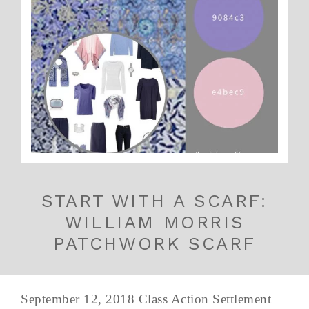
START WITH A SCARF:
WILLIAM MORRIS
PATCHWORK SCARF
September 12, 2018 Class Action Settlement