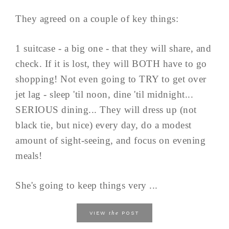
They agreed on a couple of key things:
1 suitcase - a big one - that they will share, and
check. If it is lost, they will BOTH have to go
shopping! Not even going to TRY to get over
jet lag - sleep 'til noon, dine 'til midnight...
SERIOUS dining... They will dress up (not
black tie, but nice) every day, do a modest
amount of sight-seeing, and focus on evening
meals!
She's going to keep things very ...
the
VIEW
POST