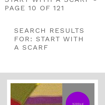
PAGE 10 OF 121
SEARCH RESULTS
FOR: START WITH
A SCARF