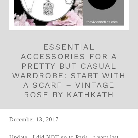
ESSENTIAL
ACCESSORIES FOR A
PRETTY BUT CASUAL
WARDROBE: START WITH
A SCARF – VINTAGE
ROSE BY KATHKATH
December 13, 2017
Update - I did NOT go to Paris - a very last-