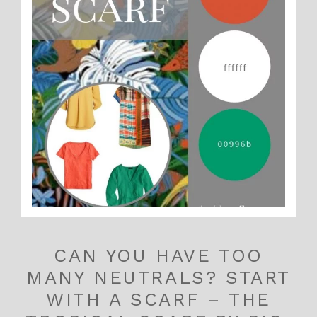
CAN YOU HAVE TOO
MANY NEUTRALS? START
WITH A SCARF – THE