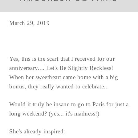
March 29, 2019
Yes, this is the scarf that I received for our
anniversary.... Let's Be Slightly Reckless!
When her sweetheart came home with a big
bonus, they really wanted to celebrate...
Would it truly be insane to go to Paris for just a
long weekend? (yes... it's madness!)
She's already inspired: