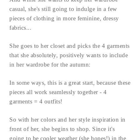
casual, she's still going to indulge in a few
pieces of clothing in more feminine, dressy
fabrics...
She goes to her closet and picks the 4 garments
that she absolutely, positively wants to include
in her wardrobe for the autumn:
In some ways, this is a great start, because these
pieces all work seamlessly together - 4
garments = 4 outfits!
So with her colors and her style inspiration in
front of her, she begins to shop. Since it's
going to be cooler weather (she hopes!) in the