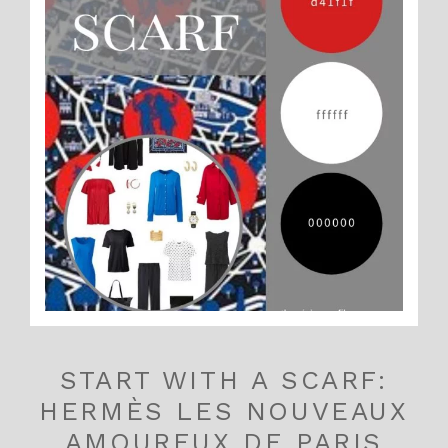
START WITH A SCARF:
HERMÈS LES NOUVEAUX
AMOUREUX DE PARIS