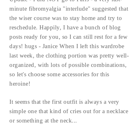
minute fibromyalgia "interlude" suggested that
the wiser course was to stay home and try to
reschedule. Happily, I have a bunch of blog
posts ready for you, so I can still rest for a few
days! hugs - Janice When I left this wardrobe
last week, the clothing portion was pretty well-
organized, with lots of possible combinations,
so let's choose some accessories for this
heroine!
It seems that the first outfit is always a very
simple one that kind of cries out for a necklace
or something at the neck...