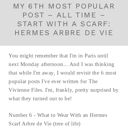
MY 6TH MOST POPULAR
POST – ALL TIME –
START WITH A SCARF:
HERMES ARBRE DE VIE
You might remember that I'm in Paris until
next Monday afternoon... And I was thinking
that while I'm away, I would revisit the 6 most
popular posts I've ever written for The
Vivienne Files. I'm, frankly, pretty surprised by
what they turned out to be!
Number 6 - What to Wear With an Hermes
Scarf Arbre de Vie (tree of life)