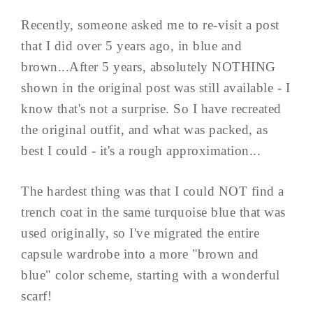
Recently, someone asked me to re-visit a post
that I did over 5 years ago, in blue and
brown...After 5 years, absolutely NOTHING
shown in the original post was still available - I
know that's not a surprise. So I have recreated
the original outfit, and what was packed, as
best I could - it's a rough approximation...
The hardest thing was that I could NOT find a
trench coat in the same turquoise blue that was
used originally, so I've migrated the entire
capsule wardrobe into a more "brown and
blue" color scheme, starting with a wonderful
scarf!