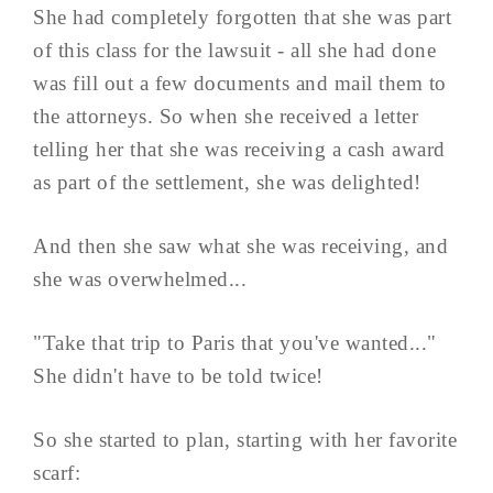
She had completely forgotten that she was part
of this class for the lawsuit - all she had done
was fill out a few documents and mail them to
the attorneys. So when she received a letter
telling her that she was receiving a cash award
as part of the settlement, she was delighted!
And then she saw what she was receiving, and
she was overwhelmed...
"Take that trip to Paris that you've wanted..."
She didn't have to be told twice!
So she started to plan, starting with her favorite
scarf: