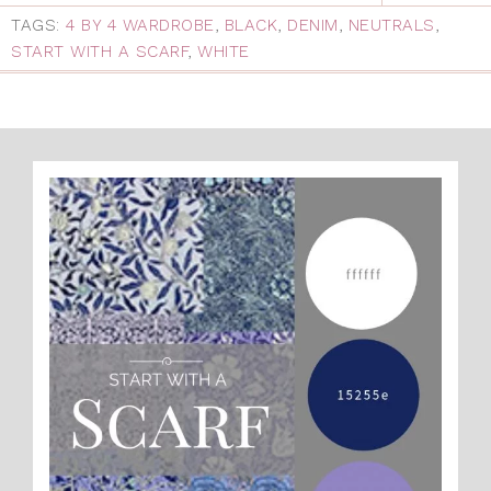
TAGS:
4 BY 4 WARDROBE
,
BLACK
,
DENIM
,
NEUTRALS
,
START WITH A SCARF
,
WHITE