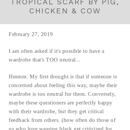
TROPICAL SCARF BY PIG,
CHICKEN & COW
February 27, 2019
I am often asked if it's possible to have a
wardrobe that's TOO neutral...
Hmmm. My first thought is that if someone is
concerned about feeling this way, maybe their
wardrobe is too neutral for them. Conversely,
maybe these questioners are perfectly happy
with their wardrobe, but they get critical
feedback from others. (how often do those of
us who love wearing black get criticized for