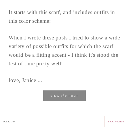
It starts with this scarf, and includes outfits in
this color scheme:
When I wrote these posts I tried to show a wide
variety of possible outfits for which the scarf
would be a fitting accent - I think it's stood the
test of time pretty well!
love, Janice ...
the
VIEW
POST
02.12.18
1 COMMENT