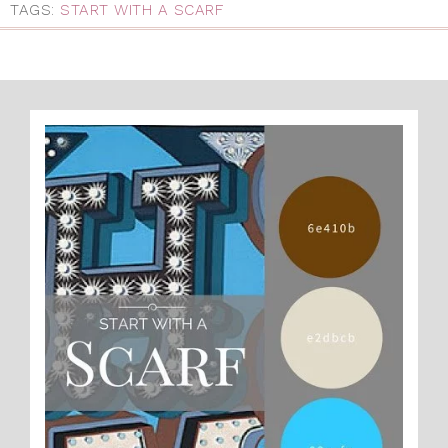
TAGS:
START WITH A SCARF