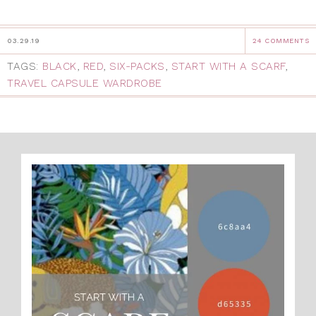
03.29.19
24 COMMENTS
TAGS:
BLACK
,
RED
,
SIX-PACKS
,
START WITH A SCARF
,
TRAVEL CAPSULE WARDROBE