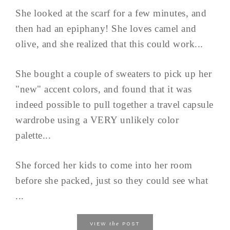
She looked at the scarf for a few minutes, and
then had an epiphany! She loves camel and
olive, and she realized that this could work...
She bought a couple of sweaters to pick up her
"new" accent colors, and found that it was
indeed possible to pull together a travel capsule
wardrobe using a VERY unlikely color
palette...
She forced her kids to come into her room
before she packed, just so they could see what
...
the
VIEW
POST