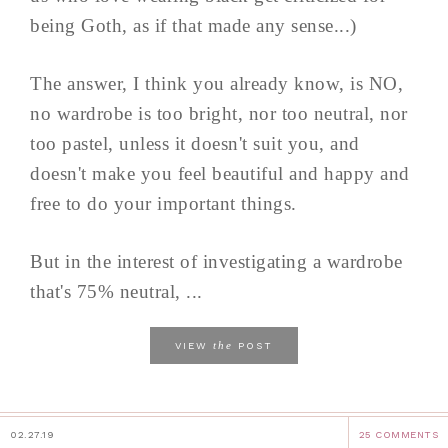
being Goth, as if that made any sense...)
The answer, I think you already know, is NO,
no wardrobe is too bright, nor too neutral, nor
too pastel, unless it doesn't suit you, and
doesn't make you feel beautiful and happy and
free to do your important things.
But in the interest of investigating a wardrobe
that's 75% neutral, ...
the
VIEW
POST
02.27.19
25 COMMENTS