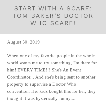
START WITH A SCARF:
TOM BAKER’S DOCTOR
WHO SCARF!
August 30, 2019
When one of my favorite people in the whole
world wants me to try something, I'm there for
him! EVERY TIME!!! She's An Event
Coordinator... And she's being sent to another
property to supervise a Doctor Who
convention. Her kids bought this for her; they
thought it was hysterically funny....