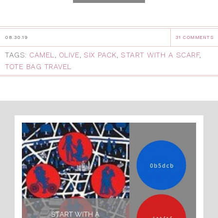
08.30.19
31 COMMENTS
TAGS:
CAMEL
,
OLIVE
,
SIX PACK
,
START WITH A SCARF
,
TOTE BAG TRAVEL