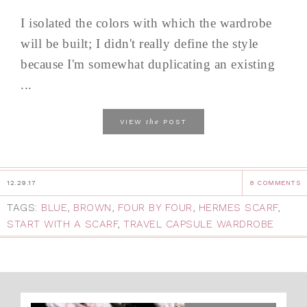
I isolated the colors with which the wardrobe
will be built; I didn't really define the style
because I'm somewhat duplicating an existing
...
the
VIEW
POST
12.29.17
8 COMMENTS
TAGS:
BLUE
,
BROWN
,
FOUR BY FOUR
,
HERMES SCARF
,
START WITH A SCARF
,
TRAVEL CAPSULE WARDROBE