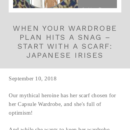
WHEN YOUR WARDROBE
PLAN HITS A SNAG –
START WITH A SCARF:
JAPANESE IRISES
September 10, 2018
Our mythical heroine has her scarf chosen for
her Capsule Wardrobe, and she's full of
optimism!
And while she wants to keep her wardrobe