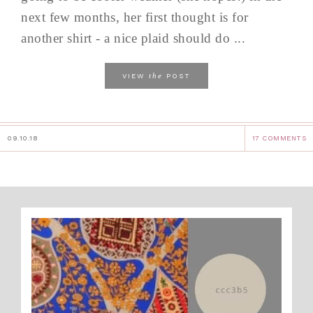
next few months, her first thought is for
another shirt - a nice plaid should do ...
the
VIEW
POST
09.10.18
17 COMMENTS