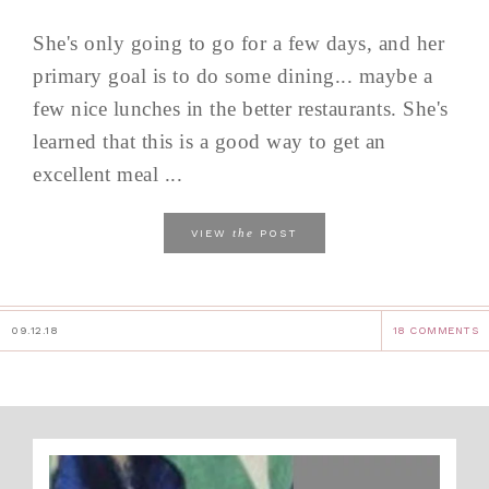
She's only going to go for a few days, and her
primary goal is to do some dining... maybe a
few nice lunches in the better restaurants. She's
learned that this is a good way to get an
excellent meal ...
the
VIEW
POST
09.12.18
18 COMMENTS