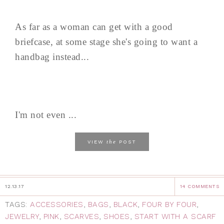
As far as a woman can get with a good
briefcase, at some stage she's going to want a
handbag instead...
I'm not even ...
the
VIEW
POST
12.13.17
14 COMMENTS
TAGS:
ACCESSORIES
,
BAGS
,
BLACK
,
FOUR BY FOUR
,
JEWELRY
,
PINK
,
SCARVES
,
SHOES
,
START WITH A SCARF