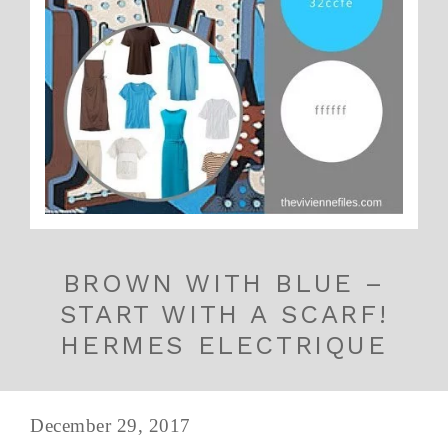
BROWN WITH BLUE –
START WITH A SCARF!
HERMES ELECTRIQUE
December 29, 2017