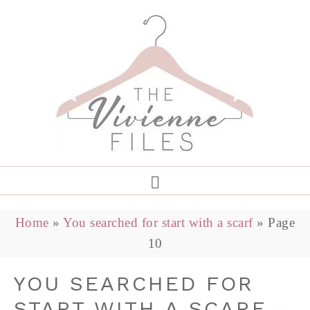
Home
»
You searched for start with a scarf
»
Page
10
YOU SEARCHED FOR
START WITH A SCARF -