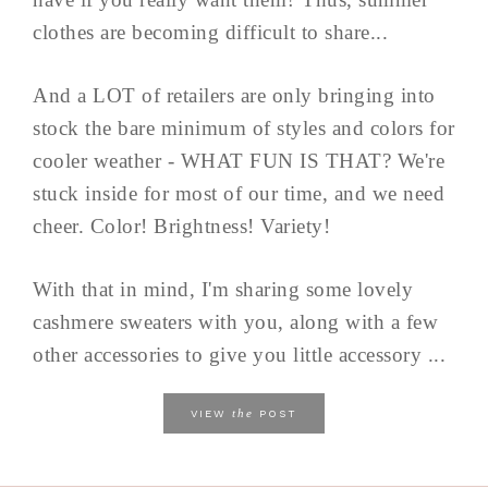
clothes are becoming difficult to share...
And a LOT of retailers are only bringing into
stock the bare minimum of styles and colors for
cooler weather - WHAT FUN IS THAT? We're
stuck inside for most of our time, and we need
cheer. Color! Brightness! Variety!
With that in mind, I'm sharing some lovely
cashmere sweaters with you, along with a few
other accessories to give you little accessory ...
the
VIEW
POST