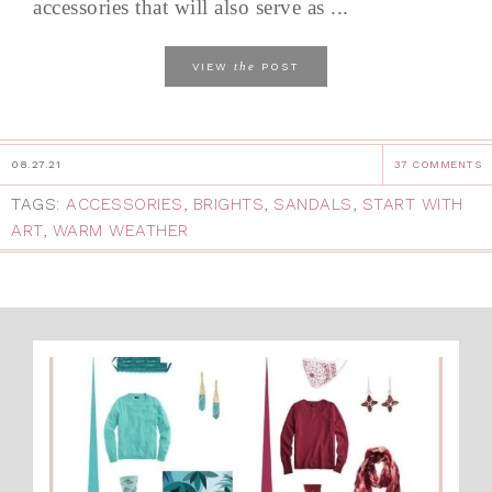
accessories that will also serve as ...
the
VIEW
POST
08.27.21
37 COMMENTS
TAGS:
ACCESSORIES
,
BRIGHTS
,
SANDALS
,
START WITH
ART
,
WARM WEATHER