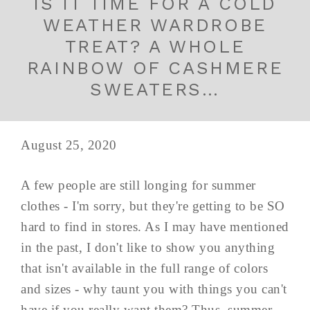
IS IT TIME FOR A COLD
WEATHER WARDROBE
TREAT? A WHOLE
RAINBOW OF CASHMERE
SWEATERS…
August 25, 2020
A few people are still longing for summer
clothes - I'm sorry, but they're getting to be SO
hard to find in stores. As I may have mentioned
in the past, I don't like to show you anything
that isn't available in the full range of colors
and sizes - why taunt you with things you can't
have if you really want them? Thus, summer