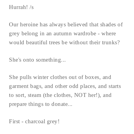
Hurrah! /s
Our heroine has always believed that shades of
grey belong in an autumn wardrobe - where
would beautiful trees be without their trunks?
She's onto something...
She pulls winter clothes out of boxes, and
garment bags, and other odd places, and starts
to sort, steam (the clothes, NOT her!), and
prepare things to donate...
First - charcoal grey!