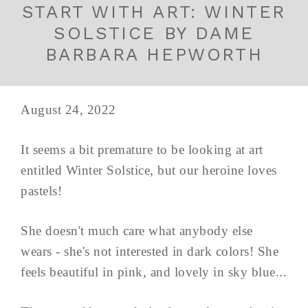
START WITH ART: WINTER
SOLSTICE BY DAME
BARBARA HEPWORTH
August 24, 2022
It seems a bit premature to be looking at art
entitled Winter Solstice, but our heroine loves
pastels!
She doesn't much care what anybody else
wears - she's not interested in dark colors! She
feels beautiful in pink, and lovely in sky blue...