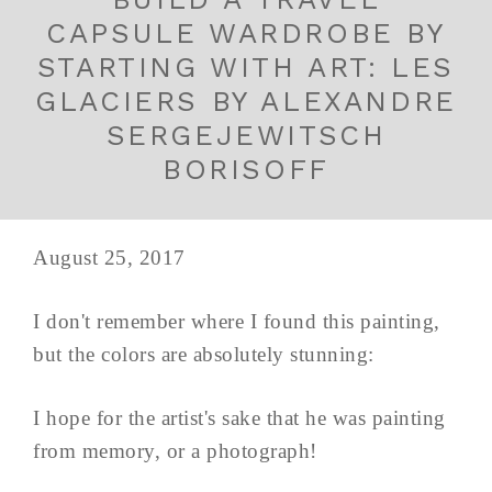
CAPSULE WARDROBE BY
STARTING WITH ART: LES
GLACIERS BY ALEXANDRE
SERGEJEWITSCH
BORISOFF
August 25, 2017
I don't remember where I found this painting,
but the colors are absolutely stunning:
I hope for the artist's sake that he was painting
from memory, or a photograph!