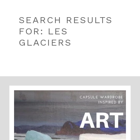
SEARCH RESULTS
FOR: LES
GLACIERS