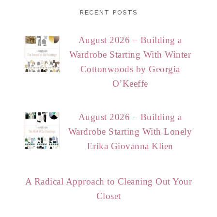
RECENT POSTS
August 2026 – Building a
Wardrobe Starting With Winter
Cottonwoods by Georgia
O’Keeffe
August 2026 – Building a
Wardrobe Starting With Lonely
Erika Giovanna Klien
A Radical Approach to Cleaning Out Your
Closet