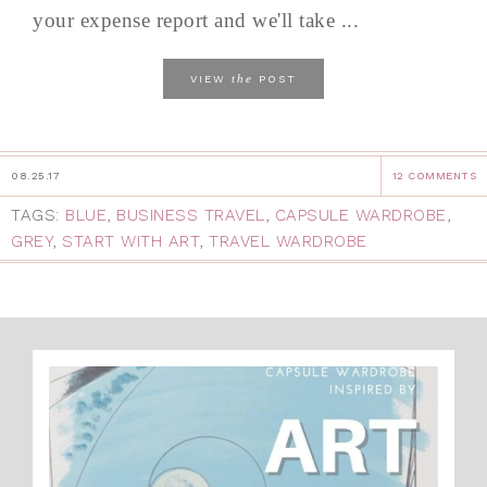
your expense report and we'll take ...
the
VIEW
POST
08.25.17
12 COMMENTS
TAGS:
BLUE
,
BUSINESS TRAVEL
,
CAPSULE WARDROBE
,
GREY
,
START WITH ART
,
TRAVEL WARDROBE