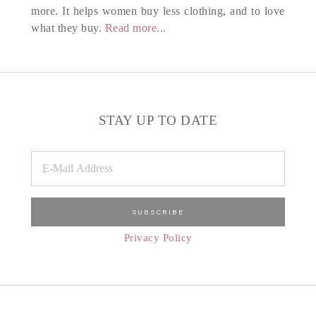
more. It helps women buy less clothing, and to love
what they buy.
Read more...
STAY UP TO DATE
Privacy Policy