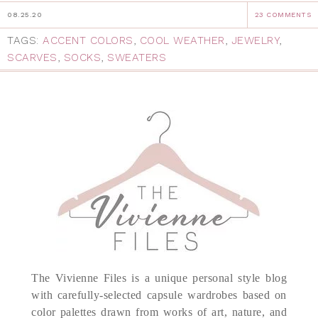
08.25.20
23 COMMENTS
TAGS:
ACCENT COLORS
,
COOL WEATHER
,
JEWELRY
,
SCARVES
,
SOCKS
,
SWEATERS
The Vivienne Files is a unique personal style blog
with carefully-selected capsule wardrobes based on
color palettes drawn from works of art, nature, and