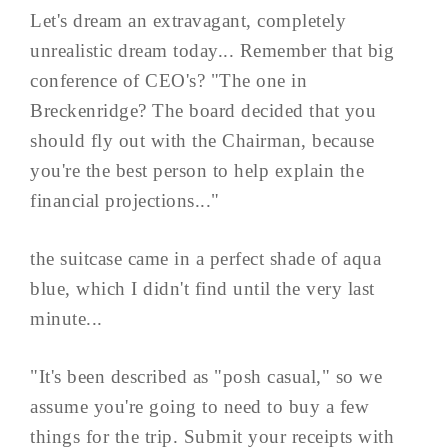
Let's dream an extravagant, completely
unrealistic dream today... Remember that big
conference of CEO's? "The one in
Breckenridge? The board decided that you
should fly out with the Chairman, because
you're the best person to help explain the
financial projections..."
the suitcase came in a perfect shade of aqua
blue, which I didn't find until the very last
minute...
"It's been described as "posh casual," so we
assume you're going to need to buy a few
things for the trip. Submit your receipts with