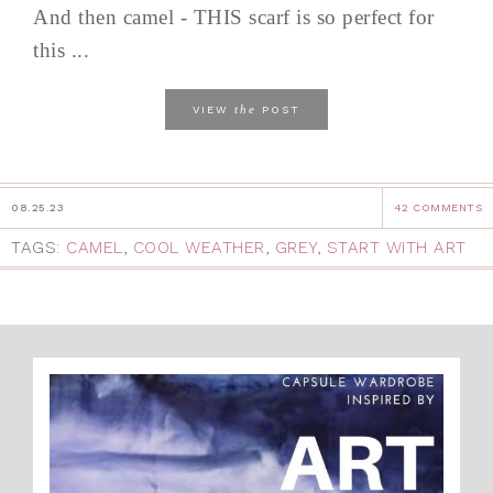
And then camel - THIS scarf is so perfect for
this ...
the
VIEW
POST
08.25.23
42 COMMENTS
TAGS:
CAMEL
,
COOL WEATHER
,
GREY
,
START WITH ART