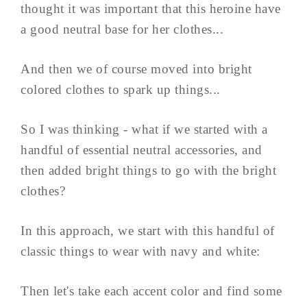
thought it was important that this heroine have
a good neutral base for her clothes...
And then we of course moved into bright
colored clothes to spark up things...
So I was thinking - what if we started with a
handful of essential neutral accessories, and
then added bright things to go with the bright
clothes?
In this approach, we start with this handful of
classic things to wear with navy and white:
Then let's take each accent color and find some