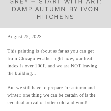
GREY – START WITH ART:
DAMP AUTUMN BY IVON
HITCHENS
August 25, 2023
This painting is about as far as you can get
from Chicago weather right now; our heat
index is over 100F, and we are NOT leaving
the building...
But we still have to prepare for autumn and
winter; one thing we can be certain of is the
eventual arrival of bitter cold and wind!