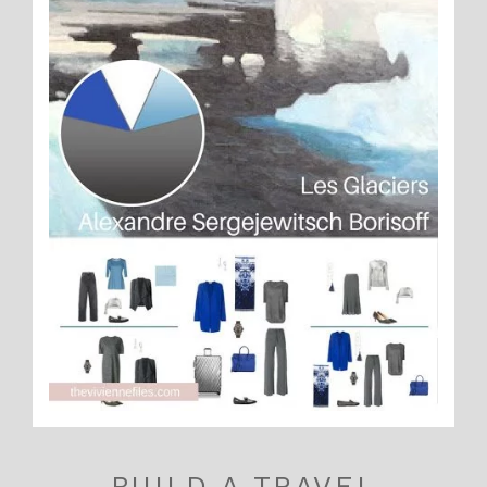
BUILD A TRAVEL