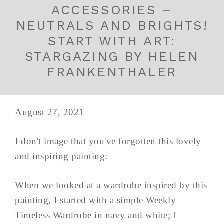
ACCESSORIES –
NEUTRALS AND BRIGHTS!
START WITH ART:
STARGAZING BY HELEN
FRANKENTHALER
August 27, 2021
I don't image that you've forgotten this lovely
and inspiring painting:
When we looked at a wardrobe inspired by this
painting, I started with a simple Weekly
Timeless Wardrobe in navy and white; I