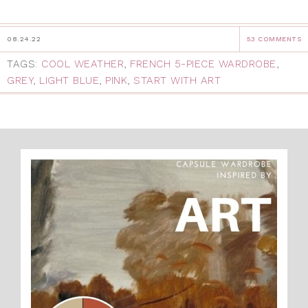
08.24.22
53 COMMENTS
TAGS:
COOL WEATHER
,
FRENCH 5-PIECE WARDROBE
,
GREY
,
LIGHT BLUE
,
PINK
,
START WITH ART