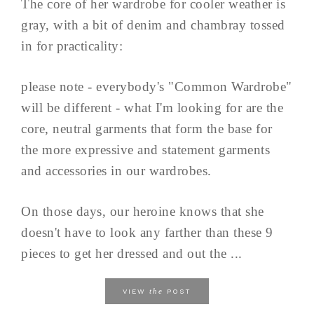
The core of her wardrobe for cooler weather is
gray, with a bit of denim and chambray tossed
in for practicality:
please note - everybody's "Common Wardrobe"
will be different - what I'm looking for are the
core, neutral garments that form the base for
the more expressive and statement garments
and accessories in our wardrobes.
On those days, our heroine knows that she
doesn't have to look any farther than these 9
pieces to get her dressed and out the ...
the
VIEW
POST