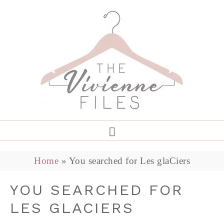
Home
»
You searched for Les glaCiers
YOU SEARCHED FOR
LES GLACIERS