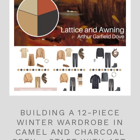
BUILDING A 12-PIECE
WINTER WARDROBE IN
CAMEL AND CHARCOAL