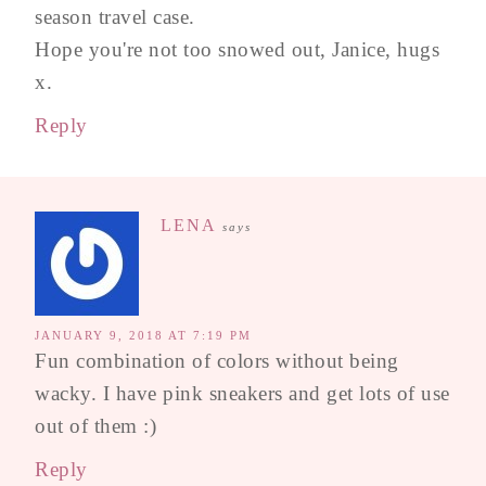
season travel case.
Hope you're not too snowed out, Janice, hugs
x.
Reply
LENA
says
JANUARY 9, 2018 AT 7:19 PM
Fun combination of colors without being
wacky. I have pink sneakers and get lots of use
out of them :)
Reply