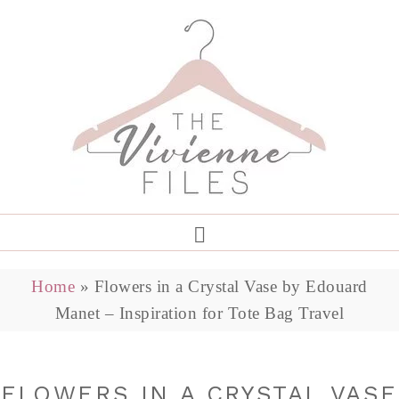
Home
»
Flowers in a Crystal Vase by Edouard
Manet – Inspiration for Tote Bag Travel
FLOWERS IN A CRYSTAL VASE