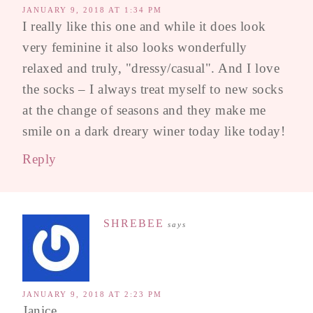
JANUARY 9, 2018 AT 1:34 PM
I really like this one and while it does look
very feminine it also looks wonderfully
relaxed and truly, "dressy/casual". And I love
the socks – I always treat myself to new socks
at the change of seasons and they make me
smile on a dark dreary winer today like today!
Reply
SHREBEE
says
JANUARY 9, 2018 AT 2:23 PM
Janice,