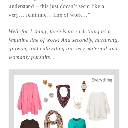
understand – this just doesn’t seem like a
very… feminine… line of work…”
Well, for 1 thing, there is no such thing as a
feminine line of work! And secondly, nurturing,
growing and cultivating are very maternal and
womanly pursuits…