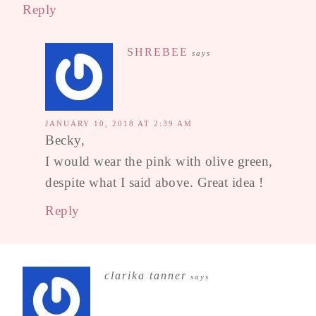
Reply
SHREBEE
says
JANUARY 10, 2018 AT 2:39 AM
Becky,
I would wear the pink with olive green,
despite what I said above. Great idea !
Reply
clarika tanner
says