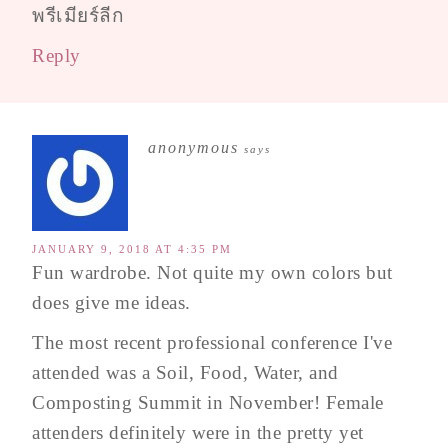
พรีเมียร์ลีก
Reply
anonymous
says
JANUARY 9, 2018 AT 4:35 PM
Fun wardrobe. Not quite my own colors but
does give me ideas.
The most recent professional conference I've
attended was a Soil, Food, Water, and
Composting Summit in November! Female
attenders definitely were in the pretty yet