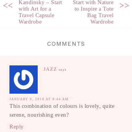
Kandinsky – Start
Start with Nature
<<
>>
with Art for a
to Inspire a Tote
Travel Capsule
Bag Travel
Wardrobe
Wardrobe
COMMENTS
JAZZ
says
JANUARY 9, 2018 AT 8:44 AM
This combination of colours is lovely, quite
serene, nourishing even?
Reply