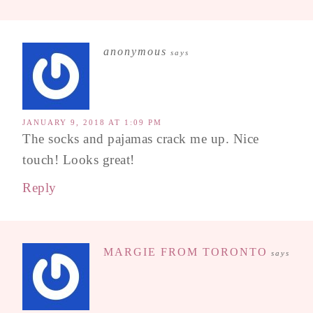
anonymous
says
JANUARY 9, 2018 AT 1:09 PM
The socks and pajamas crack me up. Nice
touch! Looks great!
Reply
MARGIE FROM TORONTO
says