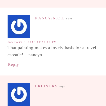
NANCY/N.O.E
says
JANUARY 9, 2018 AT 10:00 PM
That painting makes a lovely basis for a travel
capsule! – nancyo
Reply
LRLINCKS
says