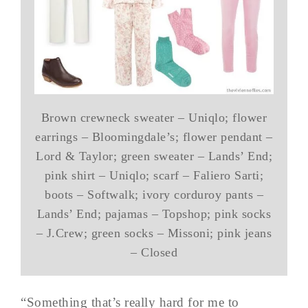
Brown crewneck sweater – Uniqlo; flower
earrings – Bloomingdale’s; flower pendant –
Lord & Taylor; green sweater – Lands’ End;
pink shirt – Uniqlo; scarf – Faliero Sarti;
boots – Softwalk; ivory corduroy pants –
Lands’ End; pajamas – Topshop; pink socks
– J.Crew; green socks – Missoni; pink jeans
– Closed
“Something that’s really hard for me to