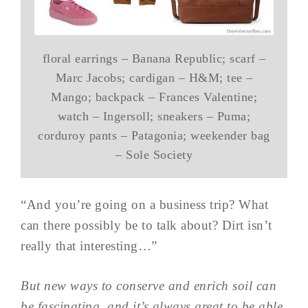
floral earrings – Banana Republic; scarf –
Marc Jacobs; cardigan – H&M; tee –
Mango; backpack – Frances Valentine;
watch – Ingersoll; sneakers – Puma;
corduroy pants – Patagonia; weekender bag
– Sole Society
“And you’re going on a business trip? What
can there possibly be to talk about? Dirt isn’t
really that interesting…”
But new ways to conserve and enrich soil can
be fascinating, and it’s always great to be able