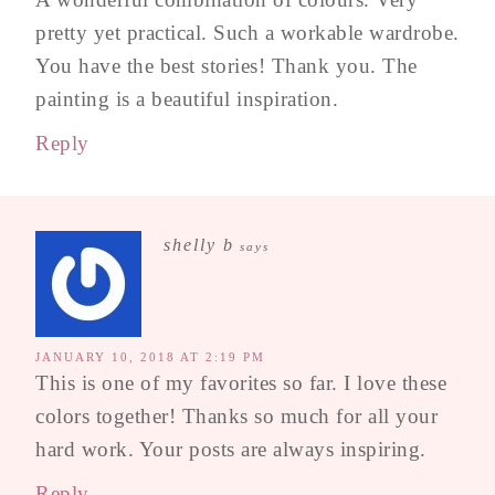
pretty yet practical. Such a workable wardrobe.
You have the best stories! Thank you. The
painting is a beautiful inspiration.
Reply
shelly b
says
JANUARY 10, 2018 AT 2:19 PM
This is one of my favorites so far. I love these
colors together! Thanks so much for all your
hard work. Your posts are always inspiring.
Reply