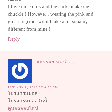
I love the colors and the socks make me
chuckle ! However , wearing the pink and
green together would take a personality
different from mine !
Reply
สุพรรษา ทองมี
says
JANUARY 9, 2018 AT 8:50 AM
โปรแกรมบอล
โปรแกรมบอลวันนี้
ดูบอลออนไลน์