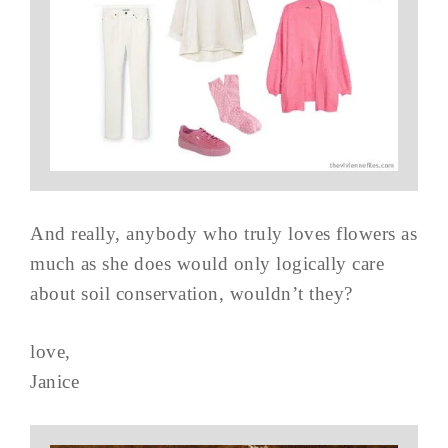
And really, anybody who truly loves flowers as
much as she does would only logically care
about soil conservation, wouldn’t they?
love,
Janice