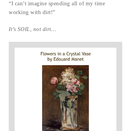
“I can’t imagine spending all of my time
working with dirt!”
It’s SOIL, not dirt…