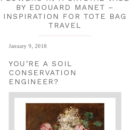
BY EDOUARD MANET –
INSPIRATION FOR TOTE BAG
TRAVEL
January 9, 2018
YOU’RE A SOIL
CONSERVATION
ENGINEER?