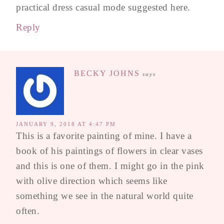
practical dress casual mode suggested here.
Reply
BECKY JOHNS
says
JANUARY 9, 2018 AT 4:47 PM
This is a favorite painting of mine. I have a
book of his paintings of flowers in clear vases
and this is one of them. I might go in the pink
with olive direction which seems like
something we see in the natural world quite
often.