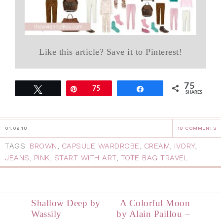
Like this article? Save it to Pinterest!
75
Tweet
Pin
75
Share
SHARES
01.09.18
18 COMMENTS
TAGS:
BROWN
,
CAPSULE WARDROBE
,
CREAM
,
IVORY
,
JEANS
,
PINK
,
START WITH ART
,
TOTE BAG TRAVEL
Shallow Deep by
A Colorful Moon
Wassily
by Alain Paillou –