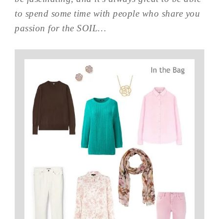
to spend some time with people who share you
passion for the SOIL…