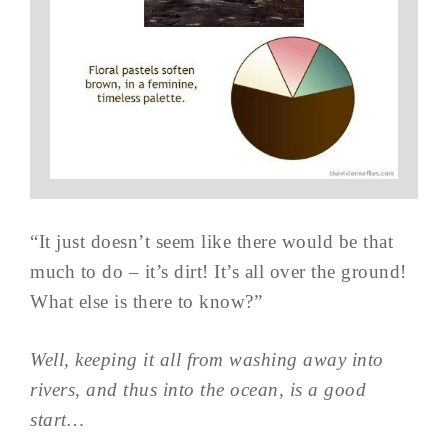
“It just doesn’t seem like there would be that
much to do – it’s dirt! It’s all over the ground!
What else is there to know?”
Well, keeping it all from washing away into
rivers, and thus into the ocean, is a good
start…