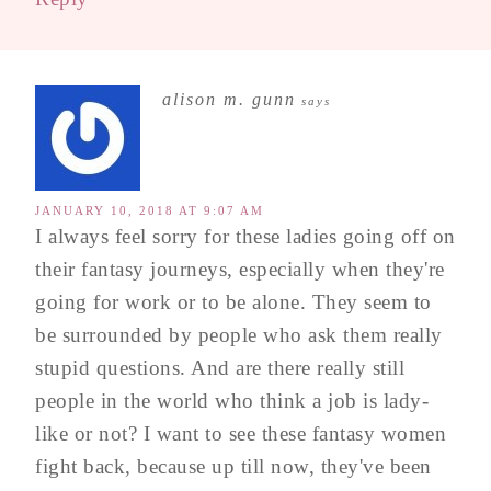
alison m. gunn
says
JANUARY 10, 2018 AT 9:07 AM
I always feel sorry for these ladies going off on
their fantasy journeys, especially when they're
going for work or to be alone. They seem to
be surrounded by people who ask them really
stupid questions. And are there really still
people in the world who think a job is lady-
like or not? I want to see these fantasy women
fight back, because up till now, they've been