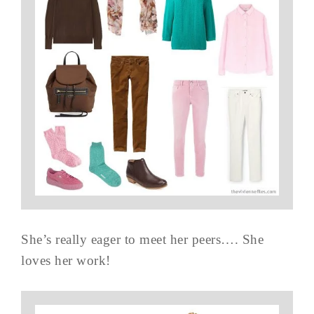
She’s really eager to meet her peers…. She
loves her work!