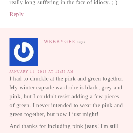
really long-suffering in the face of idiocy. ;-)
Reply
WEBBYGEE
says
JANUARY 11, 2018 AT 12:59 AM
I had to chuckle at the pink and green together.
My winter capsule wardrobe is black, grey and
pink, but I couldn't resist adding a few pieces
of green. I never intended to wear the pink and
green together, but now I just might!
And thanks for including pink jeans! I'm still