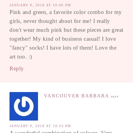
JANUARY 9, 2018 AT 10:06 PM
Pink and green, a favorite color combo for my
girls, never thought about for me! I really
don't wear much pink but these pieces are great
together! My kind of business casual! I love
"fancy" socks! I have lots of them! Love the
art too. :)
Reply
VANCOUVER BARBARA
says
JANUARY 9, 2018 AT 10:43 PM
A wonderful combination of colours. Very