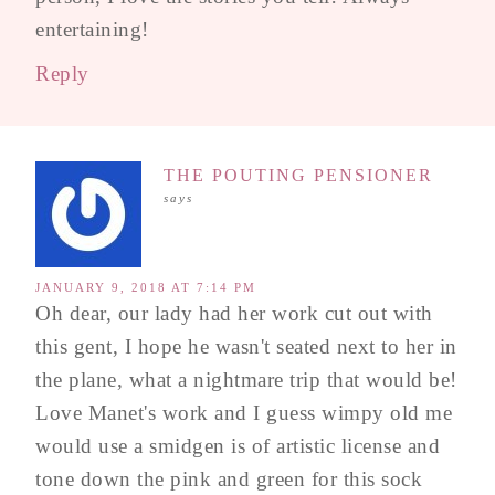
entertaining!
Reply
THE POUTING PENSIONER
says
JANUARY 9, 2018 AT 7:14 PM
Oh dear, our lady had her work cut out with
this gent, I hope he wasn't seated next to her in
the plane, what a nightmare trip that would be!
Love Manet's work and I guess wimpy old me
would use a smidgen is of artistic license and
tone down the pink and green for this sock