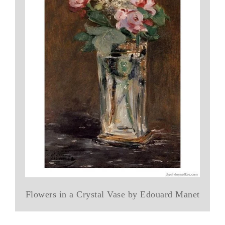
Flowers in a Crystal Vase by Edouard Manet