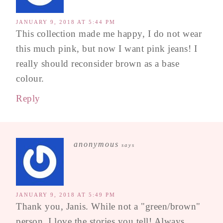
JANUARY 9, 2018 AT 5:44 PM
This collection made me happy, I do not wear
this much pink, but now I want pink jeans! I
really should reconsider brown as a base
colour.
Reply
anonymous
says
JANUARY 9, 2018 AT 5:49 PM
Thank you, Janis. While not a "green/brown"
person, I love the stories you tell! Always